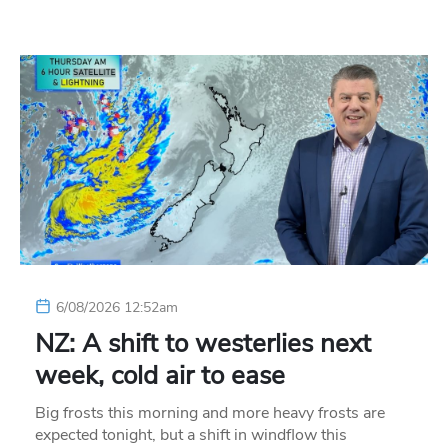
6/08/2026 12:52am
NZ: A shift to westerlies next
week, cold air to ease
Big frosts this morning and more heavy frosts are
expected tonight, but a shift in windflow this