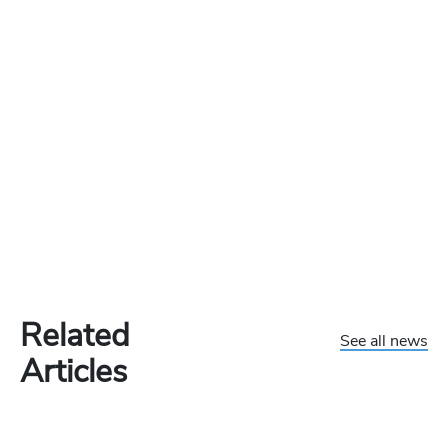
Related
See all news
Articles