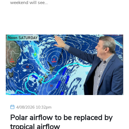
weekend will see…
4/08/2026 10:32pm
Polar airflow to be replaced by
tropical airflow