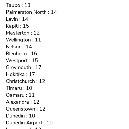
Taupo : 13
Palmerston North : 14
Levin : 14
Kapiti : 15
Masterton : 12
Wellington : 11
Nelson : 14
Blenheim : 16
Westport : 15
Greymouth : 17
Hokitika : 17
Christchurch : 12
Timaru : 10
Oamaru : 11
Alexandra : 12
Queenstown : 12
Dunedin : 10
Dunedin Airport : 10