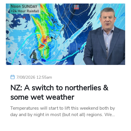
7/08/2026 12:55am
NZ: A switch to northerlies &
some wet weather
Temperatures will start to lift this weekend both by
day and by night in most (but not all) regions. We…