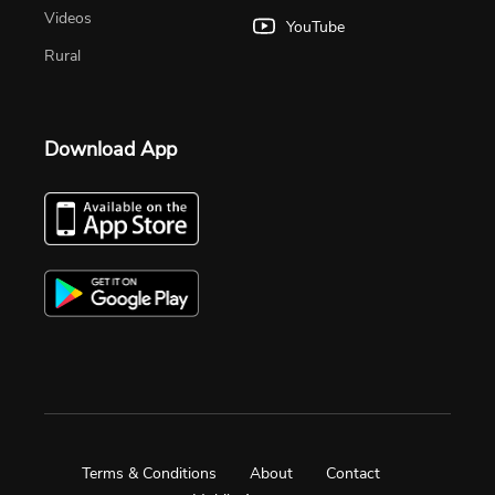
Videos
YouTube
Rural
Download App
Terms & Conditions
About
Contact