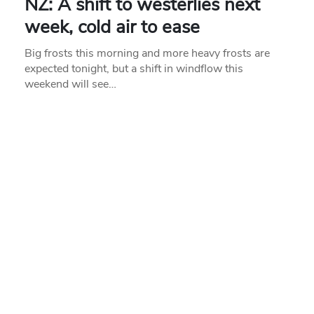
NZ: A shift to westerlies next
week, cold air to ease
Big frosts this morning and more heavy frosts are
expected tonight, but a shift in windflow this
weekend will see…