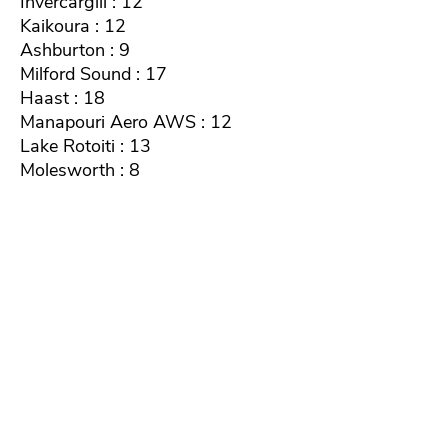
Invercargill : 12
Kaikoura : 12
Ashburton : 9
Milford Sound : 17
Haast : 18
Manapouri Aero AWS : 12
Lake Rotoiti : 13
Molesworth : 8