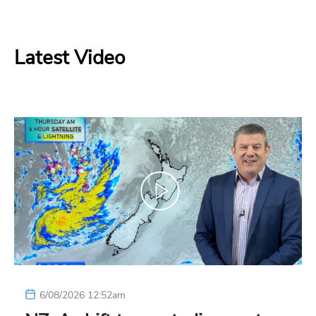
Latest Video
6/08/2026 12:52am