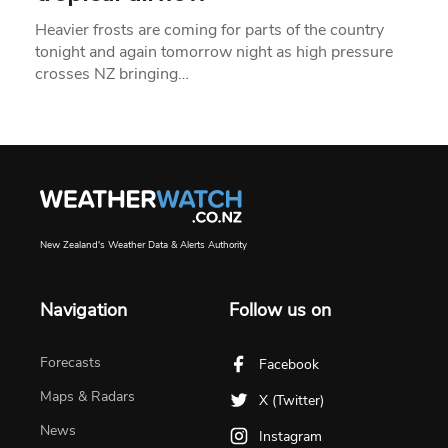
Heavier frosts are coming for parts of the country
tonight and again tomorrow night as high pressure
crosses NZ bringing…
New Zealand's Weather Data & Alerts Authority
Navigation
Follow us on
Forecasts
Facebook
Maps & Radars
X (Twitter)
News
Instagram