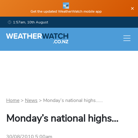
×
Get the updated WeatherWatch mobile app
1:57am, 10th August
Home
>
News
>
Monday’s national highs…...
Monday’s national highs…
30/08/2010 5:00am