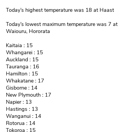
Today’s highest temperature was 18 at Haast
Today’s lowest maximum temperature was 7 at
Waiouru, Hororata
Kaitaia : 15
Whangarei : 15
Auckland : 15
Tauranga : 16
Hamilton : 15
Whakatane : 17
Gisborne : 14
New Plymouth : 17
Napier : 13
Hastings : 13
Wanganui : 14
Rotorua : 14
Tokoroa : 15