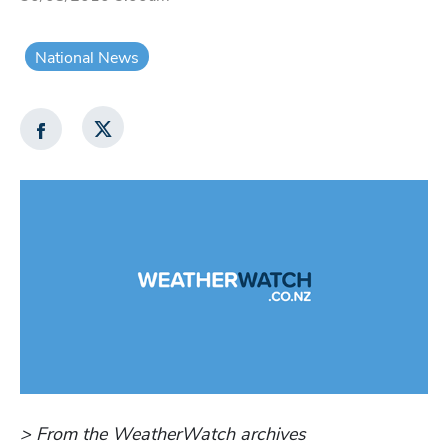
National News
> From the WeatherWatch archives