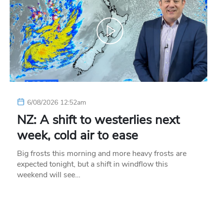
6/08/2026 12:52am
NZ: A shift to westerlies next
week, cold air to ease
Big frosts this morning and more heavy frosts are
expected tonight, but a shift in windflow this
weekend will see…