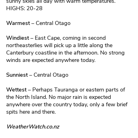
sunny skies all day with warm temperatures.
HIGHS: 20-28
Warmest
– Central Otago
Windiest
– East Cape, coming in second
northeasterlies will pick up a little along the
Canterbury coastline in the afternoon. No strong
winds are expected anywhere today.
Sunniest
– Central Otago
Wettest
– Perhaps Tauranga or eastern parts of
the North Island. No major rain is expected
anywhere over the country today, only a few brief
spits here and there.
WeatherWatch.co.nz