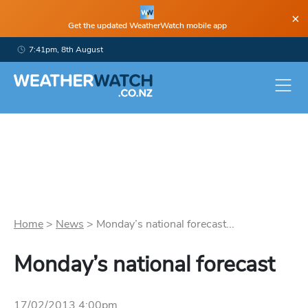
×
Get the updated WeatherWatch mobile app
7:41pm, 8th August
Home
>
News
>
Monday’s national forecast...
Monday’s national forecast
17/02/2013 4:00pm