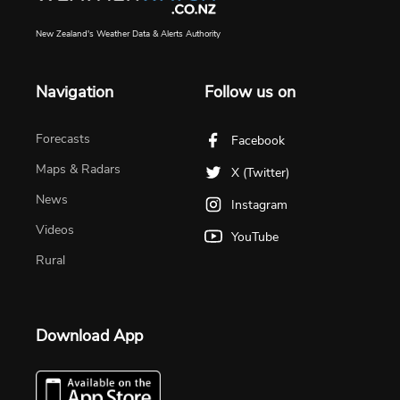
New Zealand's Weather Data & Alerts Authority
Navigation
Follow us on
Forecasts
Facebook
Maps & Radars
X (Twitter)
News
Instagram
Videos
YouTube
Rural
Download App