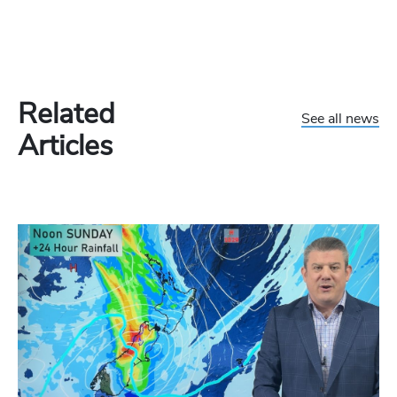
Related
See all news
Articles