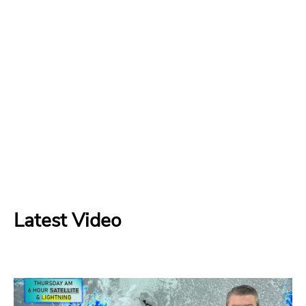
Latest Video