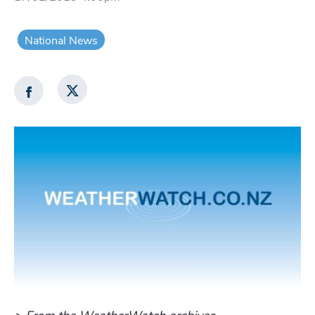
National News