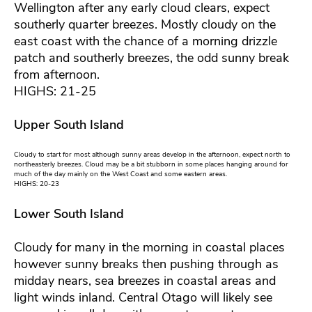
Wellington after any early cloud clears, expect
southerly quarter breezes. Mostly cloudy on the
east coast with the chance of a morning drizzle
patch and southerly breezes, the odd sunny break
from afternoon.
HIGHS: 21-25
Upper South Island
Cloudy to start for most although sunny areas develop in the afternoon, expect north to
northeasterly breezes. Cloud may be a bit stubborn in some places hanging around for
much of the day mainly on the West Coast and some eastern areas.
HIGHS: 20-23
Lower South Island
Cloudy for many in the morning in coastal places
however sunny breaks then pushing through as
midday nears, sea breezes in coastal areas and
light winds inland. Central Otago will likely see