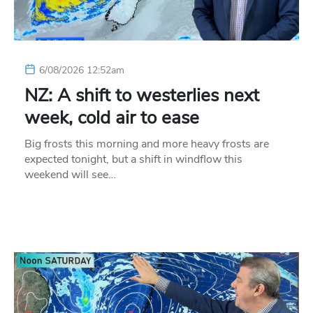
6/08/2026 12:52am
NZ: A shift to westerlies next
week, cold air to ease
Big frosts this morning and more heavy frosts are
expected tonight, but a shift in windflow this
weekend will see…