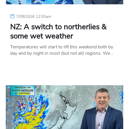
7/08/2026 12:55am
NZ: A switch to northerlies &
some wet weather
Temperatures will start to lift this weekend both by
day and by night in most (but not all) regions. We…