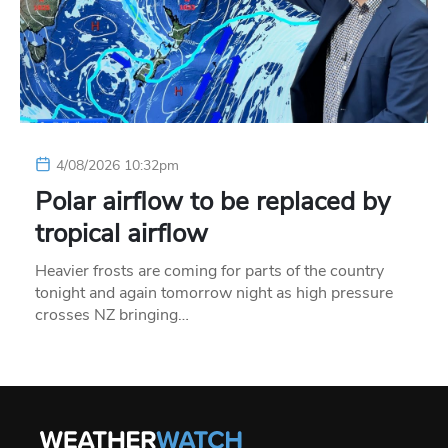
4/08/2026 10:32pm
Polar airflow to be replaced by
tropical airflow
Heavier frosts are coming for parts of the country
tonight and again tomorrow night as high pressure
crosses NZ bringing…