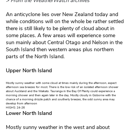
> From the WeatherWatch archives
An anticyclone lies over New Zealand today and
while conditions will on the whole be rather settled
there is still likely to be plenty of cloud about in
some places. A few areas will experience some
sun mainly about Central Otago and Nelson in the
South Island then western areas plus northern
parts of the North Island.
Upper North Island
Mostly sunny weather with some cloud at times mainly during the afternoon, expect
afternoon sea breezes for most. There is the low risk of an isolated afternoon shower
about Auckland and the Waikato. Tauranga in the Bay Of Plenty could experience a
morning shower and then again later in the day. Mostly cloudy in Gisborne with the
chance of a morning drizzle patch and southerly breezes, the odd sunny area may
develop from afternoon
HIGHS: 24-26
Lower North Island
Mostly sunny weather in the west and about