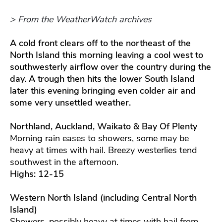
> From the WeatherWatch archives
A cold front clears off to the northeast of the
North Island this morning leaving a cool west to
southwesterly airflow over the country during the
day. A trough then hits the lower South Island
later this evening bringing even colder air and
some very unsettled weather.
Northland, Auckland, Waikato & Bay Of Plenty
Morning rain eases to showers, some may be
heavy at times with hail. Breezy westerlies tend
southwest in the afternoon.
Highs: 12-15
Western North Island (including Central North
Island)
Showers, possibly heavy at times with hail from