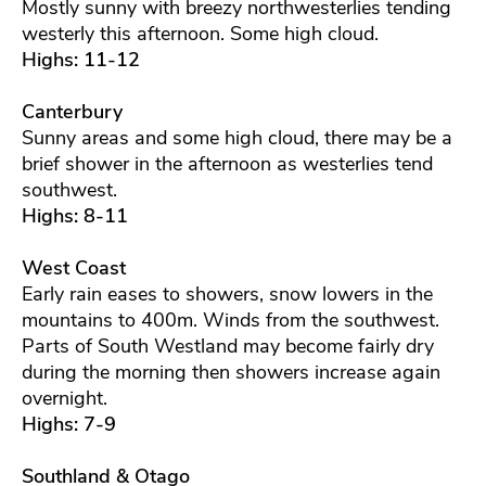
Mostly sunny with breezy northwesterlies tending
westerly this afternoon. Some high cloud.
Highs: 11-12
Canterbury
Sunny areas and some high cloud, there may be a
brief shower in the afternoon as westerlies tend
southwest.
Highs: 8-11
West Coast
Early rain eases to showers, snow lowers in the
mountains to 400m. Winds from the southwest.
Parts of South Westland may become fairly dry
during the morning then showers increase again
overnight.
Highs: 7-9
Southland & Otago