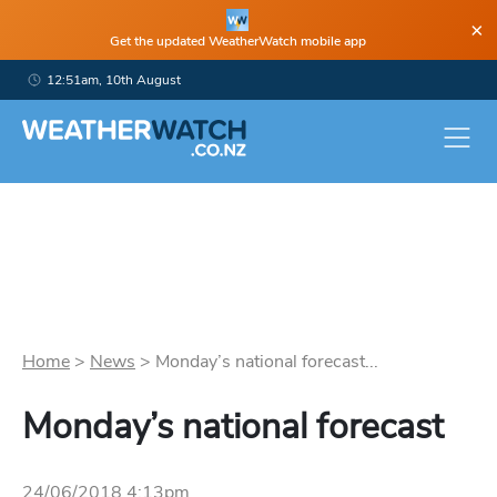
×
Get the updated WeatherWatch mobile app
12:51am, 10th August
Home
>
News
>
Monday’s national forecast...
Monday’s national forecast
24/06/2018 4:13pm