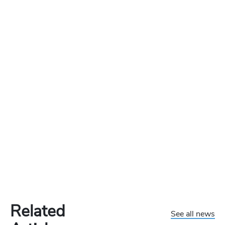
Related
See all news