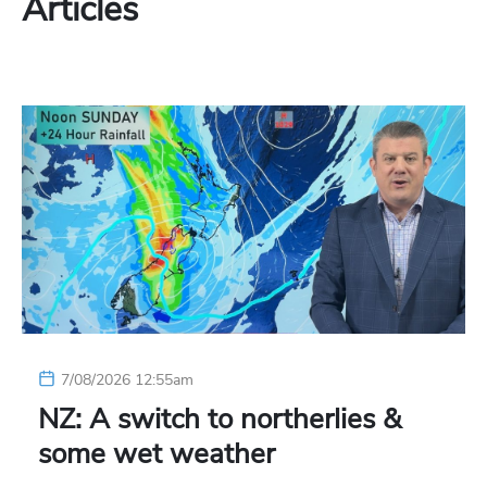
Articles
7/08/2026 12:55am
NZ: A switch to northerlies &
some wet weather