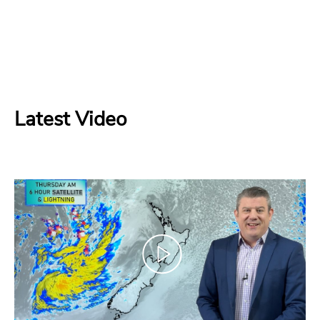
Latest Video