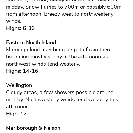
midday. Snow flurries to 700m or possibly 600m
from afternoon. Breezy west to northwesterly
winds.
Highs: 6-13
Eastern North Island
Morning cloud may bring a spot of rain then
becoming mostly sunny in the afternoon as
northwest winds tend westerly.
Highs: 14-16
Wellington
Cloudy areas, a few showers possible around
midday. Northwesterly winds tend westerly this
afternoon.
High: 12
Marlborough & Nelson