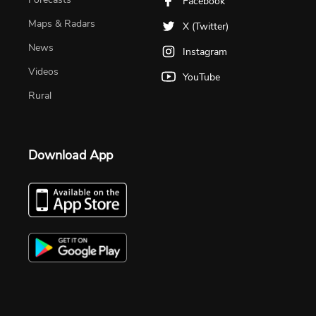
Facebook
Maps & Radars
X (Twitter)
News
Instagram
Videos
YouTube
Rural
Download App