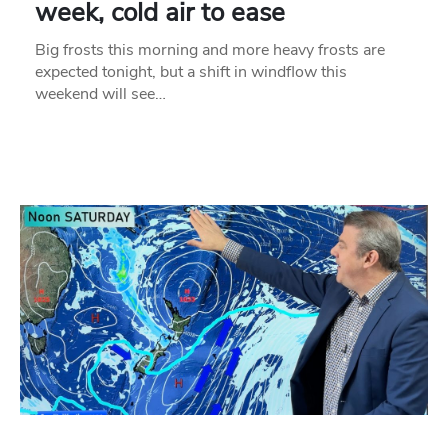
week, cold air to ease
Big frosts this morning and more heavy frosts are
expected tonight, but a shift in windflow this
weekend will see…