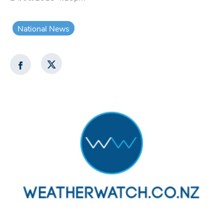
National News