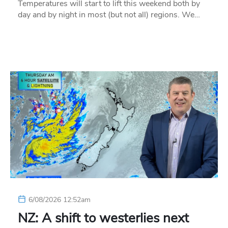
Temperatures will start to lift this weekend both by
day and by night in most (but not all) regions. We…
6/08/2026 12:52am
NZ: A shift to westerlies next