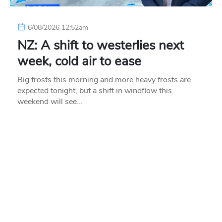
6/08/2026 12:52am
NZ: A shift to westerlies next
week, cold air to ease
Big frosts this morning and more heavy frosts are
expected tonight, but a shift in windflow this
weekend will see…