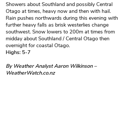
Showers about Southland and possibly Central
Otago at times, heavy now and then with hail.
Rain pushes northwards during this evening with
further heavy falls as brisk westerlies change
southwest. Snow lowers to 200m at times from
midday about Southland / Central Otago then
overnight for coastal Otago.
Highs: 5-7
By Weather Analyst Aaron Wilkinson –
WeatherWatch.co.nz