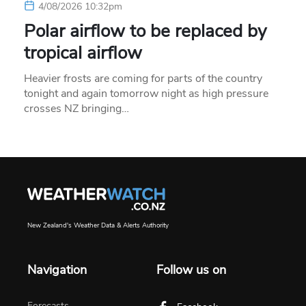
4/08/2026 10:32pm
Polar airflow to be replaced by
tropical airflow
Heavier frosts are coming for parts of the country
tonight and again tomorrow night as high pressure
crosses NZ bringing…
New Zealand's Weather Data & Alerts Authority
Navigation
Follow us on
Forecasts