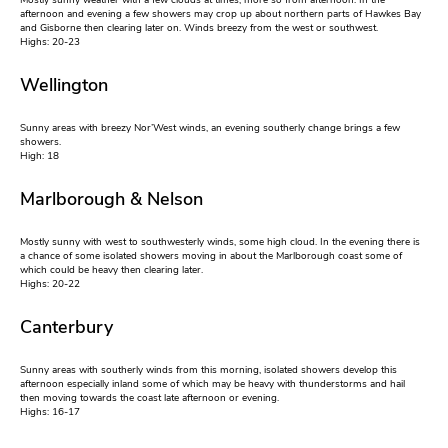
Mostly sunny weather with a few clouds at times, more so from afternoon. In the
afternoon and evening a few showers may crop up about northern parts of Hawkes Bay
and Gisborne then clearing later on. Winds breezy from the west or southwest.
Highs: 20-23
Wellington
Sunny areas with breezy Nor’West winds, an evening southerly change brings a few
showers.
High: 18
Marlborough & Nelson
Mostly sunny with west to southwesterly winds, some high cloud. In the evening there is
a chance of some isolated showers moving in about the Marlborough coast some of
which could be heavy then clearing later.
Highs: 20-22
Canterbury
Sunny areas with southerly winds from this morning, isolated showers develop this
afternoon especially inland some of which may be heavy with thunderstorms and hail
then moving towards the coast late afternoon or evening.
Highs: 16-17