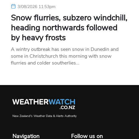
3/08/2026 11:53pm
Snow flurries, subzero windchill,
heading northwards followed
by heavy frosts
A wintry outbreak has seen snow in Dunedin and
some in Christchurch this morning with snow
flurries and colder southerlies…
New Zealand's Weather Data & Alerts Authority
Navigation
Follow us on