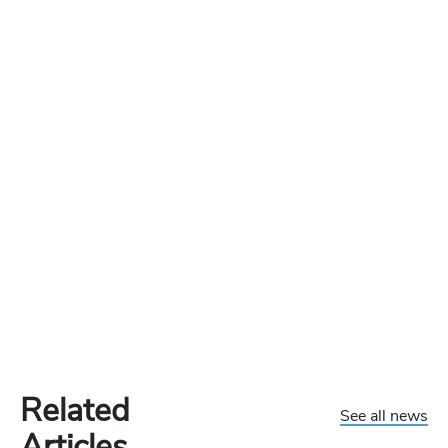
Related
See all news
Articles