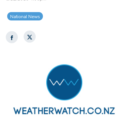
National News