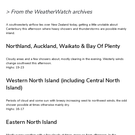
> From the WeatherWatch archives
A southwesterly airflow lies over New Zealand today, getting a little unstable about
Canterbury this afternoon where heavy showers and thunderstorms are possible mainly
inland.
Northland, Auckland, Waikato & Bay Of Plenty
Cloudy areas and a few showers about, mostly clearing in the evening. Westerly winds
change southwest this afternoon.
Highs: 19-23
Western North Island (including Central North
Island)
Periods of cloud and some sun with breezy increasing west to northwest winds, the odd
shower possible at times otherwise mainly dry.
Highs: 16-17
Eastern North Island