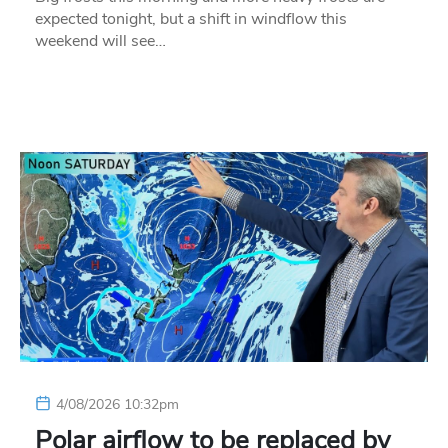
expected tonight, but a shift in windflow this
weekend will see…
4/08/2026 10:32pm
Polar airflow to be replaced by