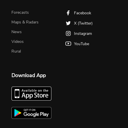
Forecasts
Facebook
Maps & Radars
X (Twitter)
News
Instagram
Videos
YouTube
Rural
Download App