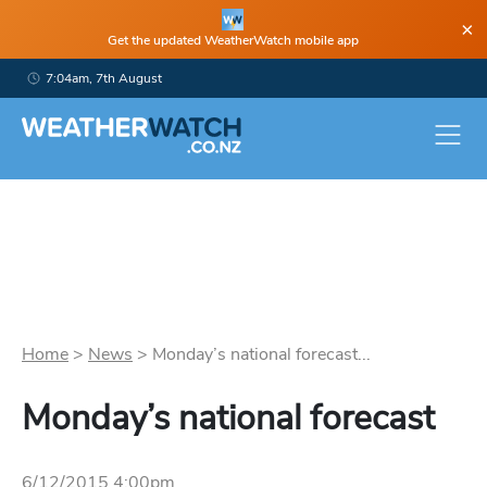
×
Get the updated WeatherWatch mobile app
7:04am, 7th August
Home
>
News
>
Monday’s national forecast...
Monday’s national forecast
6/12/2015 4:00pm