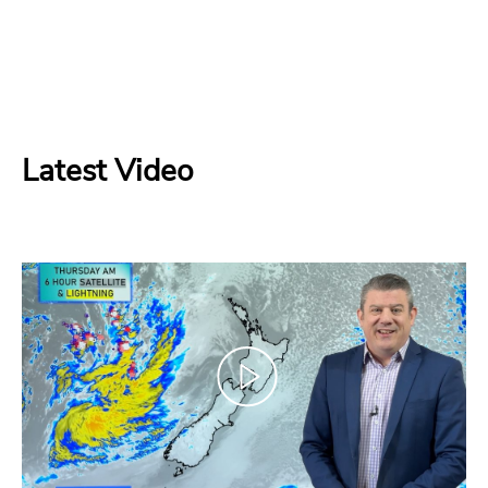
Latest Video