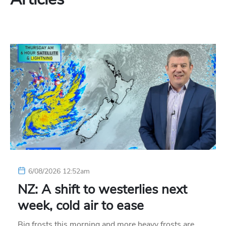
6/08/2026 12:52am
NZ: A shift to westerlies next
week, cold air to ease
Big frosts this morning and more heavy frosts are