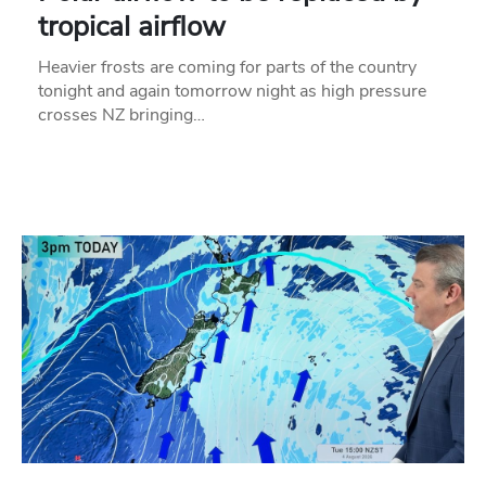
tropical airflow
Heavier frosts are coming for parts of the country
tonight and again tomorrow night as high pressure
crosses NZ bringing…