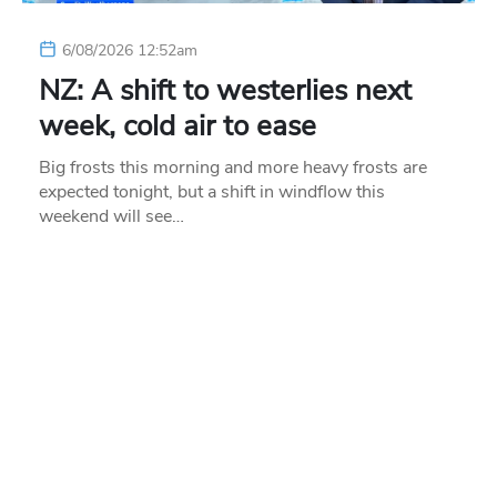
6/08/2026 12:52am
NZ: A shift to westerlies next
week, cold air to ease
Big frosts this morning and more heavy frosts are
expected tonight, but a shift in windflow this
weekend will see…