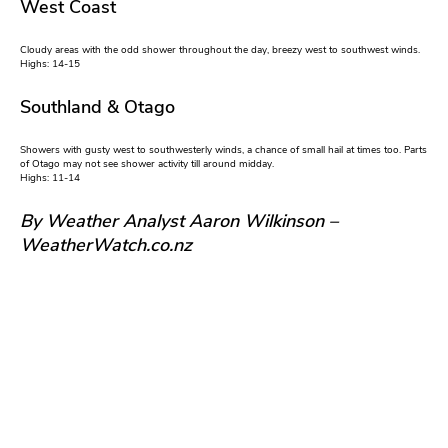
West Coast
Cloudy areas with the odd shower throughout the day, breezy west to southwest winds.
Highs: 14-15
Southland & Otago
Showers with gusty west to southwesterly winds, a chance of small hail at times too. Parts
of Otago may not see shower activity till around midday.
Highs: 11-14
By Weather Analyst Aaron Wilkinson –
WeatherWatch.co.nz