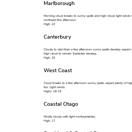
Marlborough
Morning cloud breaks to sunny spells and high cloud, light winds 
northeast this afternoon.
High: 22
Canterbury
Cloudy to start then a few afternoon sunny spells develop, expect 
high cloud to remain. Easterlies develop.
High: 20
West Coast
Cloud breaks to a few afternoon sunny spells, expect plenty of hig
too. Light winds.
Highs: 18-19
Coastal Otago
Mostly cloudy with light northeasterlies.
High: 17