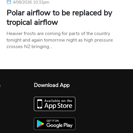
4/08/2026 10:32pm
Polar airflow to be replaced by
tropical airflow
Heavier frosts are coming for parts of the country
tonight and again tomorrow night as high pressure
crosses NZ bringing…
n
Download App