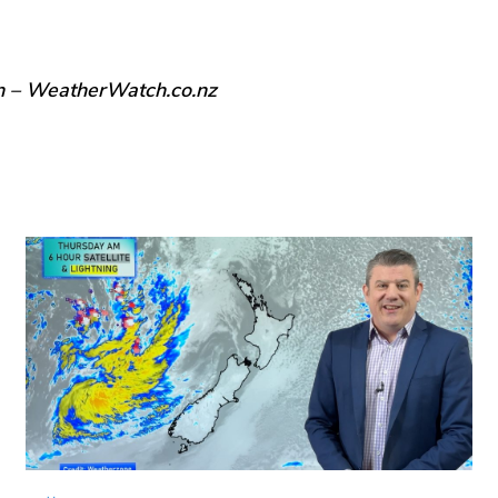
n – WeatherWatch.co.nz