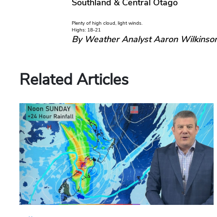
Southland & Central Otago
Plenty of high cloud, light winds.
Highs: 18-21
By Weather Analyst Aaron Wilkinso
Related Articles