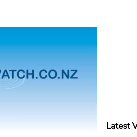
Latest 