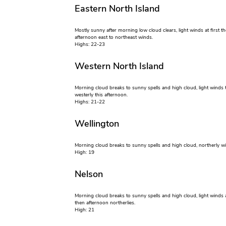
Eastern North Island
Mostly sunny after morning low cloud clears, light winds at first t
afternoon east to northeast winds.
Highs: 22-23
Western North Island
Morning cloud breaks to sunny spells and high cloud, light winds 
westerly this afternoon.
Highs: 21-22
Wellington
Morning cloud breaks to sunny spells and high cloud, northerly w
High: 19
Nelson
Morning cloud breaks to sunny spells and high cloud, light winds at
then afternoon northerlies.
High: 21