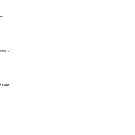
tend
areas of
h cloud