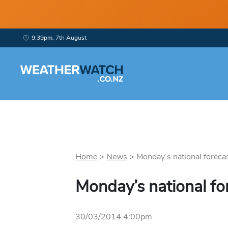
9:39pm, 7th August
Home
>
News
>
Monday’s national forecas
Monday’s national fo
30/03/2014 4:00pm