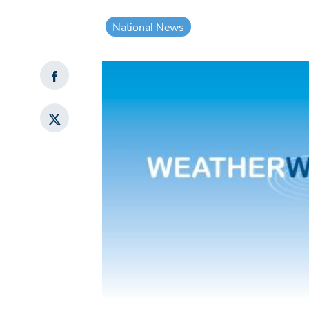
National News