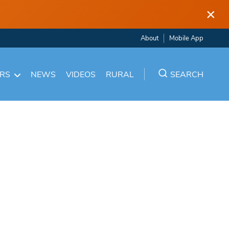
×
About
Mobile App
ARS
NEWS
VIDEOS
RURAL
SEARCH