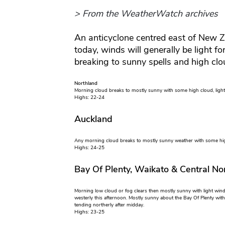
> From the WeatherWatch archives
An anticyclone centred east of New 
today, winds will generally be light f
breaking to sunny spells and high clo
Northland
Morning cloud breaks to mostly sunny with some high cloud, light 
Highs: 22-24
Auckland
Any morning cloud breaks to mostly sunny weather with some high
Highs: 24-25
Bay Of Plenty, Waikato & Central Nor
Morning low cloud or fog clears then mostly sunny with light win
westerly this afternoon. Mostly sunny about the Bay Of Plenty with
tending northerly after midday.
Highs: 23-25