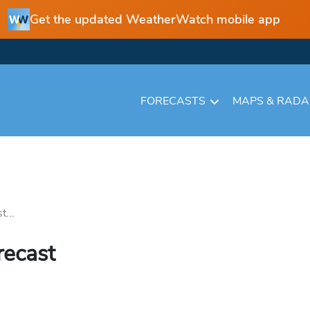
Get the updated WeatherWatch mobile app
FORECASTS
MAPS & RAD
t...
recast