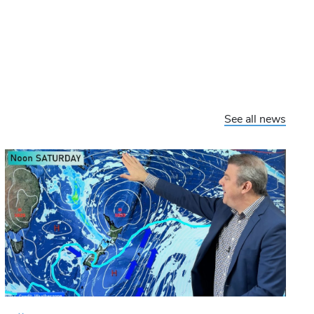
See all news