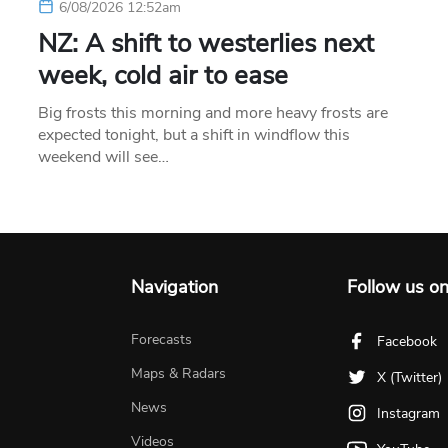
6/08/2026 12:52am
NZ: A shift to westerlies next
week, cold air to ease
Big frosts this morning and more heavy frosts are
expected tonight, but a shift in windflow this
weekend will see…
Navigation
Follow us o
Forecasts
Facebook
Maps & Radars
X (Twitter)
News
Instagram
Videos