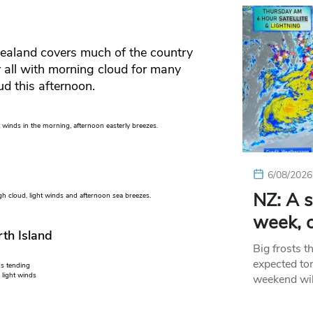
Zealand covers much of the country
or all with morning cloud for many
ud this afternoon.
winds in the morning, afternoon easterly breezes.
6/08/2026
NZ: A s
 cloud, light winds and afternoon sea breezes.
week, c
th Island
Big frosts t
expected ton
ds tending
 light winds
weekend wil