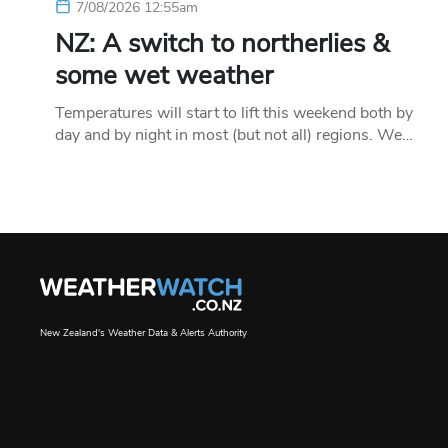
7/08/2026 12:55am
NZ: A switch to northerlies &
some wet weather
Temperatures will start to lift this weekend both by
day and by night in most (but not all) regions. We…
New Zealand's Weather Data & Alerts Authority