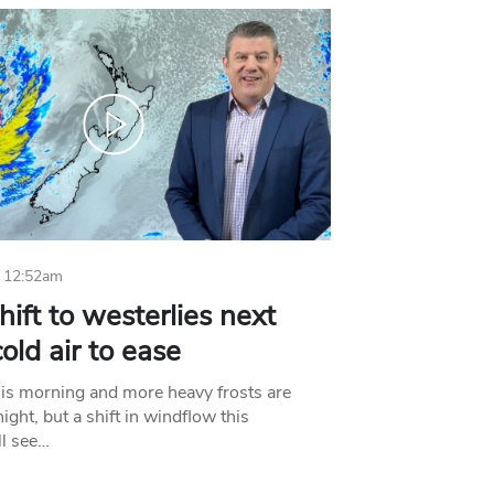
 12:52am
hift to westerlies next
old air to ease
his morning and more heavy frosts are
ight, but a shift in windflow this
l see…