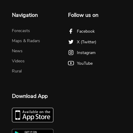
Navigation
Follow us on
Forecasts
Facebook
Maps & Radars
X (Twitter)
News
Instagram
Videos
YouTube
Rural
Download App