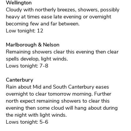
Wellington
Cloudy with northerly breezes, showers, possibly
heavy at times ease late evening or overnight
becoming few and far between.
Low tonight: 12
Marlborough & Nelson
Remaining showers clear this evening then clear
spells develop, light winds.
Lows tonight: 7-8
Canterbury
Rain about Mid and South Canterbury eases
overnight to clear tomorrow morning. Further
north expect remaining showers to clear this
evening then some cloud will hang about during
the night with light winds.
Lows tonight: 5-6