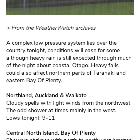
> From the WeatherWatch archives
A complex low pressure system lies over the
country tonight, conditions will ease for some
although heavy rain is still expected through much
of the night about coastal Otago. Heavy falls
could also affect northern parts of Taranaki and
eastern Bay Of Plenty.
Northland, Auckland & Waikato
Cloudy spells with light winds from the northwest.
The odd shower at times mainly in the west.
Lows tonight: 9-11
Central North Island, Bay Of Plenty