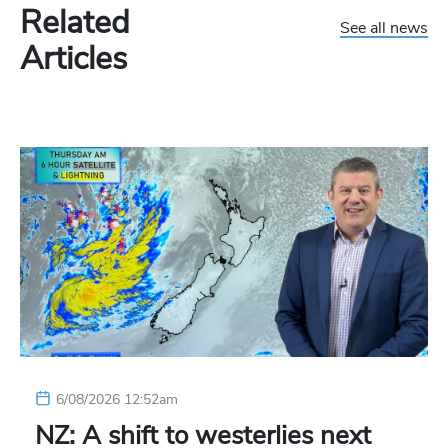
Related
See all news
Articles
6/08/2026 12:52am
NZ: A shift to westerlies next