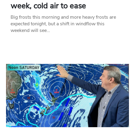
week, cold air to ease
Big frosts this morning and more heavy frosts are
expected tonight, but a shift in windflow this
weekend will see…