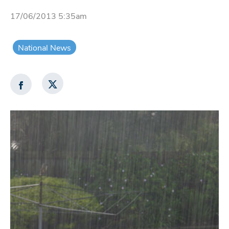
17/06/2013 5:35am
National News