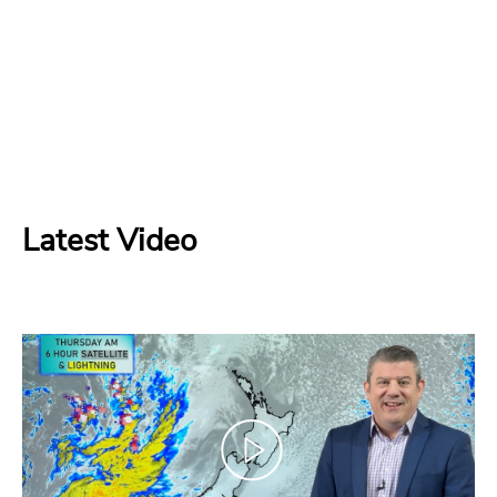
Latest Video