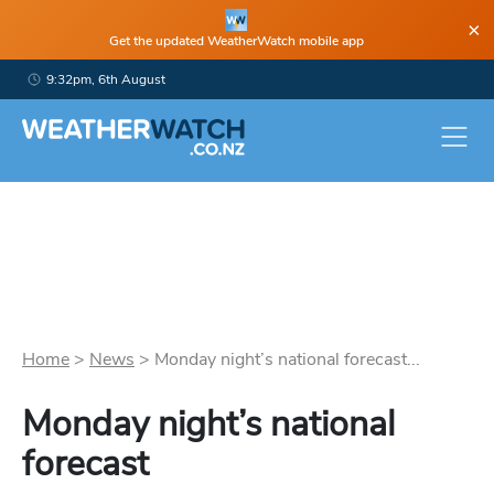
×
Get the updated WeatherWatch mobile app
9:32pm, 6th August
Home
>
News
>
Monday night’s national forecast...
Monday night’s national
forecast