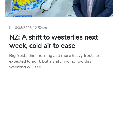
6/08/2026 12:52am
NZ: A shift to westerlies next
week, cold air to ease
Big frosts this morning and more heavy frosts are
expected tonight, but a shift in windflow this
weekend will see…