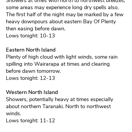
Showers at times with north to northwest breezes,
some areas may experience long dry spells also.
The first half of the night may be marked by a few
heavy downpours about eastern Bay Of Plenty
then easing before dawn.
Lows tonight: 10-13
Eastern North Island
Plenty of high cloud with light winds, some rain
spilling into Wairarapa at times and clearing
before dawn tomorrow.
Lows tonight: 12-13
Western North Island
Showers, potentially heavy at times especially
about northern Taranaki. North to northwest
winds.
Lows tonight: 11-12