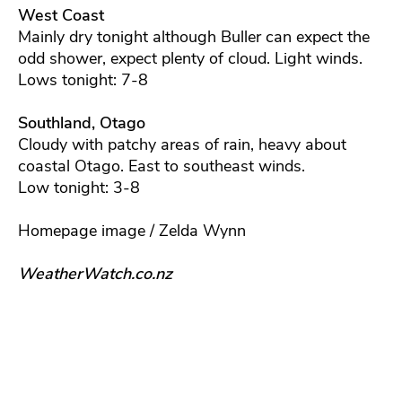
West Coast
Mainly dry tonight although Buller can expect the
odd shower, expect plenty of cloud. Light winds.
Lows tonight: 7-8
Southland, Otago
Cloudy with patchy areas of rain, heavy about
coastal Otago. East to southeast winds.
Low tonight: 3-8
Homepage image / Zelda Wynn
WeatherWatch.co.nz