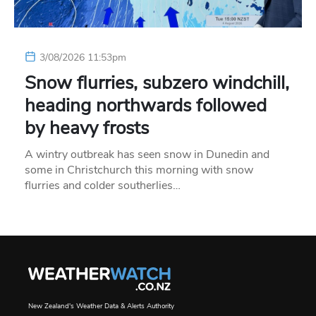
3/08/2026 11:53pm
Snow flurries, subzero windchill,
heading northwards followed
by heavy frosts
A wintry outbreak has seen snow in Dunedin and
some in Christchurch this morning with snow
flurries and colder southerlies…
New Zealand's Weather Data & Alerts Authority