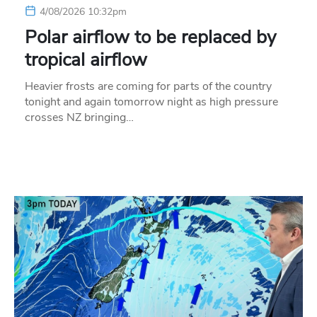
4/08/2026 10:32pm
Polar airflow to be replaced by
tropical airflow
Heavier frosts are coming for parts of the country
tonight and again tomorrow night as high pressure
crosses NZ bringing…