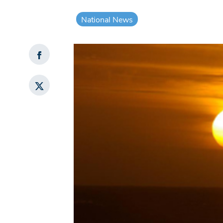
National News