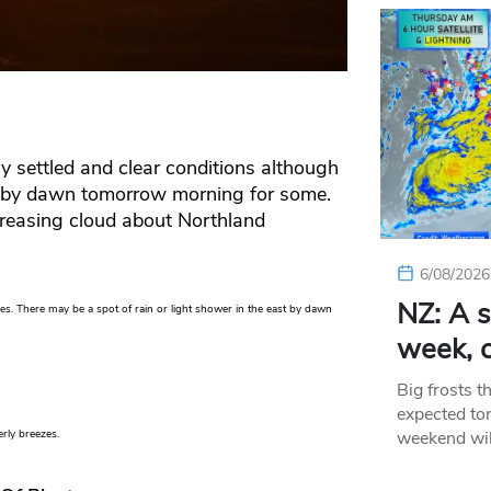
y settled and clear conditions although
g by dawn tomorrow morning for some.
creasing cloud about Northland
6/08/2026
NZ: A s
es. There may be a spot of rain or light shower in the east by dawn
week, c
Big frosts t
expected ton
weekend wil
erly breezes.