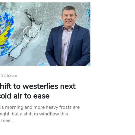
 12:52am
hift to westerlies next
old air to ease
his morning and more heavy frosts are
ight, but a shift in windflow this
l see…