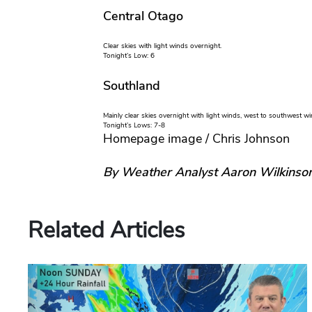
Central Otago
Clear skies with light winds overnight.
Tonight’s Low: 6
Southland
Mainly clear skies overnight with light winds, west to southwest 
Tonight’s Lows: 7-8
Homepage image / Chris Johnson
By Weather Analyst Aaron Wilkinso
Related Articles