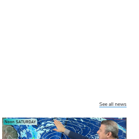
See all news