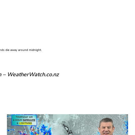
winds die away around midnight.
n – WeatherWatch.co.nz