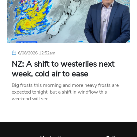
6/08/2026 12:52am
NZ: A shift to westerlies next
week, cold air to ease
Big frosts this morning and more heavy frosts are
expected tonight, but a shift in windflow this
weekend will see…