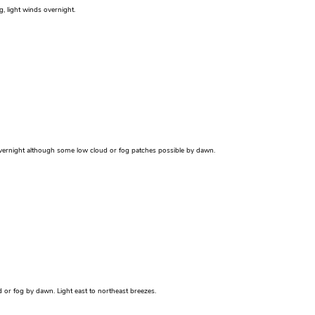
g, light winds overnight.
r overnight although some low cloud or fog patches possible by dawn.
 or fog by dawn. Light east to northeast breezes.