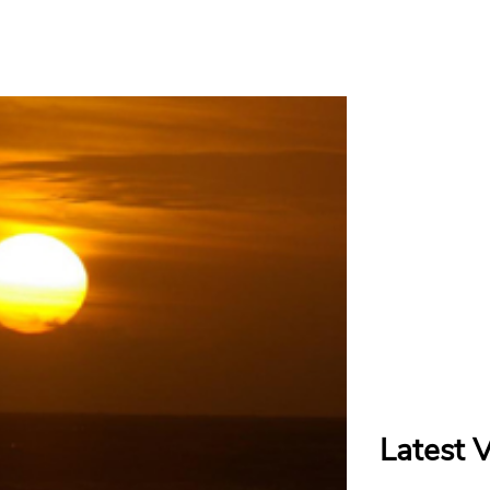
Latest 