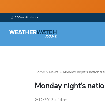
5:00am, 8th August
Home
>
News
>
Monday night’s national fo
Monday night’s natio
2/12/2013 4:14am