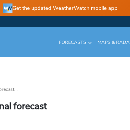
Get the updated WeatherWatch mobile app
FORECASTS
MAPS & RAD
recast...
nal forecast