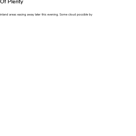
 Of Plenty
n inland areas easing away later this evening. Some cloud possible by