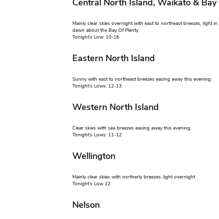
Central North Island, Waikato & Bay
Mainly clear skies overnight with east to northeast breezes, light i
dawn about the Bay Of Plenty.
Tonight’s Low: 10-16
Eastern North Island
Sunny with east to northeast breezes easing away this evening.
Tonight’s Lows: 12-13
Western North Island
Clear skies with sea breezes easing away this evening.
Tonight’s Lows: 11-12
Wellington
Mainly clear skies with northerly breezes, light overnight.
Tonight’s Low 12
Nelson