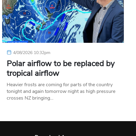
4/08/2026 10:32pm
Polar airflow to be replaced by
tropical airflow
Heavier frosts are coming for parts of the country
tonight and again tomorrow night as high pressure
crosses NZ bringing…