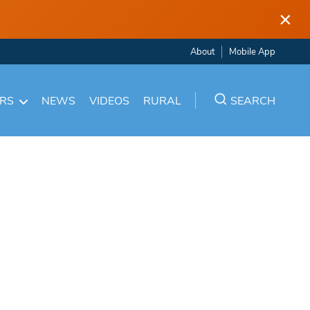
×
About
Mobile App
ARS
NEWS
VIDEOS
RURAL
SEARCH