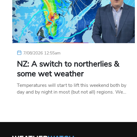
7/08/2026 12:55am
NZ: A switch to northerlies &
some wet weather
Temperatures will start to lift this weekend both by
day and by night in most (but not all) regions. We…