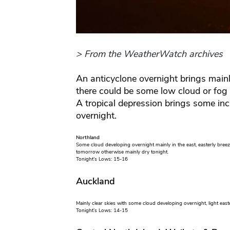
> From the WeatherWatch archives
An anticyclone overnight brings mainl
there could be some low cloud or fo
A tropical depression brings some in
overnight.
Northland
Some cloud developing overnight mainly in the east, easterly breez
tomorrow otherwise mainly dry tonight.
Tonight’s Lows: 15-16
Auckland
Mainly clear skies with some cloud developing overnight, light east
Tonight’s Lows: 14-15