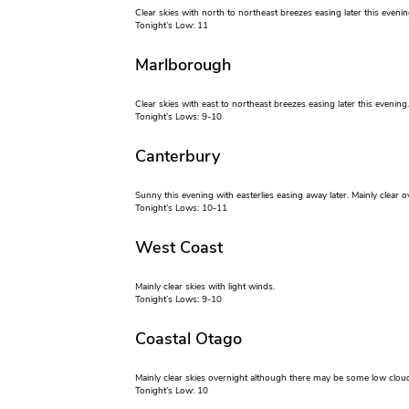
Clear skies with north to northeast breezes easing later this evenin
Tonight’s Low: 11
Marlborough
Clear skies with east to northeast breezes easing later this evening.
Tonight’s Lows: 9-10
Canterbury
Sunny this evening with easterlies easing away later. Mainly clea
Tonight’s Lows: 10-11
West Coast
Mainly clear skies with light winds.
Tonight’s Lows: 9-10
Coastal Otago
Mainly clear skies overnight although there may be some low cloud
Tonight’s Low: 10