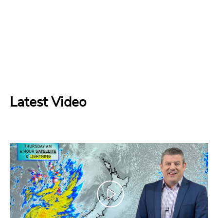
Latest Video