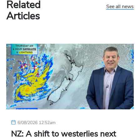
Related
See all news
Articles
6/08/2026 12:52am
NZ: A shift to westerlies next