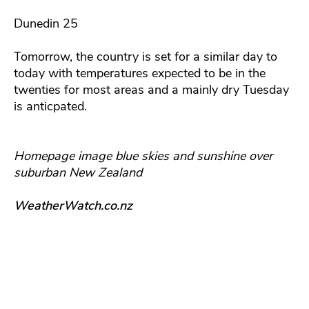
Dunedin 25
Tomorrow, the country is set for a similar day to
today with temperatures expected to be in the
twenties for most areas and a mainly dry Tuesday
is anticpated.
Homepage image blue skies and sunshine over
suburban New Zealand
WeatherWatch.co.nz