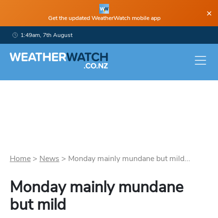
×
Get the updated WeatherWatch mobile app
1:49am, 7th August
Home
>
News
>
Monday mainly mundane but mild...
Monday mainly mundane
but mild