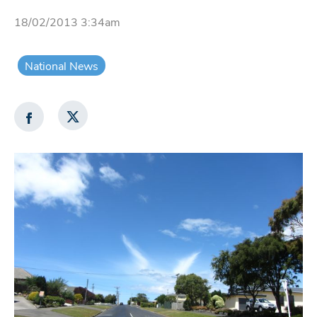
18/02/2013 3:34am
National News