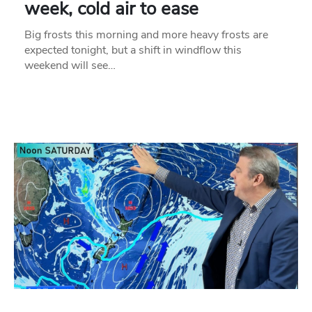
week, cold air to ease
Big frosts this morning and more heavy frosts are
expected tonight, but a shift in windflow this
weekend will see…