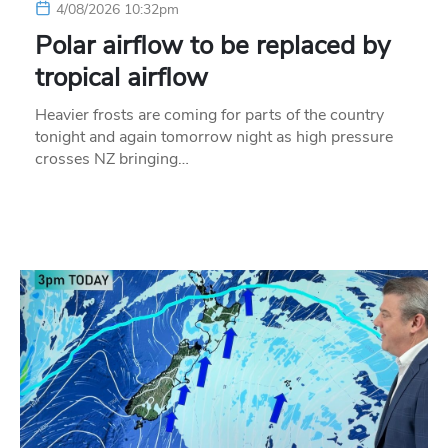
4/08/2026 10:32pm
Polar airflow to be replaced by
tropical airflow
Heavier frosts are coming for parts of the country
tonight and again tomorrow night as high pressure
crosses NZ bringing…