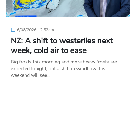
6/08/2026 12:52am
NZ: A shift to westerlies next
week, cold air to ease
Big frosts this morning and more heavy frosts are
expected tonight, but a shift in windflow this
weekend will see…