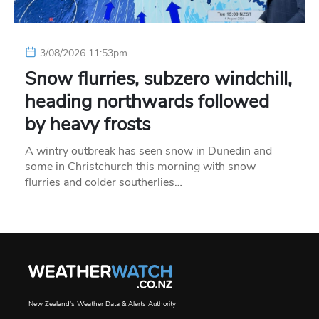
3/08/2026 11:53pm
Snow flurries, subzero windchill,
heading northwards followed
by heavy frosts
A wintry outbreak has seen snow in Dunedin and
some in Christchurch this morning with snow
flurries and colder southerlies…
New Zealand's Weather Data & Alerts Authority