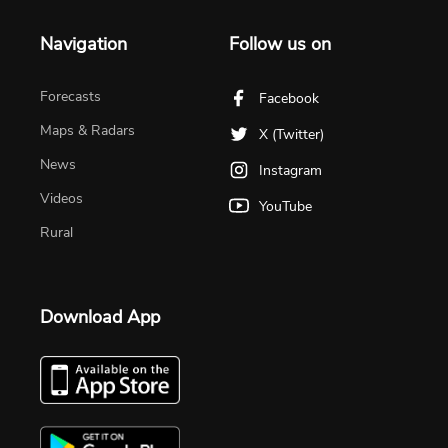
Navigation
Follow us on
Forecasts
Facebook
Maps & Radars
X (Twitter)
News
Instagram
Videos
YouTube
Rural
Download App