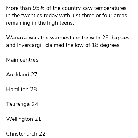
More than 95% of the country saw temperatures
in the twenties today with just three or four areas
remaining in the high teens.
Wanaka was the warmest centre with 29 degrees
and Invercargill claimed the low of 18 degrees.
Main centres
Auckland 27
Hamilton 28
Tauranga 24
Wellington 21
Christchurch 22