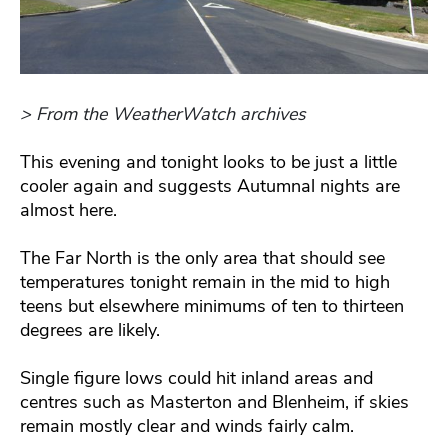
> From the WeatherWatch archives
This evening and tonight looks to be just a little
cooler again and suggests Autumnal nights are
almost here.
The Far North is the only area that should see
temperatures tonight remain in the mid to high
teens but elsewhere minimums of ten to thirteen
degrees are likely.
Single figure lows could hit inland areas and
centres such as Masterton and Blenheim, if skies
remain mostly clear and winds fairly calm.