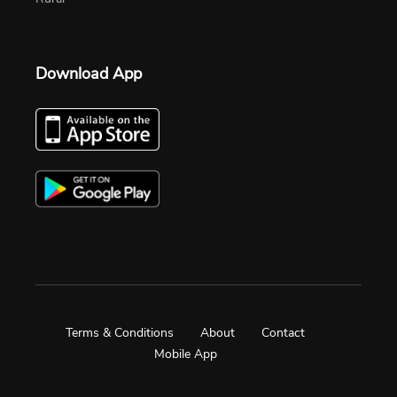
Download App
Terms & Conditions
About
Contact
Mobile App