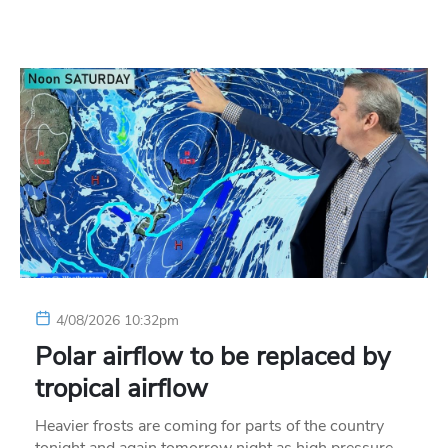
4/08/2026 10:32pm
Polar airflow to be replaced by
tropical airflow
Heavier frosts are coming for parts of the country
tonight and again tomorrow night as high pressure