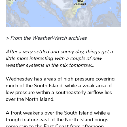
> From the WeatherWatch archives
After a very settled and sunny day, things get a
little more interesting with a couple of new
weather systems in the mix tomorrow…
Wednesday has areas of high pressure covering
much of the South Island, while a weak area of
low pressure within a southeasterly airflow lies
over the North Island.
A front weakens over the South Island while a
trough feature east of the North Island brings
some rain to the
East Coast
from afternoon.