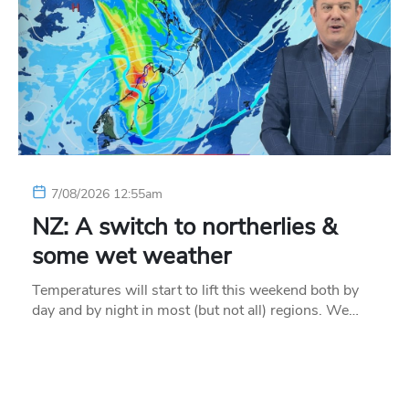
7/08/2026 12:55am
NZ: A switch to northerlies &
some wet weather
Temperatures will start to lift this weekend both by
day and by night in most (but not all) regions. We…