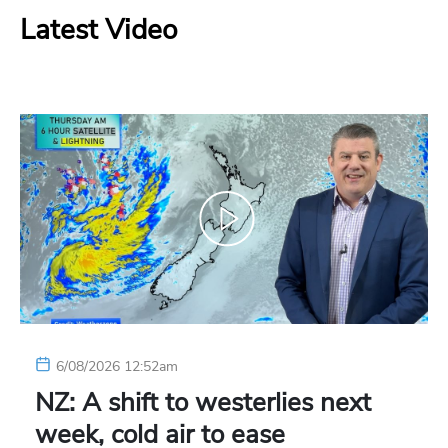
Latest Video
6/08/2026 12:52am
NZ: A shift to westerlies next
week, cold air to ease