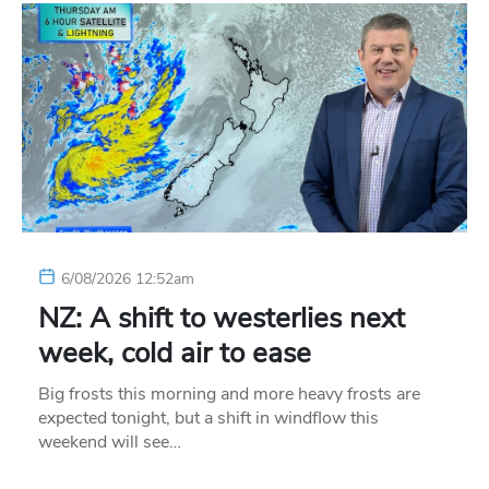
6/08/2026 12:52am
NZ: A shift to westerlies next
week, cold air to ease
Big frosts this morning and more heavy frosts are
expected tonight, but a shift in windflow this
weekend will see…