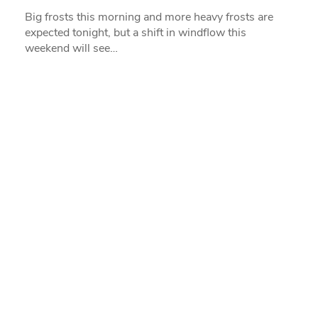
Big frosts this morning and more heavy frosts are
expected tonight, but a shift in windflow this
weekend will see…