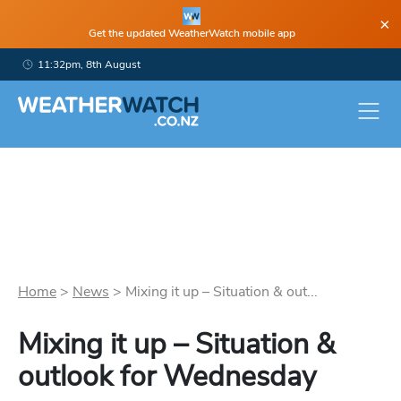
×
Get the updated WeatherWatch mobile app
11:32pm, 8th August
Home
>
News
>
Mixing it up – Situation & out...
Mixing it up – Situation &
outlook for Wednesday