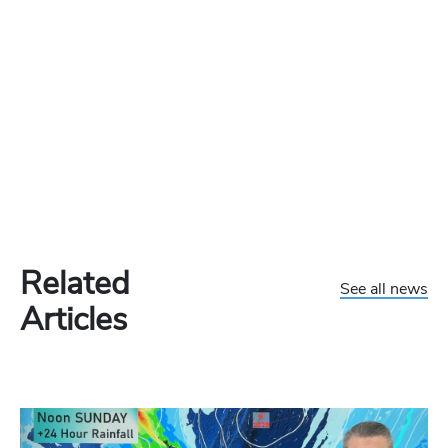
Related
See all news
Articles