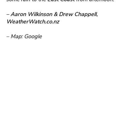
– Aaron Wilkinson & Drew Chappell,
WeatherWatch.co.nz
– Map: Google