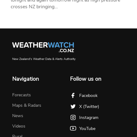
crosses NZ bringing…
New Zealand's Weather Data & Alerts Authority
Navigation
Follow us on
Forecasts
Facebook
Maps & Radars
X (Twitter)
News
Instagram
Videos
YouTube
Rural