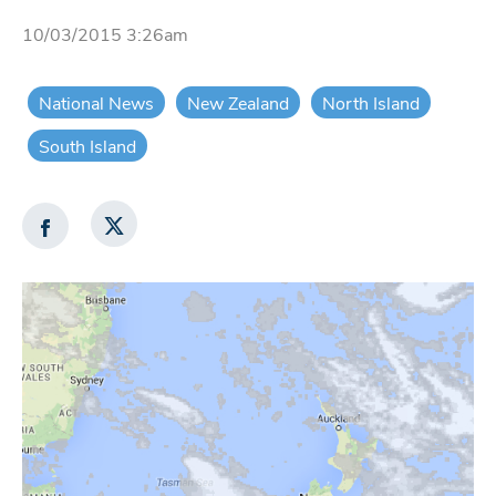
10/03/2015 3:26am
National News
New Zealand
North Island
South Island