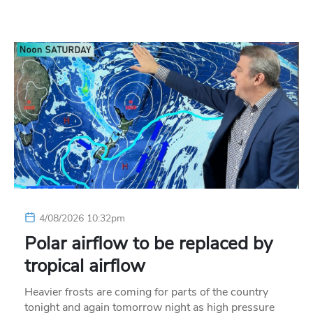
4/08/2026 10:32pm
Polar airflow to be replaced by
tropical airflow
Heavier frosts are coming for parts of the country
tonight and again tomorrow night as high pressure