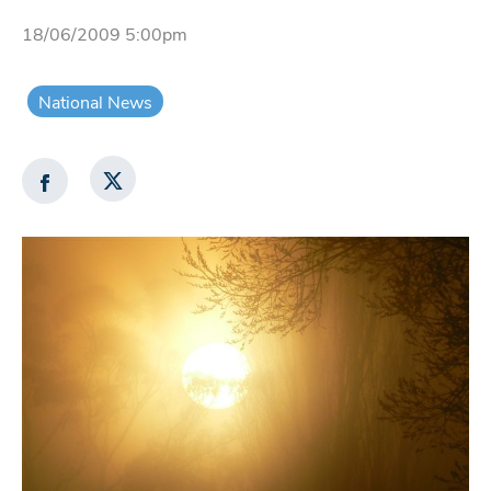
18/06/2009 5:00pm
National News