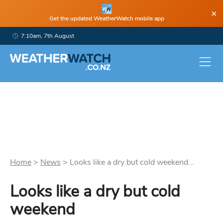
×
Get the updated WeatherWatch mobile app
7:10am, 7th August
Home
>
News
>
Looks like a dry but cold weekend...
Looks like a dry but cold
weekend