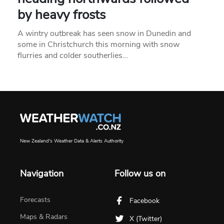
by heavy frosts
A wintry outbreak has seen snow in Dunedin and
some in Christchurch this morning with snow
flurries and colder southerlies…
New Zealand's Weather Data & Alerts Authority
Navigation
Follow us on
Forecasts
Facebook
Maps & Radars
X (Twitter)