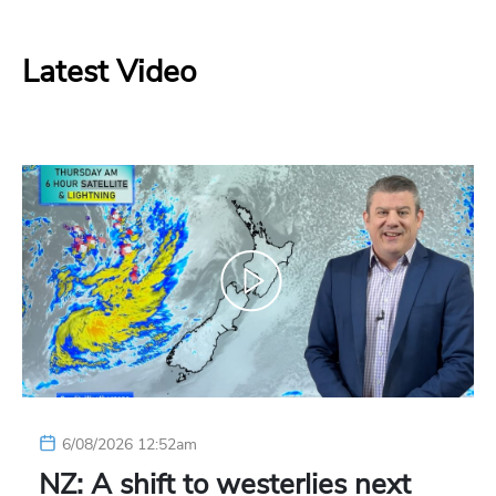
Latest Video
6/08/2026 12:52am
NZ: A shift to westerlies next