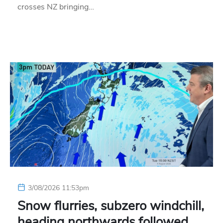
crosses NZ bringing…
3/08/2026 11:53pm
Snow flurries, subzero windchill,
heading northwards followed