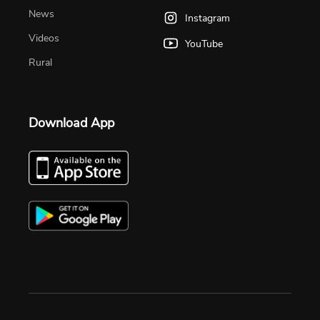
News
Instagram
Videos
YouTube
Rural
Download App