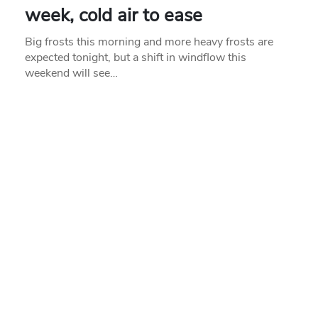
week, cold air to ease
Big frosts this morning and more heavy frosts are
expected tonight, but a shift in windflow this
weekend will see…