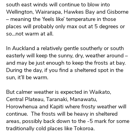
south east winds will continue to blow into
Wellington, Wairarapa, Hawkes Bay and Gisborne
– meaning the ‘feels like’ temperature in those
places will probably only max out at 5 degrees or
so…not warm at all.
In Auckland a relatively gentle southerly or south
easterly will keep the sunny, dry, weather around –
and may be just enough to keep the frosts at bay.
During the day, if you find a sheltered spot in the
sun, it’ll be warm.
But calmer weather is expected in Waikato,
Central Plateau, Taranaki, Manawatu,
Horowhenua and Kapiti where frosty weather will
continue. The frosts will be heavy in sheltered
areas, possibly back down to the -5 mark for some
traditionally cold places like Tokoroa.