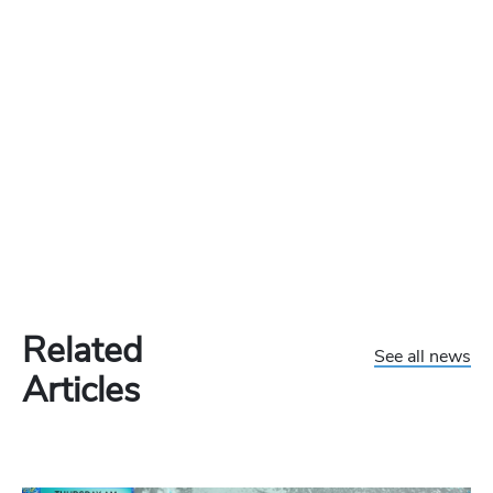
Related
See all news
Articles