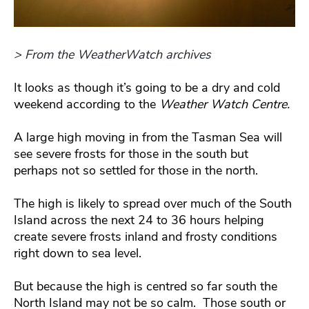
> From the WeatherWatch archives
It looks as though it’s going to be a dry and cold
weekend according to the
Weather Watch Centre.
A large high moving in from the Tasman Sea will
see severe frosts for those in the south but
perhaps not so settled for those in the north.
The high is likely to spread over much of the South
Island across the next 24 to 36 hours helping
create severe frosts inland and frosty conditions
right down to sea level.
But because the high is centred so far south the
North Island may not be so calm. Those south or