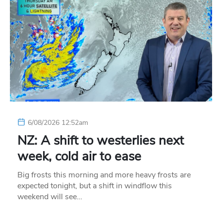
6/08/2026 12:52am
NZ: A shift to westerlies next
week, cold air to ease
Big frosts this morning and more heavy frosts are
expected tonight, but a shift in windflow this
weekend will see…