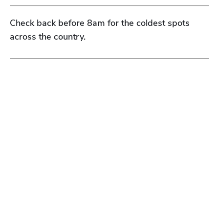
Check back before 8am for the coldest spots
across the country.