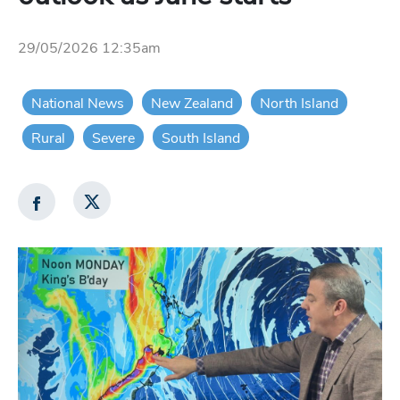
29/05/2026 12:35am
National News
New Zealand
North Island
Rural
Severe
South Island