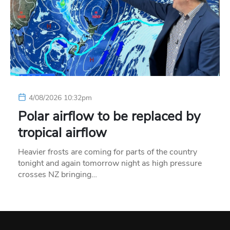
4/08/2026 10:32pm
Polar airflow to be replaced by
tropical airflow
Heavier frosts are coming for parts of the country
tonight and again tomorrow night as high pressure
crosses NZ bringing…