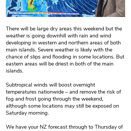
There will be large dry areas this weekend but the
weather is going downhill with rain and wind
developing in western and northern areas of both
main islands. Severe weather is likely with the
chance of slips and flooding in some locations. But
eastern areas will be driest in both of the main
islands.
Subtropical winds will boost overnight
temperatures nationwide – and remove the risk of
fog and frost going through the weekend,
although some locations may still be exposed on
Saturday morning.
We have your NZ forecast through to Thursday of