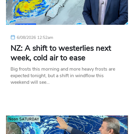
6/08/2026 12:52am
NZ: A shift to westerlies next
week, cold air to ease
Big frosts this morning and more heavy frosts are
expected tonight, but a shift in windflow this
weekend will see…