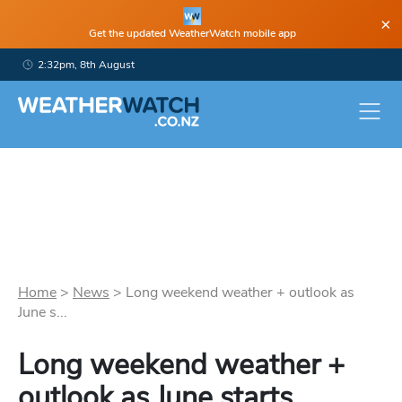
×
Get the updated WeatherWatch mobile app
2:32pm, 8th August
Home
>
News
>
Long weekend weather + outlook as
June s...
Long weekend weather +
outlook as June starts