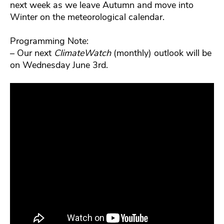
next week as we leave Autumn and move into
Winter on the meteorological calendar.
Programming Note:
– Our next
ClimateWatch
(monthly) outlook will be
on Wednesday June 3rd.