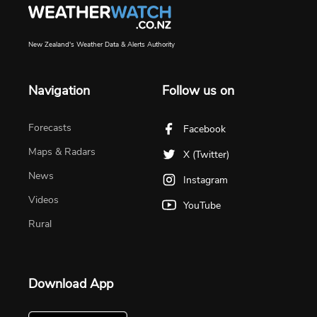
New Zealand's Weather Data & Alerts Authority
Navigation
Follow us on
Forecasts
Facebook
Maps & Radars
X (Twitter)
News
Instagram
Videos
YouTube
Rural
Download App