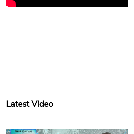
Latest Video