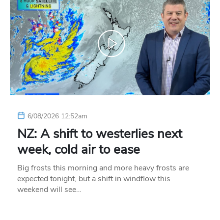
6/08/2026 12:52am
NZ: A shift to westerlies next
week, cold air to ease
Big frosts this morning and more heavy frosts are
expected tonight, but a shift in windflow this
weekend will see…