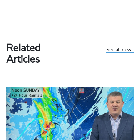
Related
See all news
Articles