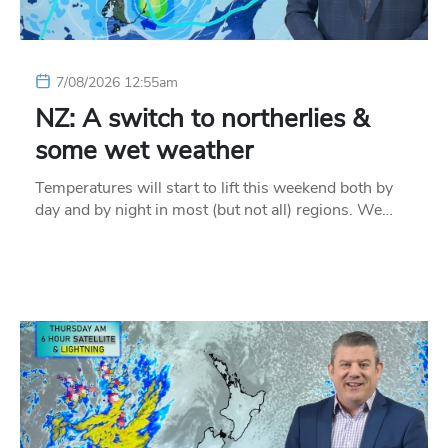
7/08/2026 12:55am
NZ: A switch to northerlies &
some wet weather
Temperatures will start to lift this weekend both by
day and by night in most (but not all) regions. We…