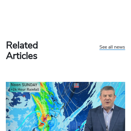
Related
See all news
Articles