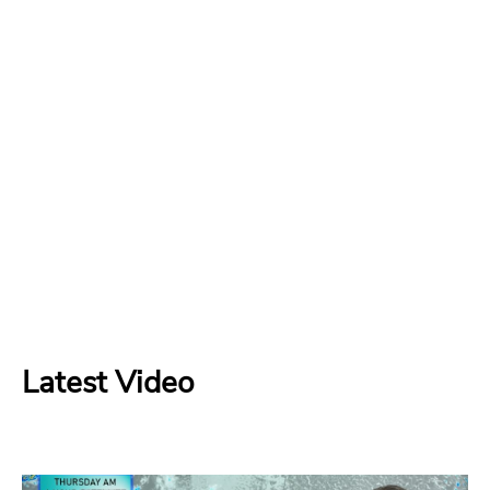
Latest Video