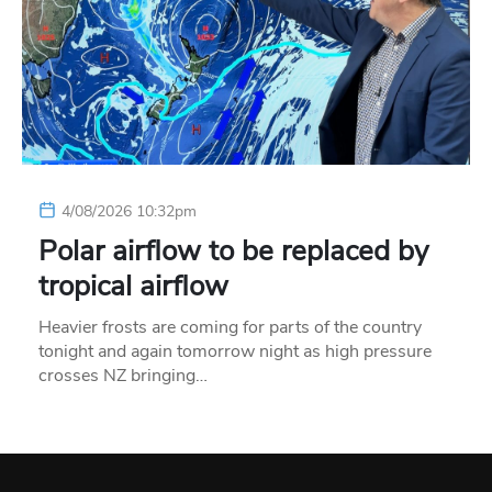
4/08/2026 10:32pm
Polar airflow to be replaced by
tropical airflow
Heavier frosts are coming for parts of the country
tonight and again tomorrow night as high pressure
crosses NZ bringing…