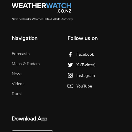
New Zealand's Weather Data & Alerts Authority
Navigation
Follow us on
Forecasts
Facebook
Maps & Radars
X (Twitter)
News
Instagram
Videos
YouTube
Rural
Download App