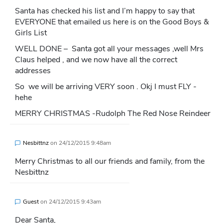
Santa has checked his list and I’m happy to say that
EVERYONE that emailed us here is on the Good Boys &
Girls List
WELL DONE – Santa got all your messages ,well Mrs
Claus helped , and we now have all the correct
addresses
So we will be arriving VERY soon . Okj I must FLY -
hehe
MERRY CHRISTMAS -Rudolph The Red Nose Reindeer
Nesbittnz
on
24/12/2015 9:48am
Merry Christmas to all our friends and family, from the
Nesbittnz
Guest
on
24/12/2015 9:43am
Dear Santa,