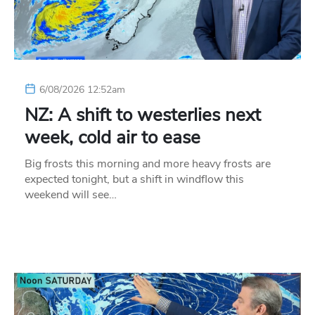
6/08/2026 12:52am
NZ: A shift to westerlies next
week, cold air to ease
Big frosts this morning and more heavy frosts are
expected tonight, but a shift in windflow this
weekend will see…