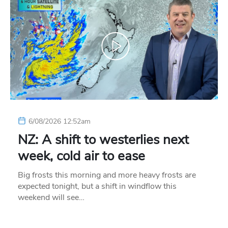
6/08/2026 12:52am
NZ: A shift to westerlies next
week, cold air to ease
Big frosts this morning and more heavy frosts are
expected tonight, but a shift in windflow this
weekend will see…