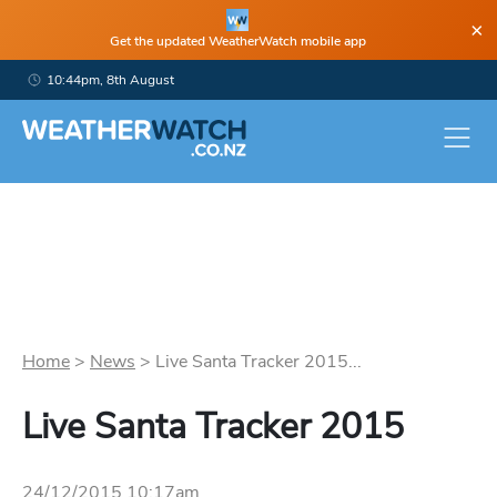
×
Get the updated WeatherWatch mobile app
10:44pm, 8th August
Home
>
News
>
Live Santa Tracker 2015...
Live Santa Tracker 2015
24/12/2015 10:17am