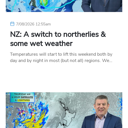
7/08/2026 12:55am
NZ: A switch to northerlies &
some wet weather
Temperatures will start to lift this weekend both by
day and by night in most (but not all) regions. We…