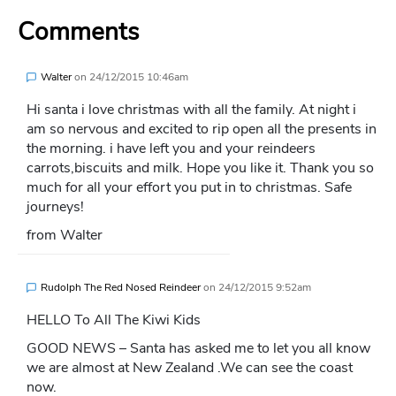
Comments
Walter
on
24/12/2015 10:46am
Hi santa i love christmas with all the family. At night i
am so nervous and excited to rip open all the presents in
the morning. i have left you and your reindeers
carrots,biscuits and milk. Hope you like it. Thank you so
much for all your effort you put in to christmas. Safe
journeys!
from Walter
Rudolph The Red Nosed Reindeer
on
24/12/2015 9:52am
HELLO To All The Kiwi Kids
GOOD NEWS – Santa has asked me to let you all know
we are almost at New Zealand .We can see the coast
now.