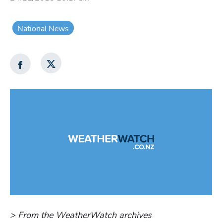
National News
> From the WeatherWatch archives