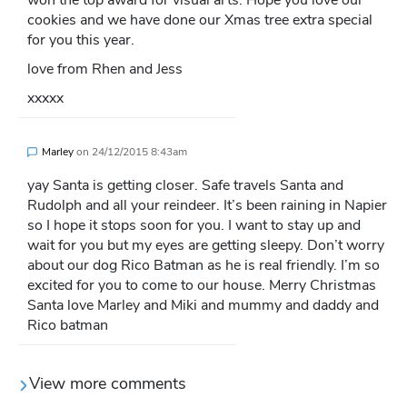
won the top award for visual arts. Hope you love our
cookies and we have done our Xmas tree extra special
for you this year.
love from Rhen and Jess
xxxxx
Marley
on
24/12/2015 8:43am
yay Santa is getting closer. Safe travels Santa and
Rudolph and all your reindeer. It’s been raining in Napier
so I hope it stops soon for you. I want to stay up and
wait for you but my eyes are getting sleepy. Don’t worry
about our dog Rico Batman as he is real friendly. I’m so
excited for you to come to our house. Merry Christmas
Santa love Marley and Miki and mummy and daddy and
Rico batman
View more comments