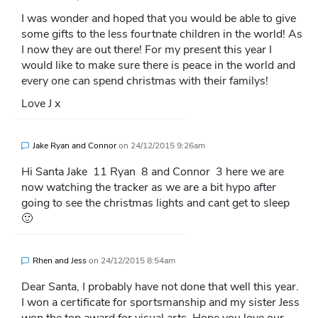
I was wonder and hoped that you would be able to give
some gifts to the less fourtnate children in the world! As
I now they are out there! For my present this year I
would like to make sure there is peace in the world and
every one can spend christmas with their familys!
Love J x
Jake Ryan and Connor
on
24/12/2015 9:26am
Hi Santa Jake 11 Ryan 8 and Connor 3 here we are
now watching the tracker as we are a bit hypo after
going to see the christmas lights and cant get to sleep
🙂
Rhen and Jess
on
24/12/2015 8:54am
Dear Santa, I probably have not done that well this year.
I won a certificate for sportsmanship and my sister Jess