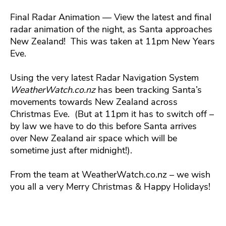
Final Radar Animation — View the latest and final
radar animation of the night, as Santa approaches
New Zealand! This was taken at 11pm New Years
Eve.
Using the very latest Radar Navigation System
WeatherWatch.co.nz
has been tracking Santa’s
movements towards New Zealand across
Christmas Eve. (But at 11pm it has to switch off –
by law we have to do this before Santa arrives
over New Zealand air space which will be
sometime just after midnight!).
From the team at WeatherWatch.co.nz – we wish
you all a very Merry Christmas & Happy Holidays!