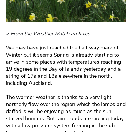
> From the WeatherWatch archives
We may have just reached the half way mark of
Winter but it seems Spring is already starting to
arrive in some places with temperatures reaching
19 degrees in the Bay of Islands yesterday and a
string of 17s and 18s elsewhere in the north,
including Auckland.
The warmer weather is thanks to a very light
northerly flow over the region which the lambs and
daffodils will be enjoying as much as the sun
starved humans. But rain clouds are circling today
with a low pressure system forming in the sub-