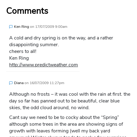
Comments
Ken Ring
on
17/07/2009 9:00am
A cold and dry spring is on the way, and a rather
disappointing summer.
cheers to all!
Ken Ring
http://www.predictweather.com
Diana
on
16/07/2009 11:27pm
Although no frosts – it was cool with the rain at first. the
day so far has panned out to be beautiful, clear blue
skies, the odd cloud around, no wind.
Cant say we need to be to cocky about the “Spring”
although some trees in the area are showing signs of
growth with leaves forming (well my back yard