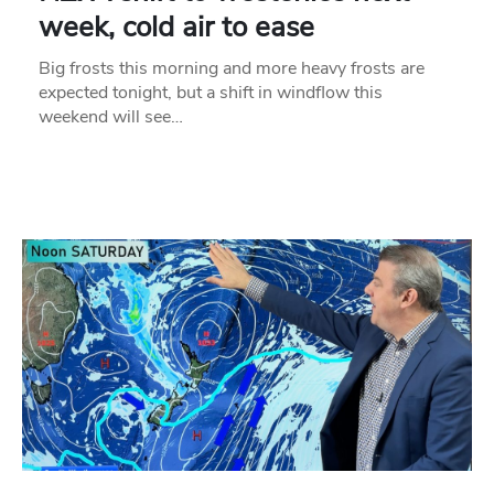
week, cold air to ease
Big frosts this morning and more heavy frosts are
expected tonight, but a shift in windflow this
weekend will see…