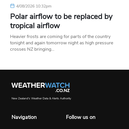
4/08/2026 10:32pm
Polar airflow to be replaced by
tropical airflow
Heavier frosts are coming for parts of the country
tonight and again tomorrow night as high pressure
crosses NZ bringing…
New Zealand's Weather Data & Alerts Authority
Navigation
Follow us on