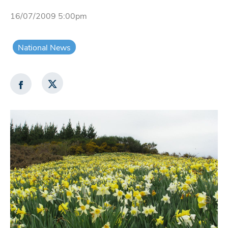
16/07/2009 5:00pm
National News