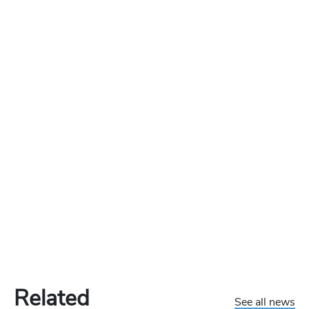
Related
See all news