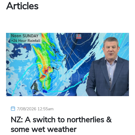
Articles
7/08/2026 12:55am
NZ: A switch to northerlies &
some wet weather