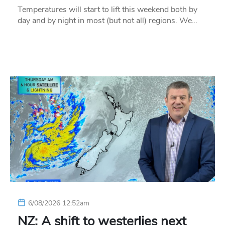
Temperatures will start to lift this weekend both by
day and by night in most (but not all) regions. We…
6/08/2026 12:52am
NZ: A shift to westerlies next