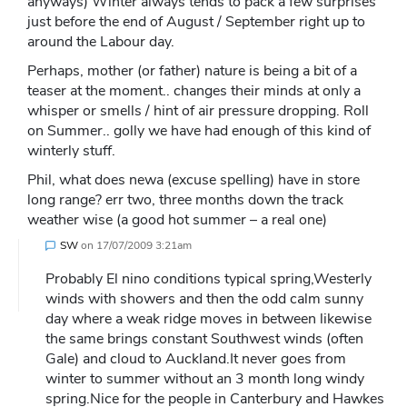
anyways) Winter always tends to pack a few surprises
just before the end of August / September right up to
around the Labour day.
Perhaps, mother (or father) nature is being a bit of a
teaser at the moment.. changes their minds at only a
whisper or smells / hint of air pressure dropping. Roll
on Summer.. golly we have had enough of this kind of
winterly stuff.
Phil, what does newa (excuse spelling) have in store
long range? err two, three months down the track
weather wise (a good hot summer – a real one)
SW
on
17/07/2009 3:21am
Probably El nino conditions typical spring,Westerly
winds with showers and then the odd calm sunny
day where a weak ridge moves in between likewise
the same brings constant Southwest winds (often
Gale) and cloud to Auckland.It never goes from
winter to summer without an 3 month long windy
spring.Nice for the people in Canterbury and Hawkes