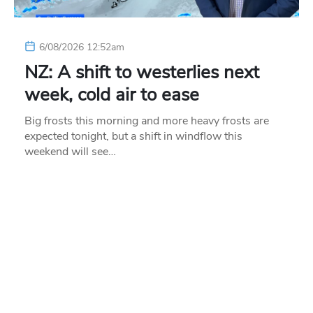
6/08/2026 12:52am
NZ: A shift to westerlies next
week, cold air to ease
Big frosts this morning and more heavy frosts are
expected tonight, but a shift in windflow this
weekend will see…