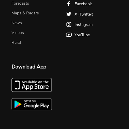
Forecasts
Facebook
Maps & Radars
X (Twitter)
News
Instagram
Videos
YouTube
Rural
Download App