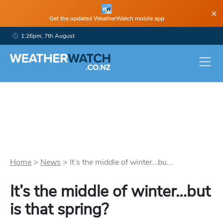
×
Get the updated WeatherWatch mobile app
1:26pm, 7th August
Home
>
News
>
It’s the middle of winter…bu...
It’s the middle of winter…but
is that spring?