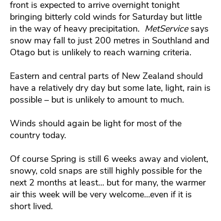
front is expected to arrive overnight tonight
bringing bitterly cold winds for Saturday but little
in the way of heavy precipitation.
MetService
says
snow may fall to just 200 metres in Southland and
Otago but is unlikely to reach warning criteria.
Eastern and central parts of New Zealand should
have a relatively dry day but some late, light, rain is
possible – but is unlikely to amount to much.
Winds should again be light for most of the
country today.
Of course Spring is still 6 weeks away and violent,
snowy, cold snaps are still highly possible for the
next 2 months at least… but for many, the warmer
air this week will be very welcome…even if it is
short lived.