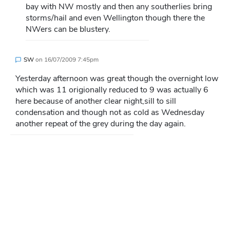
bay with NW mostly and then any southerlies bring
storms/hail and even Wellington though there the
NWers can be blustery.
SW
on
16/07/2009 7:45pm
Yesterday afternoon was great though the overnight low
which was 11 origionally reduced to 9 was actually 6
here because of another clear night,sill to sill
condensation and though not as cold as Wednesday
another repeat of the grey during the day again.