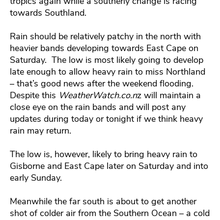
tropics again while a southerly change is racing
towards Southland.
Rain should be relatively patchy in the north with
heavier bands developing towards East Cape on
Saturday. The low is most likely going to develop
late enough to allow heavy rain to miss Northland
– that’s good news after the weekend flooding.
Despite this
WeatherWatch.co.n
z will maintain a
close eye on the rain bands and will post any
updates during today or tonight if we think heavy
rain may return.
The low is, however, likely to bring heavy rain to
Gisborne and East Cape later on Saturday and into
early Sunday.
Meanwhile the far south is about to get another
shot of colder air from the Southern Ocean – a cold