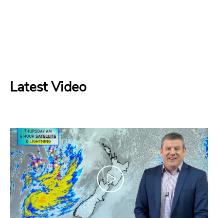
Latest Video