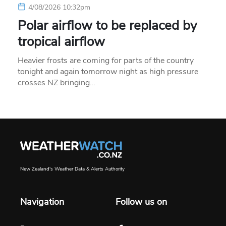
4/08/2026 10:32pm
Polar airflow to be replaced by
tropical airflow
Heavier frosts are coming for parts of the country
tonight and again tomorrow night as high pressure
crosses NZ bringing…
New Zealand's Weather Data & Alerts Authority
Navigation
Follow us on