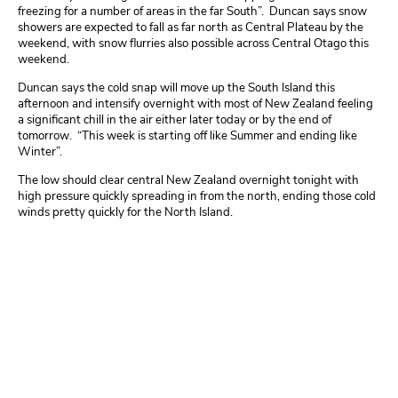
freezing for a number of areas in the far South”. Duncan says snow
showers are expected to fall as far north as Central Plateau by the
weekend, with snow flurries also possible across Central Otago this
weekend.
Duncan says the cold snap will move up the South Island this
afternoon and intensify overnight with most of New Zealand feeling
a significant chill in the air either later today or by the end of
tomorrow. “This week is starting off like Summer and ending like
Winter”.
The low should clear central New Zealand overnight tonight with
high pressure quickly spreading in from the north, ending those cold
winds pretty quickly for the North Island.