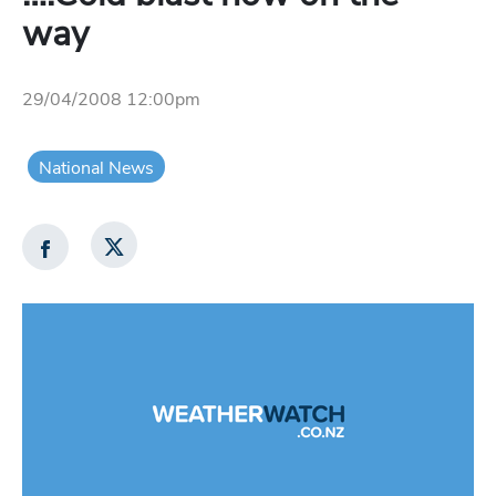
way
29/04/2008 12:00pm
National News