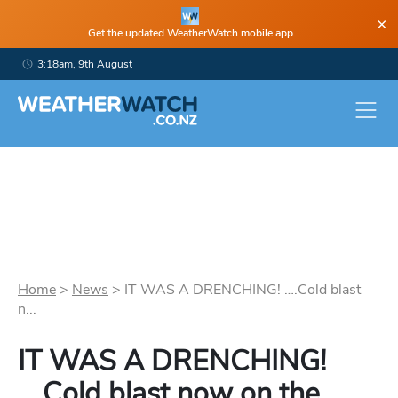
×
Get the updated WeatherWatch mobile app
3:18am, 9th August
Home
>
News
>
IT WAS A DRENCHING! ….Cold blast
n...
IT WAS A DRENCHING!
….Cold blast now on the