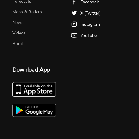
Forecasts
Facebook
Maps & Radars
X (Twitter)
News
Instagram
Videos
YouTube
Rural
Download App