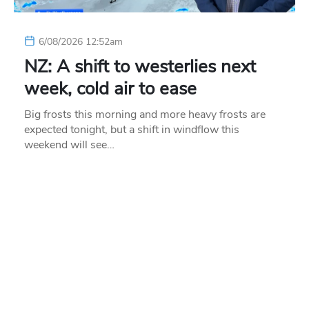
6/08/2026 12:52am
NZ: A shift to westerlies next
week, cold air to ease
Big frosts this morning and more heavy frosts are
expected tonight, but a shift in windflow this
weekend will see…