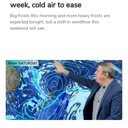
week, cold air to ease
Big frosts this morning and more heavy frosts are
expected tonight, but a shift in windflow this
weekend will see…