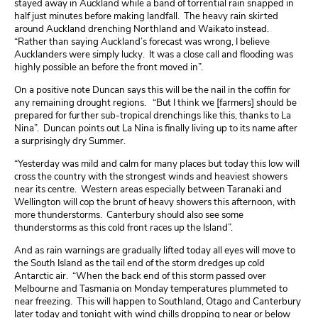
stayed away in Auckland while a band of torrential rain snapped in
half just minutes before making landfall. The heavy rain skirted
around Auckland drenching Northland and Waikato instead.
“Rather than saying Auckland’s forecast was wrong, I believe
Aucklanders were simply lucky. It was a close call and flooding was
highly possible an before the front moved in”.
On a positive note Duncan says this will be the nail in the coffin for
any remaining drought regions. “But I think we [farmers] should be
prepared for further sub-tropical drenchings like this, thanks to La
Nina”.
Duncan points out La Nina is finally living up to its name after
a surprisingly dry Summer.
“Yesterday was mild and calm for many places but today this low will
cross the country with the strongest winds and heaviest showers
near its centre. Western areas especially between Taranaki and
Wellington will cop the brunt of heavy showers this afternoon, with
more thunderstorms. Canterbury should also see some
thunderstorms as this cold front races up the Island”.
And as rain warnings are gradually lifted today all eyes will move to
the South Island as the tail end of the storm dredges up cold
Antarctic air. “When the back end of this storm passed over
Melbourne and Tasmania on Monday temperatures plummeted to
near freezing. This will happen to Southland, Otago and Canterbury
later today and tonight with wind chills dropping to near or below