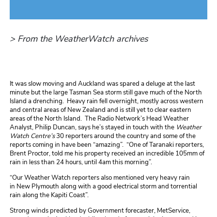
> From the WeatherWatch archives
It was slow moving and Auckland was spared a deluge at the last
minute but the large Tasman Sea storm still gave much of the North
Island a drenching. Heavy rain fell overnight, mostly across western
and central areas of New Zealand and is still yet to clear eastern
areas of the North Island. The Radio Network’s Head Weather
Analyst, Philip Duncan, says he’s stayed in touch with the
Weather
Watch Centre’s
30 reporters around the country and some of the
reports coming in have been “amazing”. “One of Taranaki reporters,
Brent Proctor, told me his property received an incredible 105mm of
rain in less than 24 hours, until 4am this morning”.
“Our Weather Watch reporters also mentioned very heavy rain
in New Plymouth along with a good electrical storm and torrential
rain along the Kapiti Coast”.
Strong winds predicted by Government forecaster, MetService,