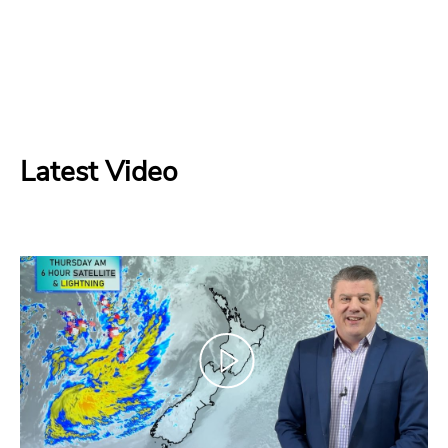
Latest Video