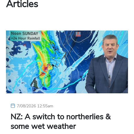
Articles
7/08/2026 12:55am
NZ: A switch to northerlies &
some wet weather