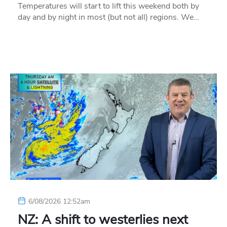
Temperatures will start to lift this weekend both by
day and by night in most (but not all) regions. We…
6/08/2026 12:52am
NZ: A shift to westerlies next