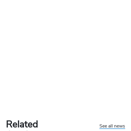
Related
See all news