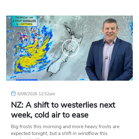
6/08/2026 12:52am
NZ: A shift to westerlies next
week, cold air to ease
Big frosts this morning and more heavy frosts are
expected tonight, but a shift in windflow this