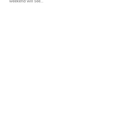
weekend will see…