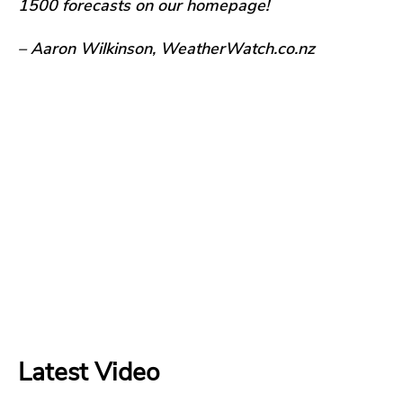
1500 forecasts on our homepage!
– Aaron Wilkinson, WeatherWatch.co.nz
Latest Video