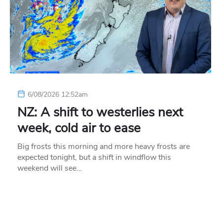
6/08/2026 12:52am
NZ: A shift to westerlies next
week, cold air to ease
Big frosts this morning and more heavy frosts are
expected tonight, but a shift in windflow this
weekend will see…