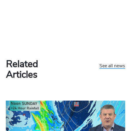
Related
See all news
Articles