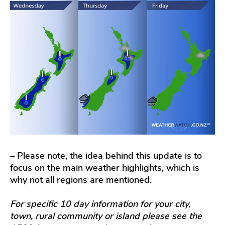
– Please note, the idea behind this update is to
focus on the main weather highlights, which is
why not all regions are mentioned.
For specific 10 day information for your city,
town, rural community or island please see the