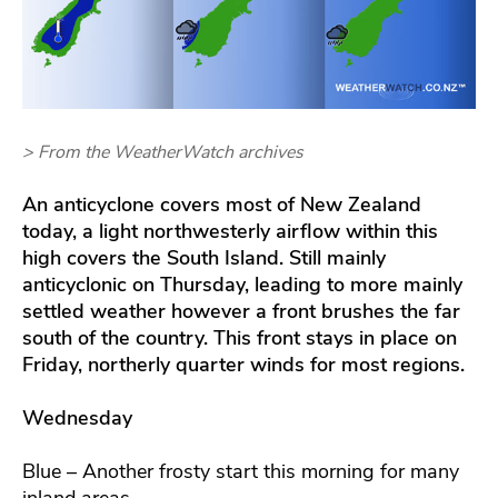
> From the WeatherWatch archives
An anticyclone covers most of New Zealand
today, a light northwesterly airflow within this
high covers the South Island.
Still mainly
anticyclonic on Thursday, leading to more mainly
settled weather however a front brushes the far
south of the country. This front stays in place on
Friday, northerly quarter winds for most regions.
Wednesday
Blue – Another frosty start this morning for many
inland areas.