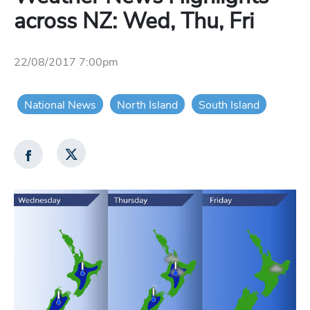
across NZ: Wed, Thu, Fri
22/08/2017 7:00pm
National News
North Island
South Island