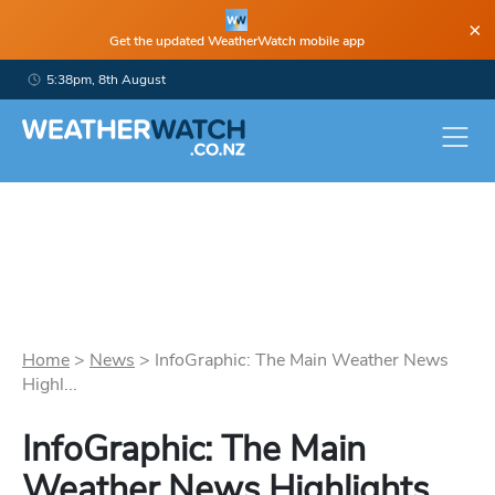
×
Get the updated WeatherWatch mobile app
5:38pm, 8th August
Home
>
News
>
InfoGraphic: The Main Weather News
Highl...
InfoGraphic: The Main
Weather News Highlights