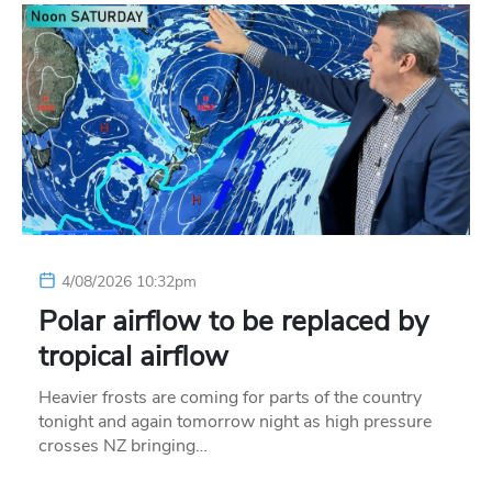
4/08/2026 10:32pm
Polar airflow to be replaced by
tropical airflow
Heavier frosts are coming for parts of the country
tonight and again tomorrow night as high pressure
crosses NZ bringing…