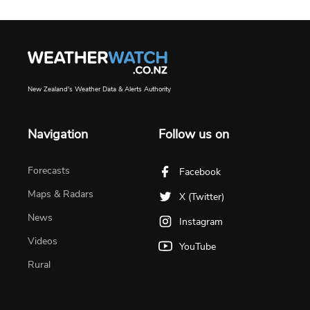
New Zealand's Weather Data & Alerts Authority
Navigation
Follow us on
Forecasts
Facebook
Maps & Radars
X (Twitter)
News
Instagram
Videos
YouTube
Rural