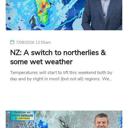
7/08/2026 12:55am
NZ: A switch to northerlies &
some wet weather
Temperatures will start to lift this weekend both by
day and by night in most (but not all) regions. We…