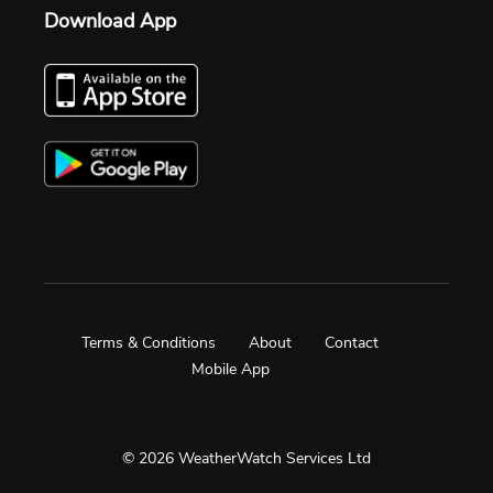
Download App
Terms & Conditions
About
Contact
Mobile App
© 2026 WeatherWatch Services Ltd