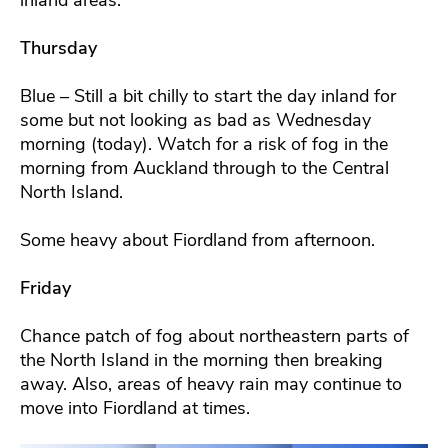
Thursday
Blue – Still a bit chilly to start the day inland for
some but not looking as bad as Wednesday
morning (today). Watch for a risk of fog in the
morning from Auckland through to the Central
North Island.
Some heavy about Fiordland from afternoon.
Friday
Chance patch of fog about northeastern parts of
the North Island in the morning then breaking
away. Also, areas of heavy rain may continue to
move into Fiordland at times.