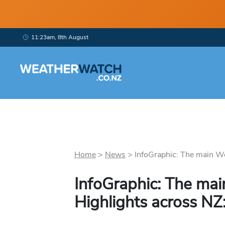
11:23am, 8th August
Home
>
News
>
InfoGraphic: The main We
InfoGraphic: The ma
Highlights across NZ: