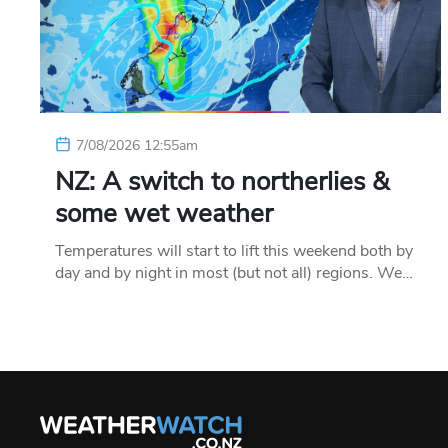
7/08/2026 12:55am
NZ: A switch to northerlies &
some wet weather
Temperatures will start to lift this weekend both by
day and by night in most (but not all) regions. We…