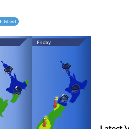
h Island