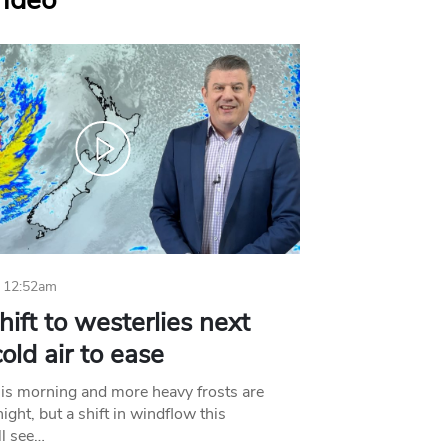
Video
 12:52am
hift to westerlies next
old air to ease
his morning and more heavy frosts are
ight, but a shift in windflow this
l see…