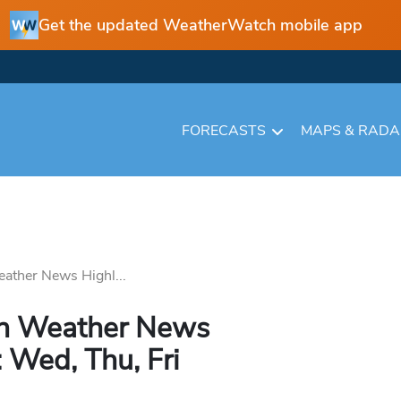
Get the updated WeatherWatch mobile app
FORECASTS
MAPS & RAD
ather News Highl...
in Weather News
 Wed, Thu, Fri