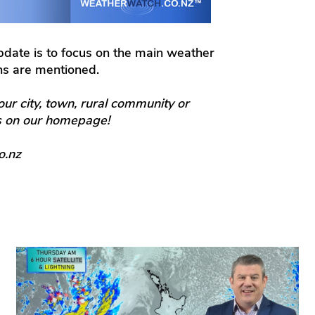
update is to focus on the main weather
ons are mentioned.
our city, town, rural community or
ts on our homepage!
o.nz