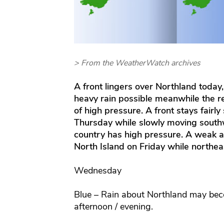
> From the WeatherWatch archives
A front lingers over Northland today,
heavy rain possible meanwhile the r
of high pressure. A front stays fairly
Thursday while slowly moving southwa
country has high pressure. A weak ar
North Island on Friday while northeas
Wednesday
Blue – Rain about Northland may bec
afternoon / evening.