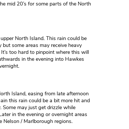
he mid 20’s for some parts of the North
 upper North Island. This rain could be
 dry but some areas may receive heavy
 It’s too hard to pinpoint where this will
outhwards in the evening into Hawkes
vernight.
orth Island, easing from late afternoon
ain this rain could be a bit more hit and
. Some may just get drizzle while
Later in the evening or overnight areas
he Nelson / Marlborough regions.