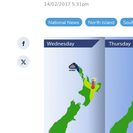
14/02/2017 5:31pm
National News
North Island
Sout