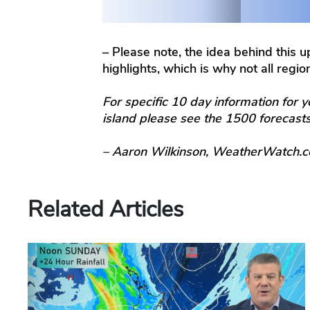
– Please note, the idea behind this 
highlights, which is why not all regi
For specific 10 day information for y
island please see the 1500 forecas
– Aaron Wilkinson, WeatherWatch.c
Related Articles