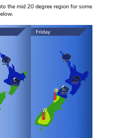
nto the mid 20 degree region for some
below.