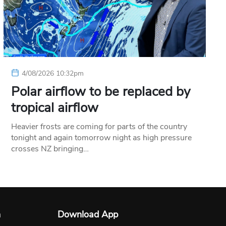
4/08/2026 10:32pm
Polar airflow to be replaced by
tropical airflow
Heavier frosts are coming for parts of the country
tonight and again tomorrow night as high pressure
crosses NZ bringing…
n
Download App