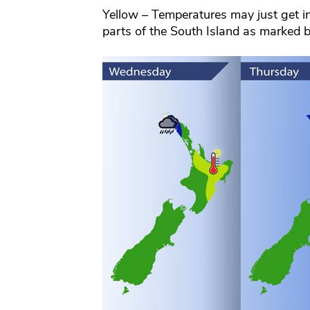
Yellow – Temperatures may just get i
parts of the South Island as marked 