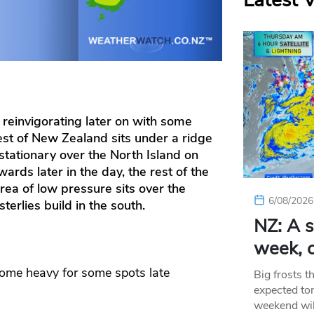
Latest 
 reinvigorating later on with some
est of New Zealand sits under a ridge
 stationary over the North Island on
rds later in the day, the rest of the
ea of low pressure sits over the
6/08/2026
terlies build in the south.
NZ: A s
week, c
ome heavy for some spots late
Big frosts t
expected ton
weekend wil