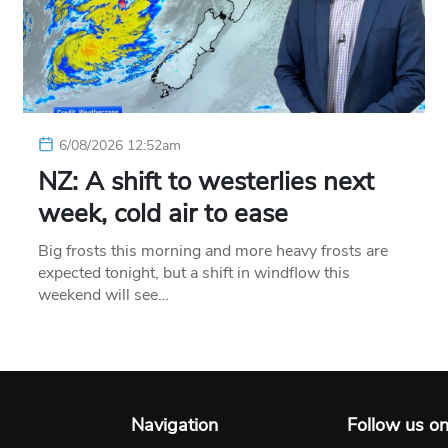
6/08/2026 12:52am
NZ: A shift to westerlies next
week, cold air to ease
Big frosts this morning and more heavy frosts are
expected tonight, but a shift in windflow this
weekend will see…
Navigation
Follow us o