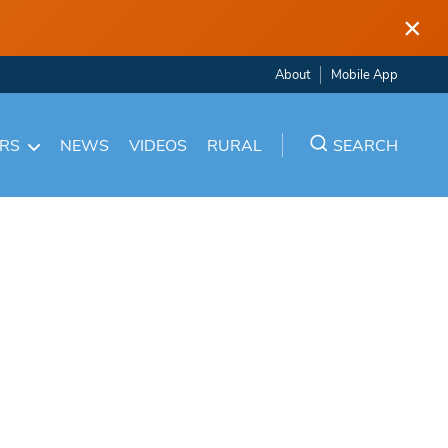
×
About
Mobile App
ARS
NEWS
VIDEOS
RURAL
SEARCH