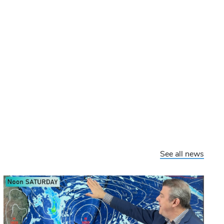
See all news