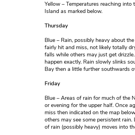
Yellow – Temperatures reaching into t
Island as marked below.
Thursday
Blue – Rain, possibly heavy about the
fairly hit and miss, not likely totally
falls while others may just get drizzle.
happen exactly. Rain slowly slinks s
Bay then a little further southwards o
Friday
Blue – Areas of rain for much of the N
or evening for the upper half. Once ag
miss then indicated on the map below
others may see some persistent rain. 
of rain (possibly heavy) moves into t