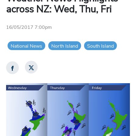
across NZ: Wed, Thu, Fri
16/05/2017 7:00pm
National News
North Island
South Island