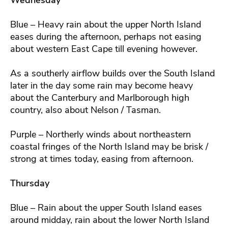
Blue – Heavy rain about the upper North Island
eases during the afternoon, perhaps not easing
about western East Cape till evening however.
As a southerly airflow builds over the South Island
later in the day some rain may become heavy
about the Canterbury and Marlborough high
country, also about Nelson / Tasman.
Purple – Northerly winds about northeastern
coastal fringes of the North Island may be brisk /
strong at times today, easing from afternoon.
Thursday
Blue – Rain about the upper South Island eases
around midday, rain about the lower North Island