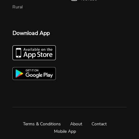
Rural
Download App
Terms & Conditions
About
Contact
Mobile App