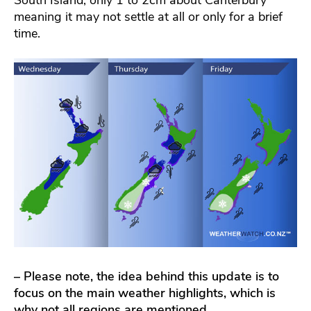
meaning it may not settle at all or only for a brief
time.
– Please note, the idea behind this update is to
focus on the main weather highlights, which is
why not all regions are mentioned.