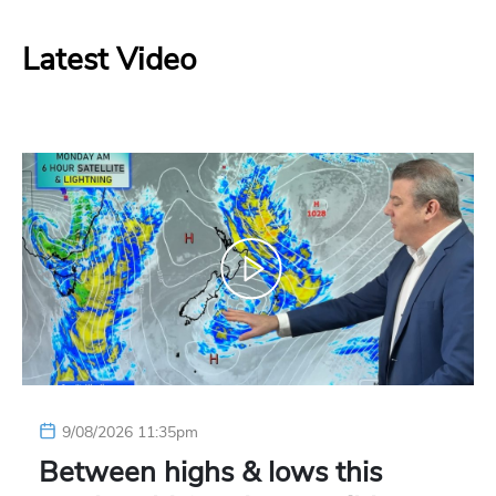
Latest Video
9/08/2026 11:35pm
Between highs & lows this