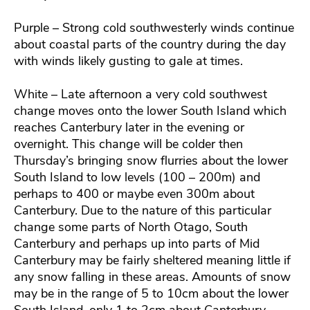
Purple – Strong cold southwesterly winds continue
about coastal parts of the country during the day
with winds likely gusting to gale at times.
White – Late afternoon a very cold southwest
change moves onto the lower South Island which
reaches Canterbury later in the evening or
overnight. This change will be colder then
Thursday’s bringing snow flurries about the lower
South Island to low levels (100 – 200m) and
perhaps to 400 or maybe even 300m about
Canterbury. Due to the nature of this particular
change some parts of North Otago, South
Canterbury and perhaps up into parts of Mid
Canterbury may be fairly sheltered meaning little if
any snow falling in these areas. Amounts of snow
may be in the range of 5 to 10cm about the lower
South Island, only 1 to 2cm about Canterbury