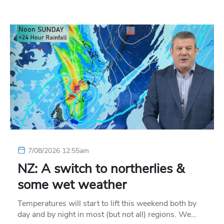
7/08/2026 12:55am
NZ: A switch to northerlies &
some wet weather
Temperatures will start to lift this weekend both by
day and by night in most (but not all) regions. We…