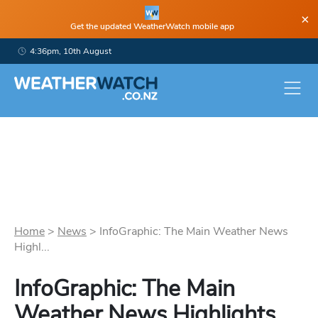
×
Get the updated WeatherWatch mobile app
4:36pm, 10th August
Home
>
News
>
InfoGraphic: The Main Weather News
Highl...
InfoGraphic: The Main
Weather News Highlights