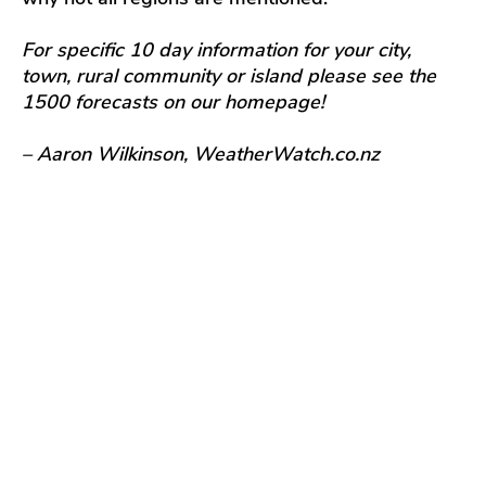
For specific 10 day information for your city,
town, rural community or island please see the
1500 forecasts on our homepage!
– Aaron Wilkinson, WeatherWatch.co.nz