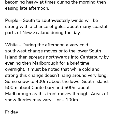
becoming heavy at times during the morning then
easing late afternoon.
Purple – South to southwesterly winds will be
strong with a chance of gales about many coastal
parts of New Zealand during the day.
White – During the afternoon a very cold
southwest change moves onto the lower South
Island then spreads northwards into Canterbury by
evening then Marlborough for a brief time
overnight. It must be noted that while cold and
strong this change doesn’t hang around very long.
Some snow to 400m about the lower South Island,
500m about Canterbury and 600m about
Marlborough as this front moves through. Areas of
snow flurries may vary + or – 100m.
Friday