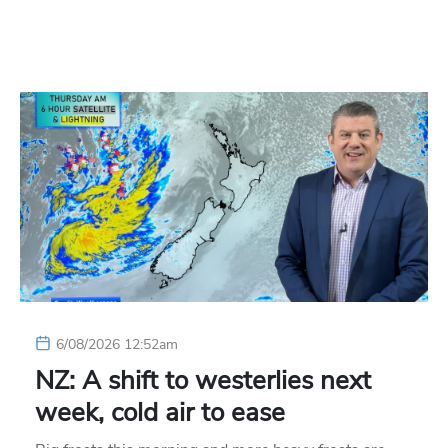
6/08/2026 12:52am
NZ: A shift to westerlies next
week, cold air to ease