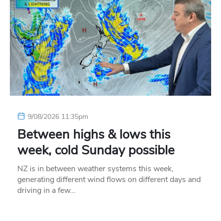
9/08/2026 11:35pm
Between highs & lows this
week, cold Sunday possible
NZ is in between weather systems this week,
generating different wind flows on different days and
driving in a few…