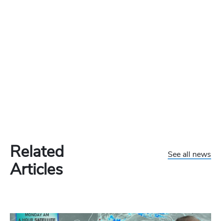
Related
See all news
Articles