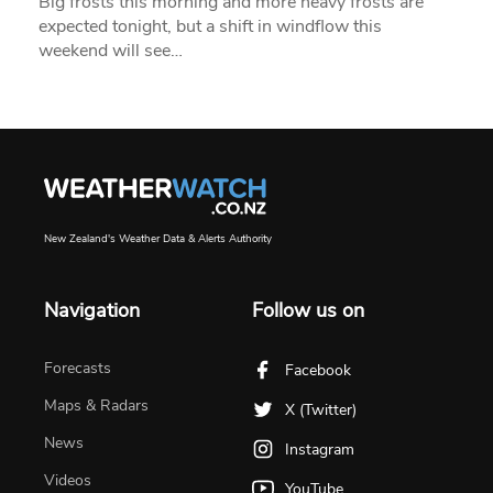
Big frosts this morning and more heavy frosts are
expected tonight, but a shift in windflow this
weekend will see…
New Zealand's Weather Data & Alerts Authority
Navigation
Follow us on
Forecasts
Facebook
Maps & Radars
X (Twitter)
News
Instagram
Videos
YouTube