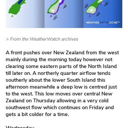
> From the WeatherWatch archives
A front pushes over New Zealand from the west
mainly during the morning today however not
clearing some eastern parts of the North Island
till later on. A northerly quarter airflow tends
southerly about the lower South Island this
afternoon meanwhile a deep low is centred just
to the west. This low moves over central New
Zealand on Thursday allowing in a very cold
southwest flow which continues on Friday and
gets a bit colder for a time.
Wednesday