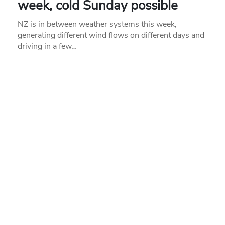
week, cold Sunday possible
NZ is in between weather systems this week,
generating different wind flows on different days and
driving in a few…