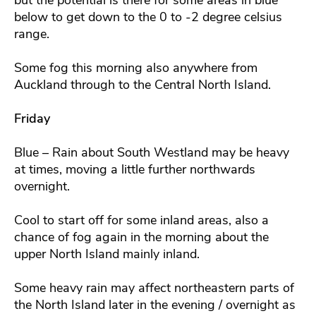
below to get down to the 0 to -2 degree celsius
range.
Some fog this morning also anywhere from
Auckland through to the Central North Island.
Friday
Blue – Rain about South Westland may be heavy
at times, moving a little further northwards
overnight.
Cool to start off for some inland areas, also a
chance of fog again in the morning about the
upper North Island mainly inland.
Some heavy rain may affect northeastern parts of
the North Island later in the evening / overnight as