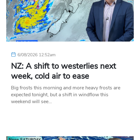
6/08/2026 12:52am
NZ: A shift to westerlies next
week, cold air to ease
Big frosts this morning and more heavy frosts are
expected tonight, but a shift in windflow this
weekend will see…