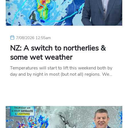
7/08/2026 12:55am
NZ: A switch to northerlies &
some wet weather
Temperatures will start to lift this weekend both by
day and by night in most (but not all) regions. We…