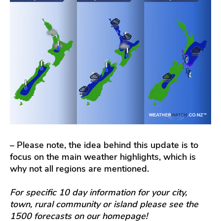
– Please note, the idea behind this update is to
focus on the main weather highlights, which is
why not all regions are mentioned.
For specific 10 day information for your city,
town, rural community or island please see the
1500 forecasts on our homepage!