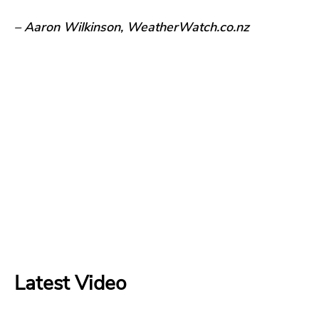
– Aaron Wilkinson, WeatherWatch.co.nz
Latest Video