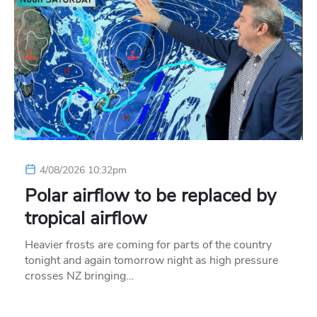
4/08/2026 10:32pm
Polar airflow to be replaced by
tropical airflow
Heavier frosts are coming for parts of the country
tonight and again tomorrow night as high pressure
crosses NZ bringing…