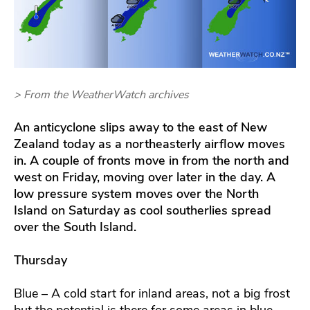
> From the WeatherWatch archives
An anticyclone slips away to the east of New
Zealand today as a northeasterly airflow moves
in. A couple of fronts move in from the north and
west on Friday, moving over later in the day. A
low pressure system moves over the North
Island on Saturday as cool southerlies spread
over the South Island.
Thursday
Blue – A cold start for inland areas, not a big frost
but the potential is there for some areas in blue