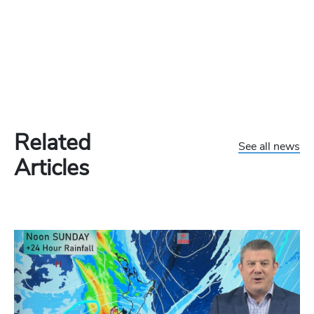
Related
See all news
Articles