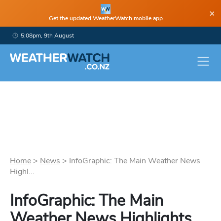
×
Get the updated WeatherWatch mobile app
5:08pm, 9th August
Home
>
News
>
InfoGraphic: The Main Weather News
Highl...
InfoGraphic: The Main
Weather News Highlights