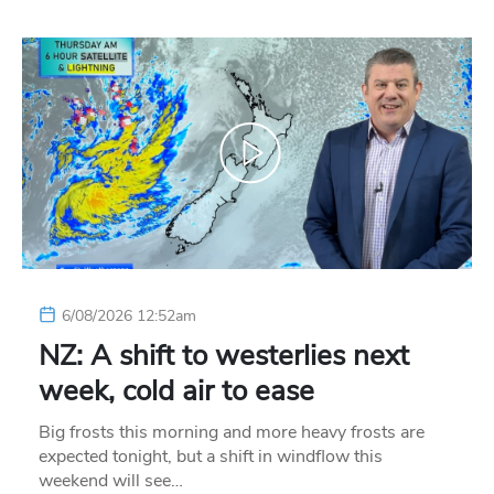
6/08/2026 12:52am
NZ: A shift to westerlies next
week, cold air to ease
Big frosts this morning and more heavy frosts are
expected tonight, but a shift in windflow this
weekend will see…