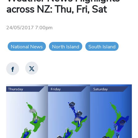
across NZ: Thu, Fri, Sat
24/05/2017 7:00pm
National News
North Island
South Island