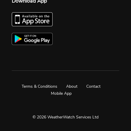
Download App
Terms & Conditions
About
Contact
Mobile App
© 2026 WeatherWatch Services Ltd