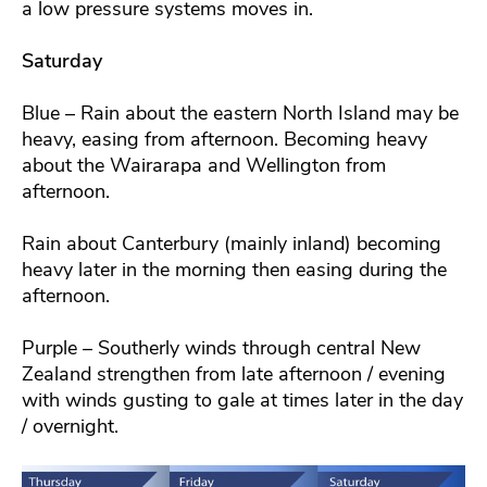
a low pressure systems moves in.
Saturday
Blue – Rain about the eastern North Island may be
heavy, easing from afternoon. Becoming heavy
about the Wairarapa and Wellington from
afternoon.
Rain about Canterbury (mainly inland) becoming
heavy later in the morning then easing during the
afternoon.
Purple – Southerly winds through central New
Zealand strengthen from late afternoon / evening
with winds gusting to gale at times later in the day
/ overnight.