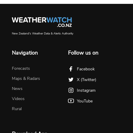
New Zealand's Weather Data & Alerts Authority
Navigation
Follow us on
Forecasts
Facebook
Maps & Radars
X (Twitter)
News
Instagram
Videos
YouTube
Rural