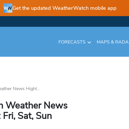
Get the updated WeatherWatch mobile app
FORECASTS
MAPS & RAD
ather News Highl...
in Weather News
 Fri, Sat, Sun