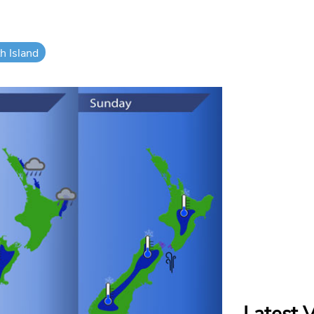
h Island