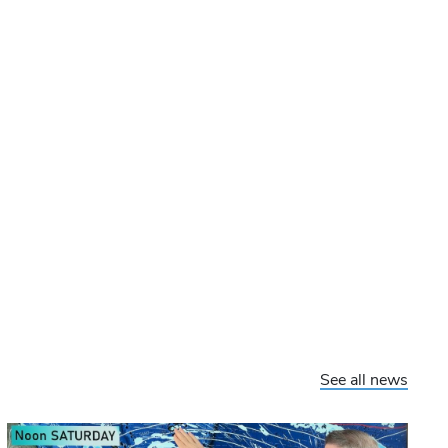
See all news