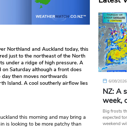
Latest 
er Northland and Auckland today, this
red just to the northeast of the North
its under a ridge of high pressure. A
d on Saturday although a front does
he day then moves northwards
6/08/2026
th Island. A cool southerly airflow lies
NZ: A s
week, c
Big frosts t
Auckland this morning and may bring a
expected ton
weekend wil
ain is looking to be more patchy than