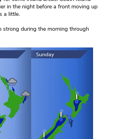
er in the night before a front moving up
a little.
to strong during the morning through