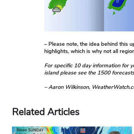
– Please note, the idea behind this 
highlights, which is why not all regi
For specific 10 day information for y
island please see the 1500 forecas
– Aaron Wilkinson, WeatherWatch.c
Related Articles