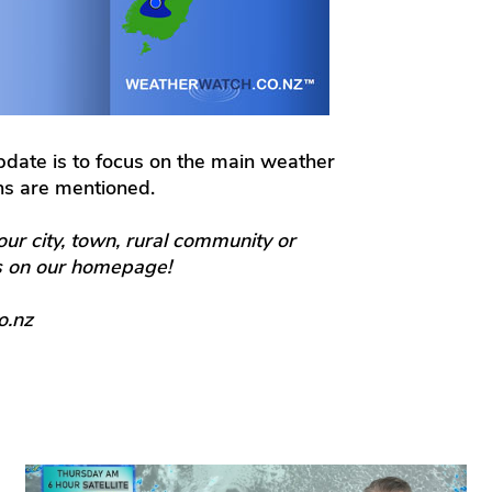
update is to focus on the main weather
ons are mentioned.
our city, town, rural community or
ts on our homepage!
o.nz