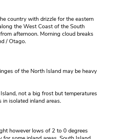
the country with drizzle for the eastern
along the West Coast of the South
 from afternoon. Morning cloud breaks
nd / Otago.
inges of the North Island may be heavy
Island, not a big frost but temperatures
in isolated inland areas.
night however lows of 2 to 0 degrees
for some inland areas. South Island