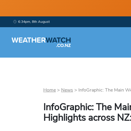
6:34pm, 8th August
Home
>
News
>
InfoGraphic: The Main We
InfoGraphic: The Ma
Highlights across NZ: