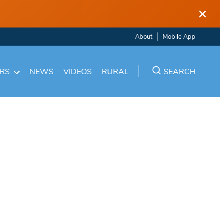
×
About
Mobile App
ARS
NEWS
VIDEOS
RURAL
SEARCH