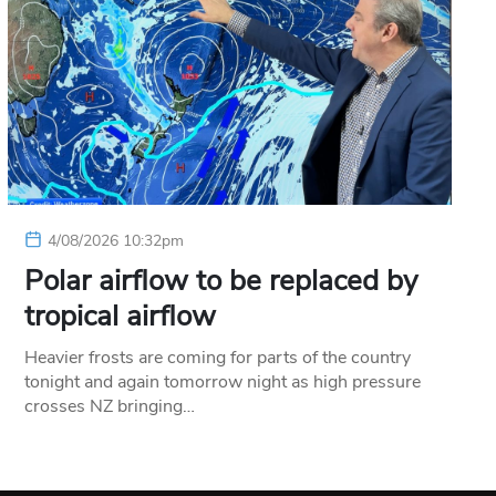
4/08/2026 10:32pm
Polar airflow to be replaced by
tropical airflow
Heavier frosts are coming for parts of the country
tonight and again tomorrow night as high pressure
crosses NZ bringing…