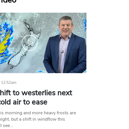
Video
 12:52am
hift to westerlies next
old air to ease
his morning and more heavy frosts are
ight, but a shift in windflow this
l see…