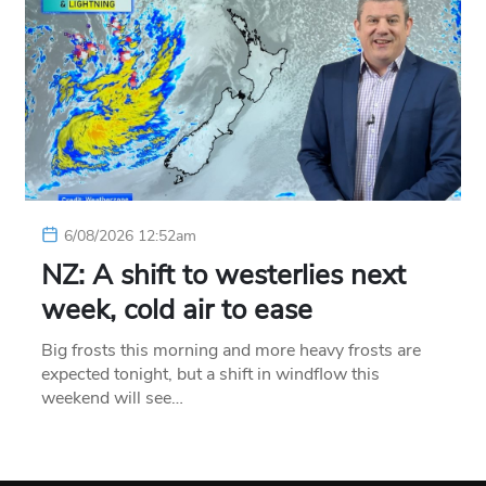
6/08/2026 12:52am
NZ: A shift to westerlies next
week, cold air to ease
Big frosts this morning and more heavy frosts are
expected tonight, but a shift in windflow this
weekend will see…