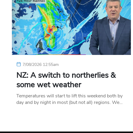
7/08/2026 12:55am
NZ: A switch to northerlies &
some wet weather
Temperatures will start to lift this weekend both by
day and by night in most (but not all) regions. We…