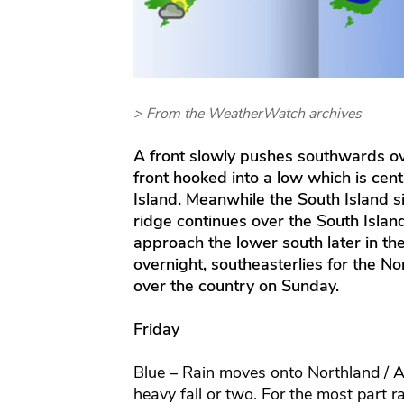
> From the WeatherWatch archives
A front slowly pushes southwards ov
front hooked into a low which is cent
Island. Meanwhile the South Island s
ridge continues over the South Islan
approach the lower south later in t
overnight, southeasterlies for the Nor
over the country on Sunday.
Friday
Blue – Rain moves onto Northland / 
heavy fall or two. For the most part r