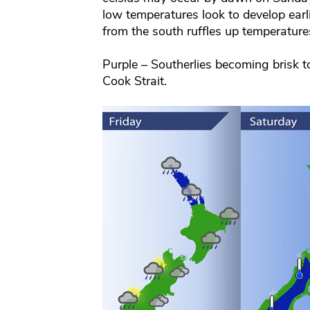
low temperatures look to develop earli
from the south ruffles up temperatures 
Purple – Southerlies becoming brisk 
Cook Strait.