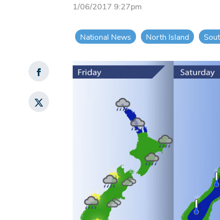
1/06/2017 9:27pm
National News
North Island
Sout