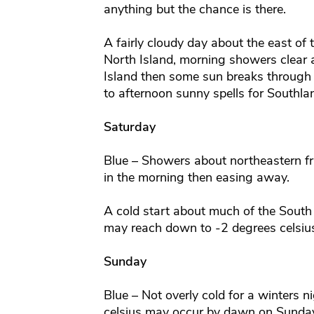
anything but the chance is there.
A fairly cloudy day about the east of 
North Island, morning showers clear 
Island then some sun breaks through
to afternoon sunny spells for Southla
Saturday
Blue – Showers about northeastern fr
in the morning then easing away.
A cold start about much of the South 
may reach down to -2 degrees celsius 
Sunday
Blue – Not overly cold for a winters 
celsius may occur by dawn on Sunday 