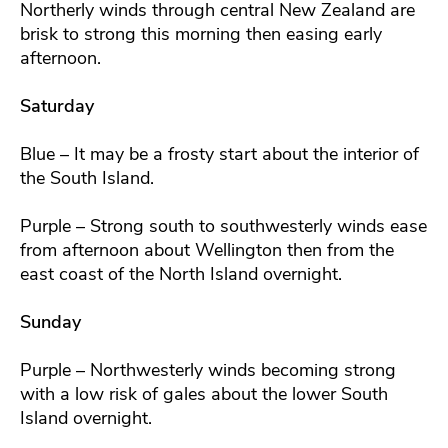
Northerly winds through central New Zealand are
brisk to strong this morning then easing early
afternoon.
Saturday
Blue – It may be a frosty start about the interior of
the South Island.
Purple – Strong south to southwesterly winds ease
from afternoon about Wellington then from the
east coast of the North Island overnight.
Sunday
Purple – Northwesterly winds becoming strong
with a low risk of gales about the lower South
Island overnight.