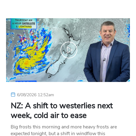
6/08/2026 12:52am
NZ: A shift to westerlies next
week, cold air to ease
Big frosts this morning and more heavy frosts are
expected tonight, but a shift in windflow this