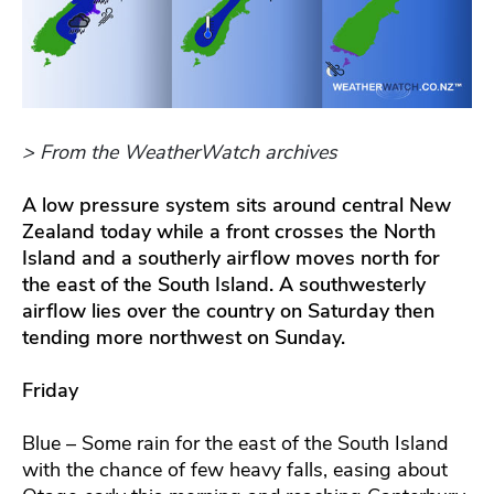
> From the WeatherWatch archives
A low pressure system sits around central New
Zealand today while a front crosses the North
Island and a southerly airflow moves north for
the east of the South Island. A southwesterly
airflow lies over the country on Saturday then
tending more northwest on Sunday.
Friday
Blue – Some rain for the east of the South Island
with the chance of few heavy falls, easing about