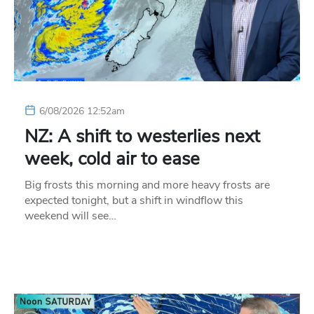
6/08/2026 12:52am
NZ: A shift to westerlies next
week, cold air to ease
Big frosts this morning and more heavy frosts are
expected tonight, but a shift in windflow this
weekend will see…