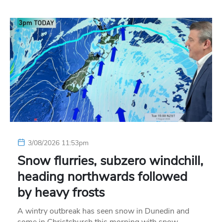
3/08/2026 11:53pm
Snow flurries, subzero windchill,
heading northwards followed
by heavy frosts
A wintry outbreak has seen snow in Dunedin and
some in Christchurch this morning with snow