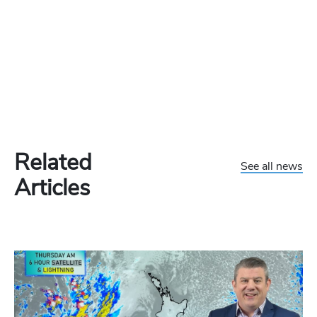
Related
See all news
Articles