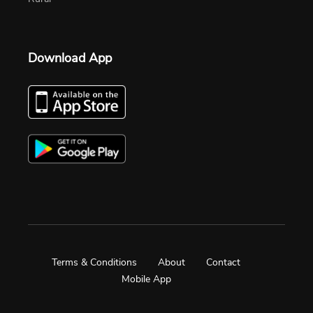
Download App
Terms & Conditions
About
Contact
Mobile App