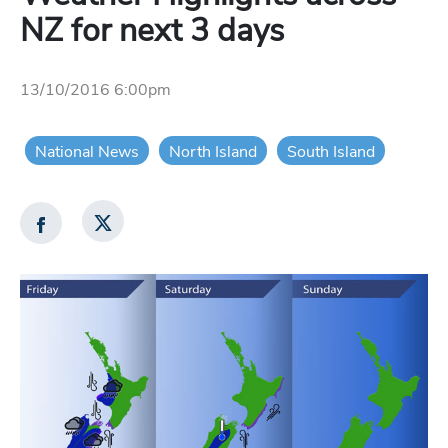
NZ for next 3 days
13/10/2016 6:00pm
National News
North Island
South Island