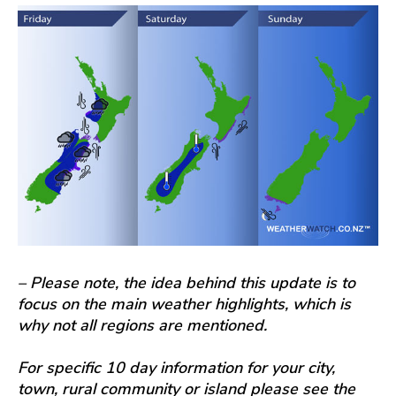
– Please note, the idea behind this update is to
focus on the main weather highlights, which is
why not all regions are mentioned.
For specific 10 day information for your city,
town, rural community or island please see the