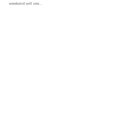
weekend will see…