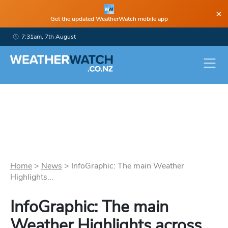
×
Get the updated WeatherWatch mobile app
7:31am, 7th August
Home
>
News
>
InfoGraphic: The main Weather
Highlights...
InfoGraphic: The main
Weather Highlights across