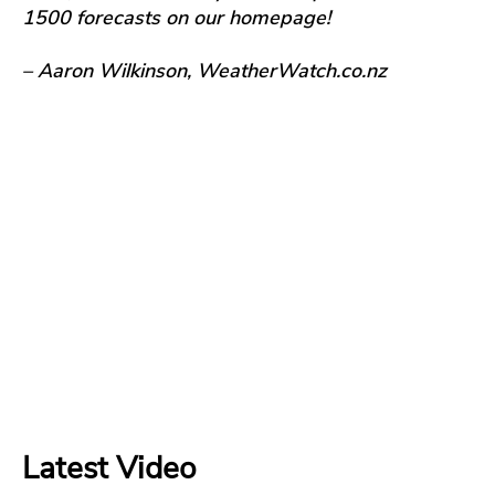
1500 forecasts on our homepage!
– Aaron Wilkinson, WeatherWatch.co.nz
Latest Video