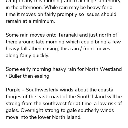
Otago early this morning and reaching Canterbury
in the afternoon. While rain may be heavy for a
time it moves on fairly promptly so issues should
remain at a minimum.
Some rain moves onto Taranaki and just north of
there around late morning which could bring a few
heavy falls then easing, this rain / front moves
along fairly quickly.
Some early morning heavy rain for North Westland
/ Buller then easing.
Purple – Southwesterly winds about the coastal
fringes of the east coast of the South Island will be
strong from the southwest for at time, a low risk of
gales. Overnight strong to gale southerly winds
move into the lower North Island.