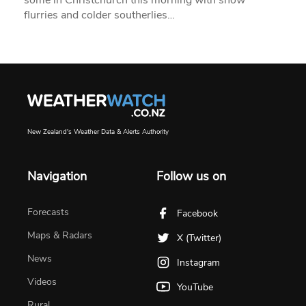
flurries and colder southerlies…
New Zealand's Weather Data & Alerts Authority
Navigation
Follow us on
Forecasts
Facebook
Maps & Radars
X (Twitter)
News
Instagram
Videos
YouTube
Rural