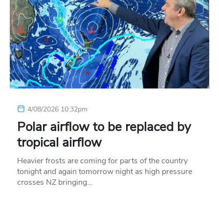
4/08/2026 10:32pm
Polar airflow to be replaced by
tropical airflow
Heavier frosts are coming for parts of the country
tonight and again tomorrow night as high pressure
crosses NZ bringing…