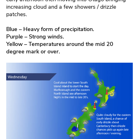
increasing cloud and a few showers / drizzle
patches.
Blue – Heavy form of precipitation.
Purple – Strong winds.
Yellow – Temperatures around the mid 20
degree mark or over.