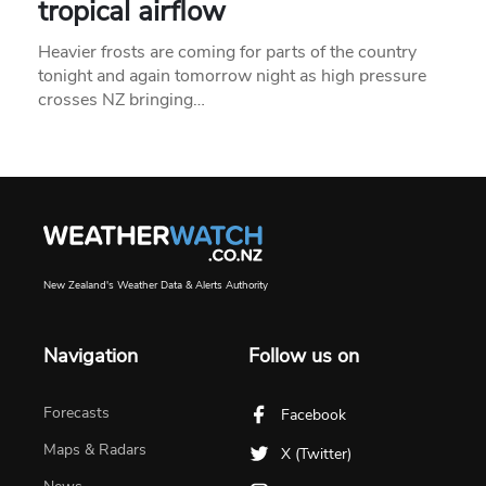
tropical airflow
Heavier frosts are coming for parts of the country
tonight and again tomorrow night as high pressure
crosses NZ bringing…
New Zealand's Weather Data & Alerts Authority
Navigation
Follow us on
Forecasts
Facebook
Maps & Radars
X (Twitter)