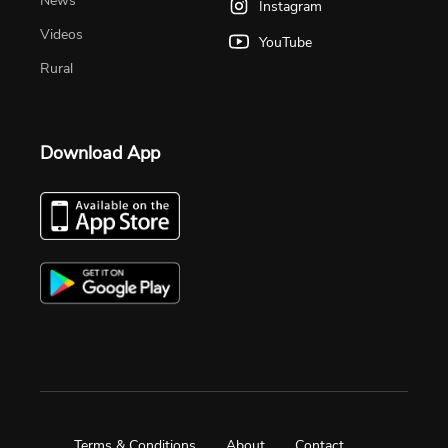
News
Instagram
Videos
YouTube
Rural
Download App
Terms & Conditions
About
Contact