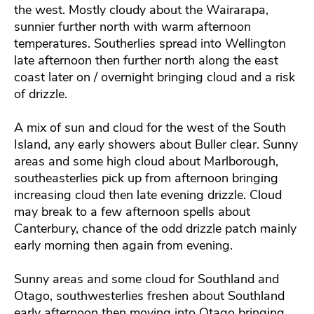
the west. Mostly cloudy about the Wairarapa,
sunnier further north with warm afternoon
temperatures. Southerlies spread into Wellington
late afternoon then further north along the east
coast later on / overnight bringing cloud and a risk
of drizzle.
A mix of sun and cloud for the west of the South
Island, any early showers about Buller clear. Sunny
areas and some high cloud about Marlborough,
southeasterlies pick up from afternoon bringing
increasing cloud then late evening drizzle. Cloud
may break to a few afternoon spells about
Canterbury, chance of the odd drizzle patch mainly
early morning then again from evening.
Sunny areas and some cloud for Southland and
Otago, southwesterlies freshen about Southland
early afternoon then moving into Otago bringing