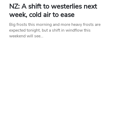
NZ: A shift to westerlies next
week, cold air to ease
Big frosts this morning and more heavy frosts are
expected tonight, but a shift in windflow this
weekend will see…