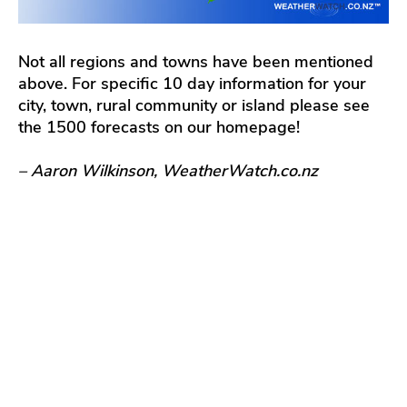
Not all regions and towns have been mentioned
above. For specific 10 day information for your
city, town, rural community or island please see
the 1500 forecasts on our homepage!
– Aaron Wilkinson, WeatherWatch.co.nz