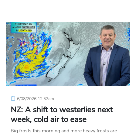
6/08/2026 12:52am
NZ: A shift to westerlies next
week, cold air to ease
Big frosts this morning and more heavy frosts are