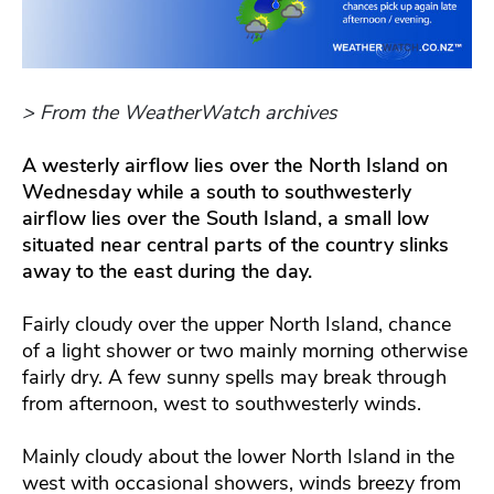
> From the WeatherWatch archives
A westerly airflow lies over the North Island on
Wednesday while a south to southwesterly
airflow lies over the South Island, a small low
situated near central parts of the country slinks
away to the east during the day.
Fairly cloudy over the upper North Island, chance
of a light shower or two mainly morning otherwise
fairly dry. A few sunny spells may break through
from afternoon, west to southwesterly winds.
Mainly cloudy about the lower North Island in the
west with occasional showers, winds breezy from