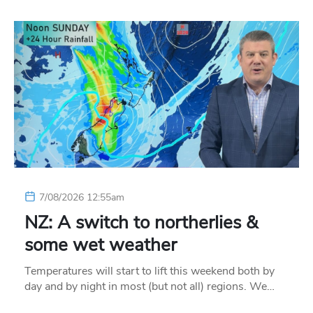
7/08/2026 12:55am
NZ: A switch to northerlies &
some wet weather
Temperatures will start to lift this weekend both by
day and by night in most (but not all) regions. We…