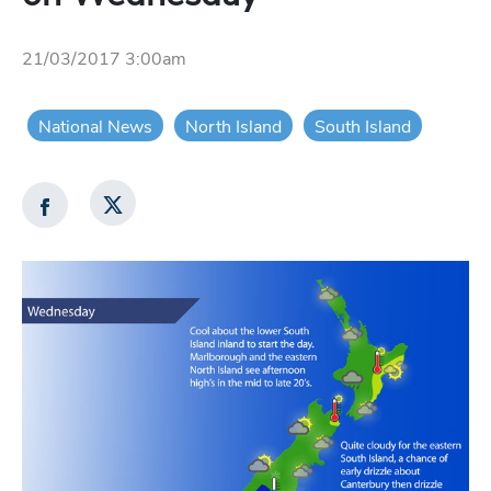
21/03/2017 3:00am
National News
North Island
South Island