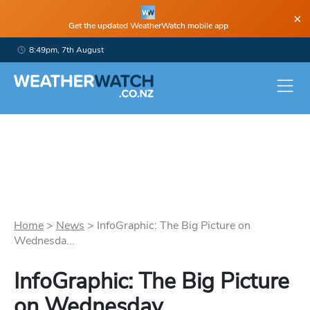
×
Get the updated WeatherWatch mobile app
8:49pm, 7th August
Home
>
News
>
InfoGraphic: The Big Picture on
Wednesda...
InfoGraphic: The Big Picture
on Wednesday