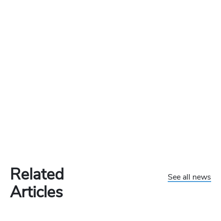
Related
See all news
Articles