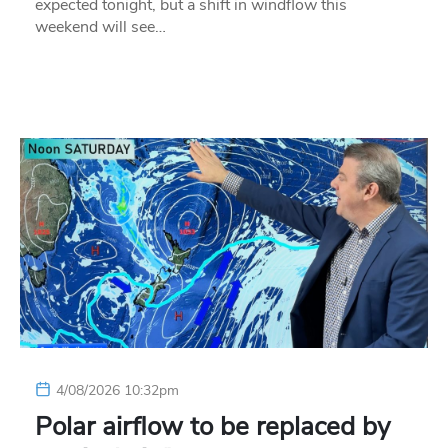
expected tonight, but a shift in windflow this
weekend will see…
4/08/2026 10:32pm
Polar airflow to be replaced by