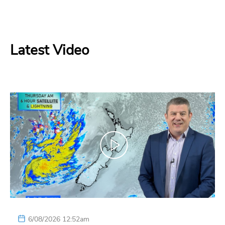
Latest Video
6/08/2026 12:52am