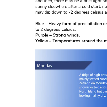
and then, there may be a brief light s
sunny elsewhere after a cold start, n
may dip down to -2 degrees celsius 
Blue – Heavy form of precipitation o
to 2 degrees celsius.
Purple – Strong winds.
Yellow – Temperatures around the m