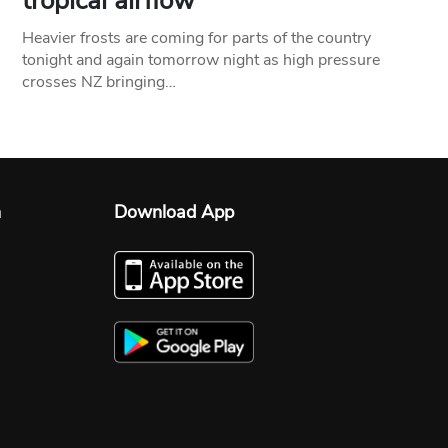
tropical airflow
Heavier frosts are coming for parts of the country
tonight and again tomorrow night as high pressure
crosses NZ bringing…
n
Download App