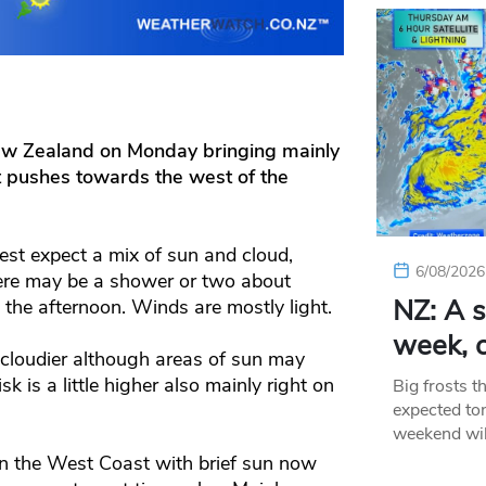
New Zealand on Monday bringing mainly
t pushes towards the west of the
est expect a mix of sun and cloud,
6/08/2026
here may be a shower or two about
NZ: A s
 the afternoon. Winds are mostly light.
week, c
le cloudier although areas of sun may
 is a little higher also mainly right on
Big frosts t
expected ton
weekend wil
on the West Coast with brief sun now