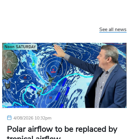
See all news
4/08/2026 10:32pm
Polar airflow to be replaced by