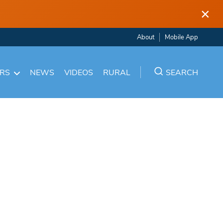
×
About
Mobile App
ARS
NEWS
VIDEOS
RURAL
SEARCH