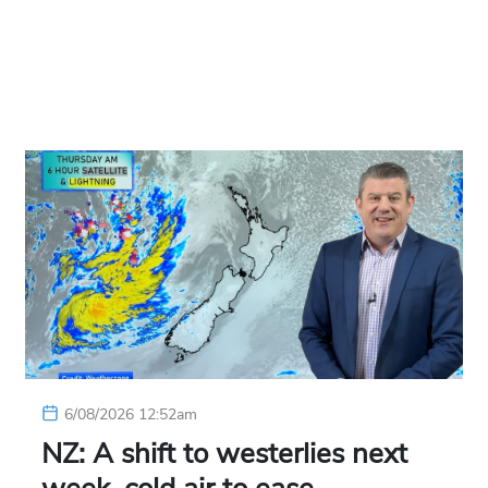
6/08/2026 12:52am
NZ: A shift to westerlies next