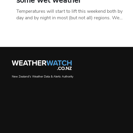
some wet weather
Temperatures will start to lift this weekend both by
day and by night in most (but not all) regions. We…
New Zealand's Weather Data & Alerts Authority