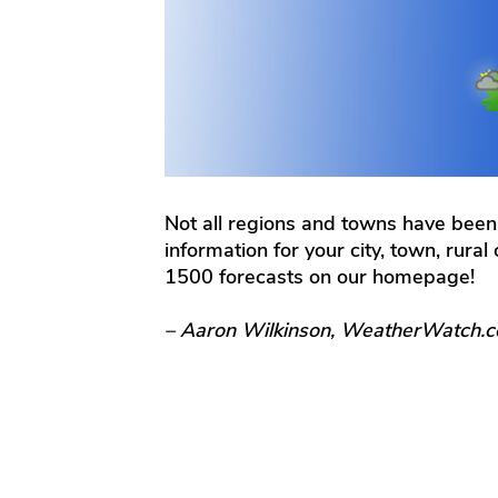
Not all regions and towns have been
information for your city, town, rura
1500 forecasts on our homepage!
– Aaron Wilkinson, WeatherWatch.c