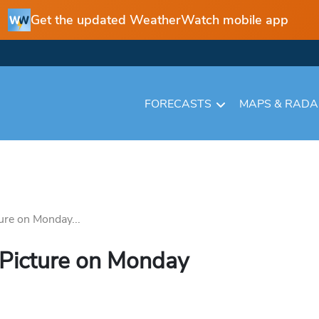
Get the updated WeatherWatch mobile app
FORECASTS
MAPS & RAD
ure on Monday...
 Picture on Monday