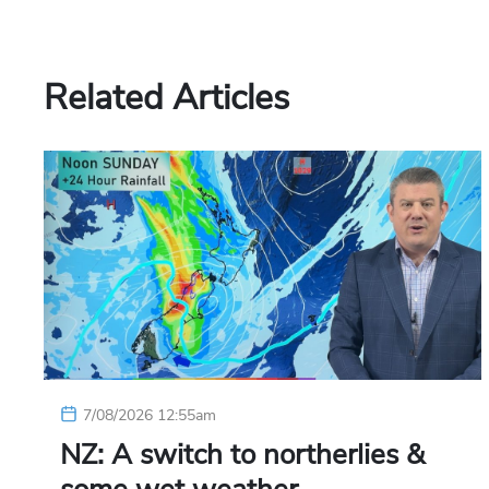
Related Articles
7/08/2026 12:55am
NZ: A switch to northerlies &