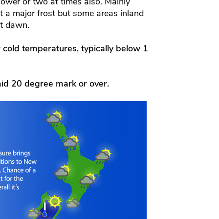
hower or two at times also. Mainly
ot a major frost but some areas inland
at dawn.
r cold temperatures, typically below 1
id 20 degree mark or over.