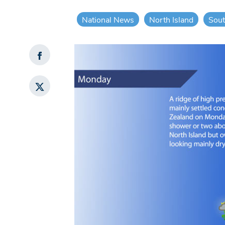
National News
North Island
Sout