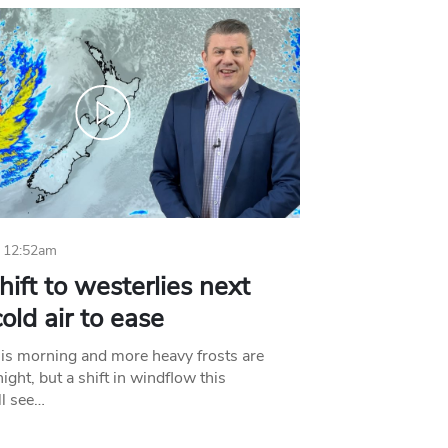
 12:52am
hift to westerlies next
old air to ease
his morning and more heavy frosts are
ight, but a shift in windflow this
l see…