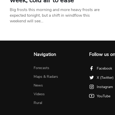
week, cold air to ease
Big frosts this morning and more heavy frosts are
expected tonight, but a shift in windflow this
weekend will see…
Navigation
Follow us o
Forecasts
Facebook
Maps & Radars
X (Twitter)
News
Instagram
Videos
YouTube
Rural