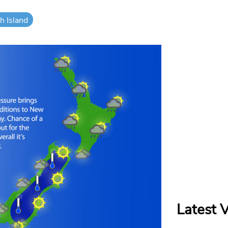
h Island
Latest 