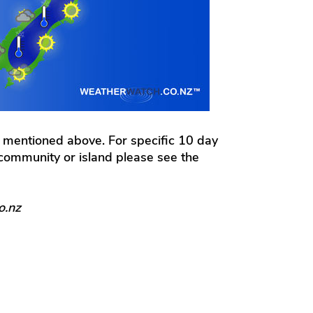
 mentioned above. For specific 10 day
l community or island please see the
o.nz