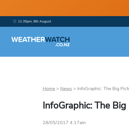
11:35pm, 8th August
Home
>
News
>
InfoGraphic: The Big Pict
InfoGraphic: The Big
28/05/2017 4:17am