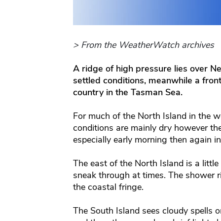
> From the WeatherWatch archives
A ridge of high pressure lies over 
settled conditions, meanwhile a fron
country in the Tasman Sea.
For much of the North Island in the w
conditions are mainly dry however t
especially early morning then again in
The east of the North Island is a litt
sneak through at times. The shower risk
the coastal fringe.
The South Island sees cloudy spells 