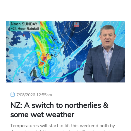
7/08/2026 12:55am
NZ: A switch to northerlies &
some wet weather
Temperatures will start to lift this weekend both by