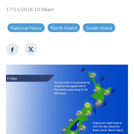
17/11/2016 10:06am
National News
North Island
South Island