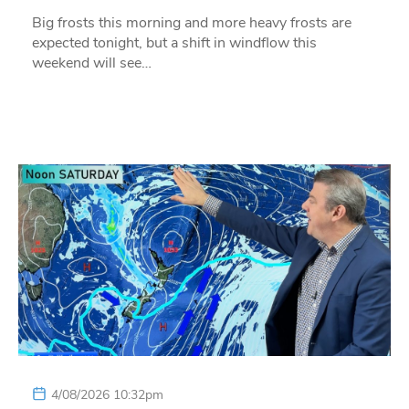
Big frosts this morning and more heavy frosts are
expected tonight, but a shift in windflow this
weekend will see…
4/08/2026 10:32pm