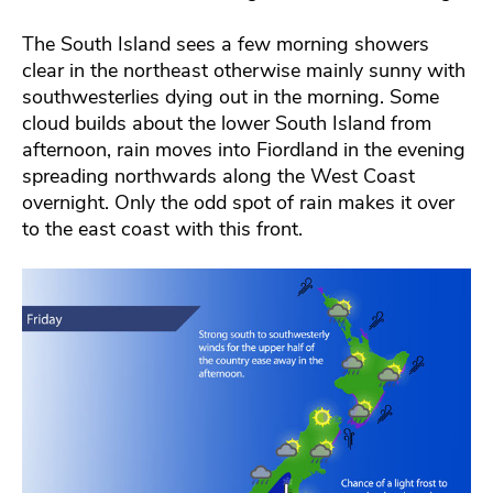
The South Island sees a few morning showers
clear in the northeast otherwise mainly sunny with
southwesterlies dying out in the morning. Some
cloud builds about the lower South Island from
afternoon, rain moves into Fiordland in the evening
spreading northwards along the West Coast
overnight. Only the odd spot of rain makes it over
to the east coast with this front.