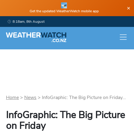
×
Get the updated WeatherWatch mobile app
8:18am, 8th August
Home
>
News
>
InfoGraphic: The Big Picture on Friday...
InfoGraphic: The Big Picture
on Friday