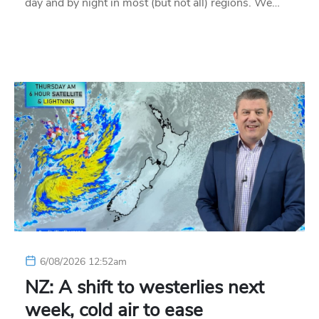
day and by night in most (but not all) regions. We…
6/08/2026 12:52am
NZ: A shift to westerlies next
week, cold air to ease