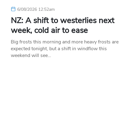
6/08/2026 12:52am
NZ: A shift to westerlies next
week, cold air to ease
Big frosts this morning and more heavy frosts are
expected tonight, but a shift in windflow this
weekend will see…