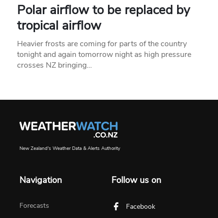
Polar airflow to be replaced by
tropical airflow
Heavier frosts are coming for parts of the country
tonight and again tomorrow night as high pressure
crosses NZ bringing…
New Zealand's Weather Data & Alerts Authority
Navigation
Follow us on
Forecasts
Facebook