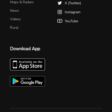
Maps & Radars
X (Twitter)
News
Instagram
Videos
YouTube
Rural
Download App