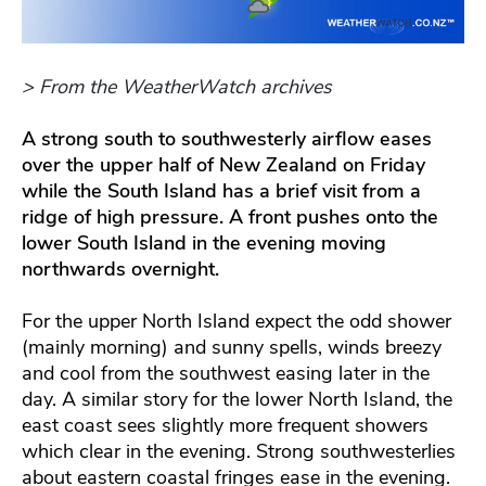
> From the WeatherWatch archives
A strong south to southwesterly airflow eases
over the upper half of New Zealand on Friday
while the South Island has a brief visit from a
ridge of high pressure. A front pushes onto the
lower South Island in the evening moving
northwards overnight.
For the upper North Island expect the odd shower
(mainly morning) and sunny spells, winds breezy
and cool from the southwest easing later in the
day. A similar story for the lower North Island, the
east coast sees slightly more frequent showers
which clear in the evening. Strong southwesterlies
about eastern coastal fringes ease in the evening.