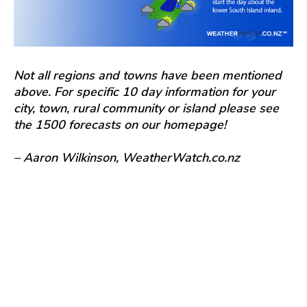
Not all regions and towns have been mentioned
above. For specific 10 day information for your
city, town, rural community or island please see
the 1500 forecasts on our homepage!
– Aaron Wilkinson, WeatherWatch.co.nz