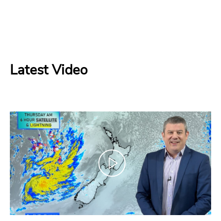
Latest Video