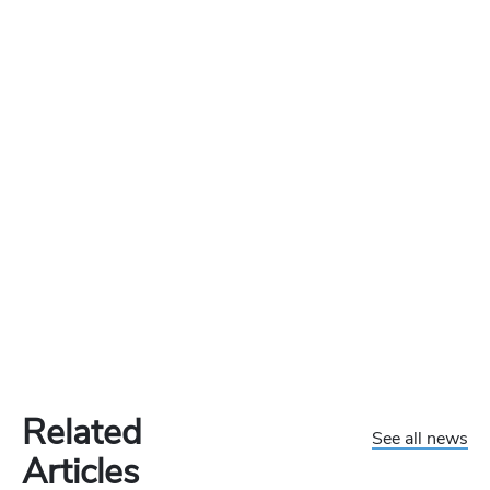
Related
See all news
Articles