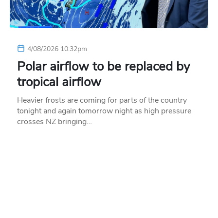
4/08/2026 10:32pm
Polar airflow to be replaced by
tropical airflow
Heavier frosts are coming for parts of the country
tonight and again tomorrow night as high pressure
crosses NZ bringing…