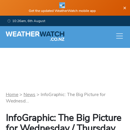
×
Get the updated WeatherWatch mobile app
10:26am, 6th August
Home
>
News
>
InfoGraphic: The Big Picture for
Wednesd...
InfoGraphic: The Big Picture
for Wednesday / Thursday