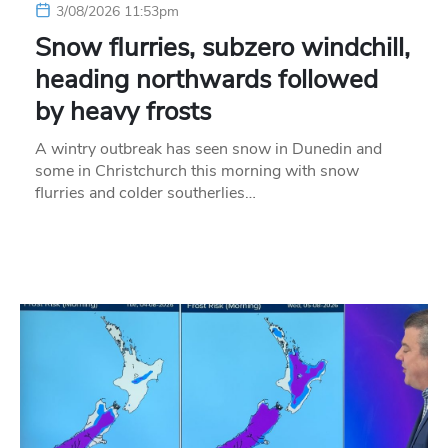
3/08/2026 11:53pm
Snow flurries, subzero windchill,
heading northwards followed
by heavy frosts
A wintry outbreak has seen snow in Dunedin and
some in Christchurch this morning with snow
flurries and colder southerlies…