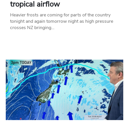
tropical airflow
Heavier frosts are coming for parts of the country
tonight and again tomorrow night as high pressure
crosses NZ bringing…