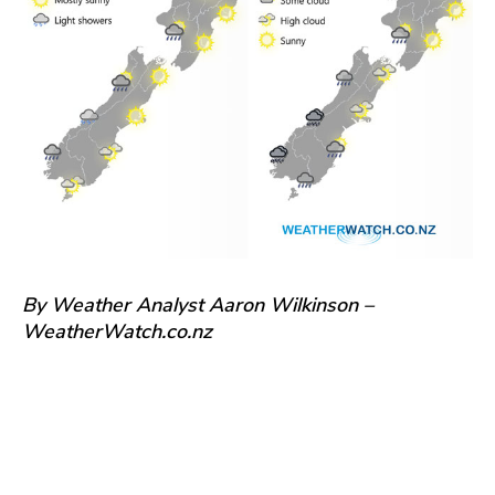
By Weather Analyst Aaron Wilkinson –
WeatherWatch.co.nz