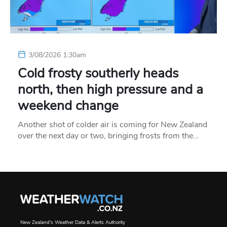
3/08/2026 1:30am
Cold frosty southerly heads
north, then high pressure and a
weekend change
Another shot of colder air is coming for New Zealand
over the next day or two, bringing frosts from the…
New Zealand's Weather Data & Alerts Authority