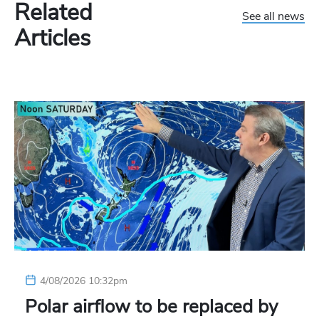
Related
See all news
Articles
4/08/2026 10:32pm
Polar airflow to be replaced by