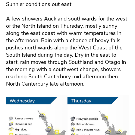
Sunnier conditions out east.
A few showers Auckland southwards for the west
of the North Island on Thursday, mostly sunny
along the east coast with warm temperatures in
the afternoon. Rain with a chance of heavy falls
pushes northwards along the West Coast of the
South Island during the day. Dry in the east to
start, rain moves through Southland and Otago in
the morning with a southwest change, showers
reaching South Canterbury mid afternoon then
North Canterbury late afternoon.