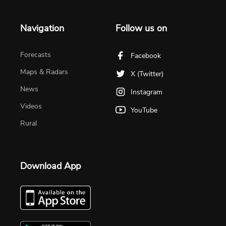
Navigation
Follow us on
Forecasts
Facebook
Maps & Radars
X (Twitter)
News
Instagram
Videos
YouTube
Rural
Download App