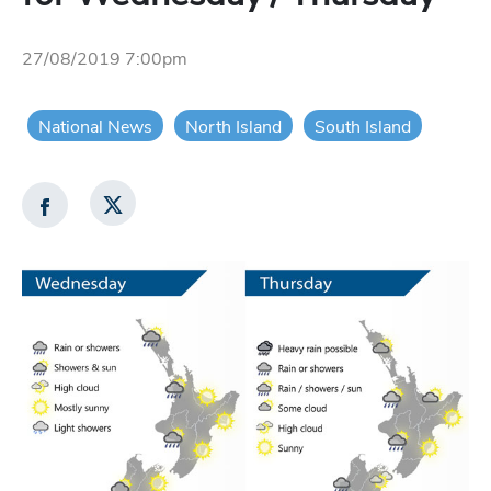
27/08/2019 7:00pm
National News
North Island
South Island