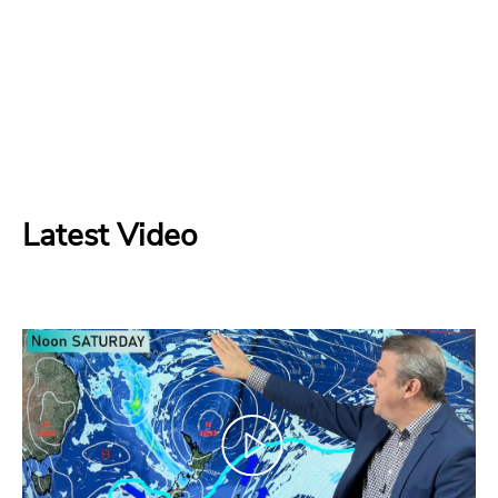
Latest Video