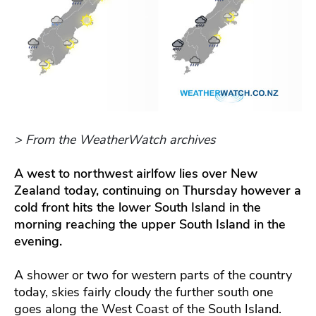
> From the WeatherWatch archives
A west to northwest airlfow lies over New
Zealand today, continuing on Thursday however a
cold front hits the lower South Island in the
morning reaching the upper South Island in the
evening.
A shower or two for western parts of the country
today, skies fairly cloudy the further south one
goes along the West Coast of the South Island.