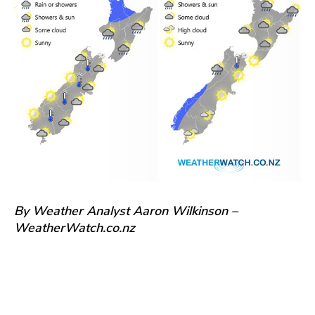
By Weather Analyst Aaron Wilkinson –
WeatherWatch.co.nz