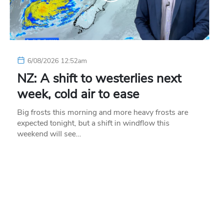
6/08/2026 12:52am
NZ: A shift to westerlies next
week, cold air to ease
Big frosts this morning and more heavy frosts are
expected tonight, but a shift in windflow this
weekend will see…