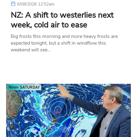
6/08/2026 12:52am
NZ: A shift to westerlies next
week, cold air to ease
Big frosts this morning and more heavy frosts are
expected tonight, but a shift in windflow this
weekend will see…