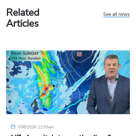
Related
See all news
Articles
7/08/2026 12:55am