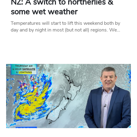
NZ: A switch to northerlies &
some wet weather
Temperatures will start to lift this weekend both by
day and by night in most (but not all) regions. We…