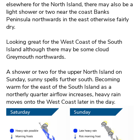
elsewhere for the North Island, there may also be a
light shower or two near the coast Banks
Peninsula northwards in the east otherwise fairly
dry.
Looking great for the West Coast of the South
Island although there may be some cloud
Greymouth northwards.
A shower or two for the upper North Island on
Sunday, sunny spells further south. Becoming
warm for the east of the South Island as a
northerly quarter airflow increases, heavy rain
moves onto the West Coast later in the day.