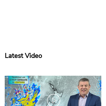
Latest Video