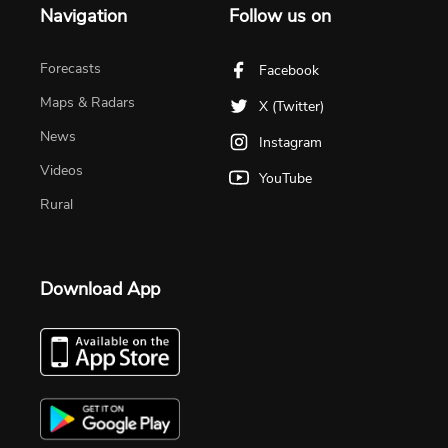
Navigation
Follow us on
Forecasts
Facebook
Maps & Radars
X (Twitter)
News
Instagram
Videos
YouTube
Rural
Download App