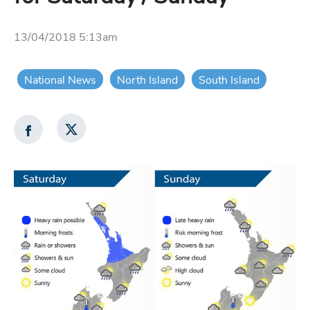
13/04/2018 5:13am
National News
North Island
South Island