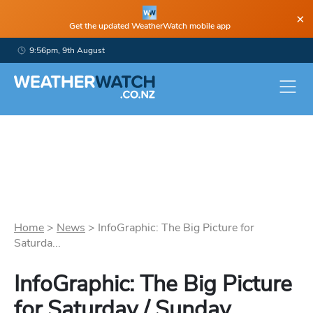
×
Get the updated WeatherWatch mobile app
9:56pm, 9th August
Home
>
News
>
InfoGraphic: The Big Picture for
Saturda...
InfoGraphic: The Big Picture
for Saturday / Sunday