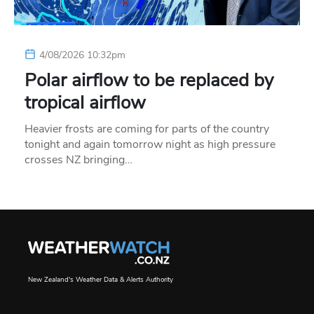
4/08/2026 10:32pm
Polar airflow to be replaced by
tropical airflow
Heavier frosts are coming for parts of the country
tonight and again tomorrow night as high pressure
crosses NZ bringing…
New Zealand's Weather Data & Alerts Authority