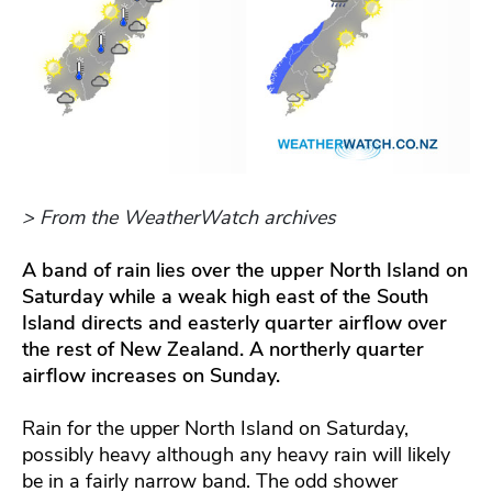
> From the WeatherWatch archives
A band of rain lies over the upper North Island on
Saturday while a weak high east of the South
Island directs and easterly quarter airflow over
the rest of New Zealand. A northerly quarter
airflow increases on Sunday.
Rain for the upper North Island on Saturday,
possibly heavy although any heavy rain will likely
be in a fairly narrow band. The odd shower