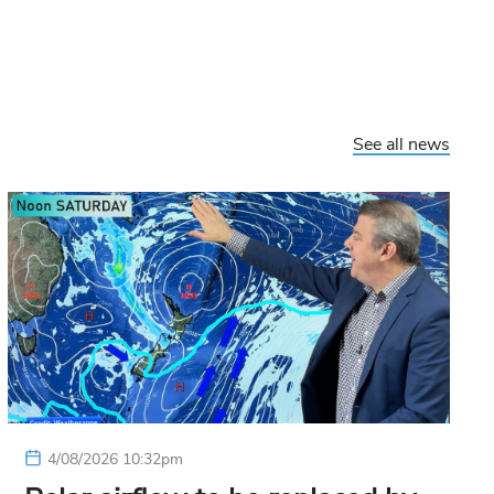
See all news
4/08/2026 10:32pm