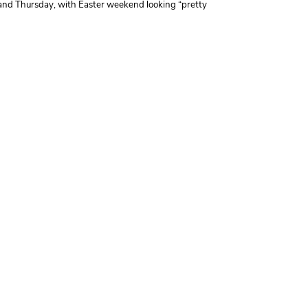
 and Thursday, with Easter weekend looking “pretty