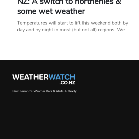
NZ: A switch to northerlies &
some wet weather
Temperatures will start to lift this weekend both by
day and by night in most (but not all) regions. We…
New Zealand's Weather Data & Alerts Authority