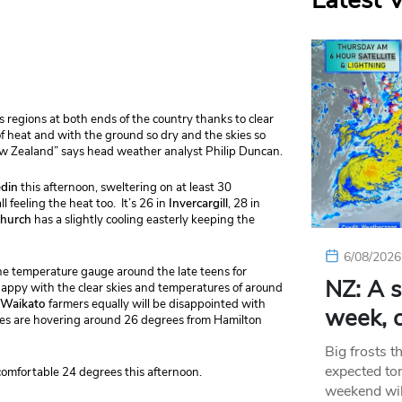
Latest 
regions at both ends of the country thanks to clear
t of heat and with the ground so dry and the skies so
New Zealand” says head weather analyst Philip Duncan.
din
this afternoon, sweltering on at least 30
ll feeling the heat too. It’s 26 in
Invercargill
, 28 in
church
has a slightly cooling easterly keeping the
6/08/2026
he temperature gauge around the late teens for
NZ: A s
happy with the clear skies and temperatures of around
Waikato
farmers equally will be disappointed with
week, c
es are hovering around 26 degrees from Hamilton
Big frosts t
expected ton
comfortable 24 degrees this afternoon.
weekend wil