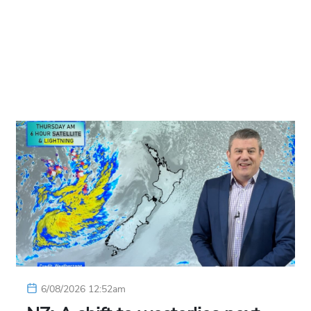
6/08/2026 12:52am