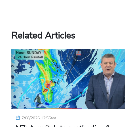
Related Articles
7/08/2026 12:55am