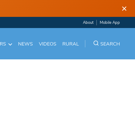
×
About
Mobile App
ARS
NEWS
VIDEOS
RURAL
SEARCH