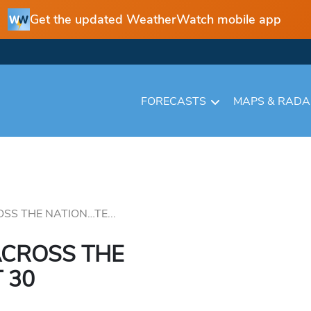
Get the updated WeatherWatch mobile app
FORECASTS
MAPS & RAD
S THE NATION…TE...
CROSS THE
 30