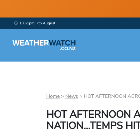
10:51pm, 7th August
Home
>
News
>
HOT AFTERNOON ACROS
HOT AFTERNOON A
NATION…TEMPS HIT