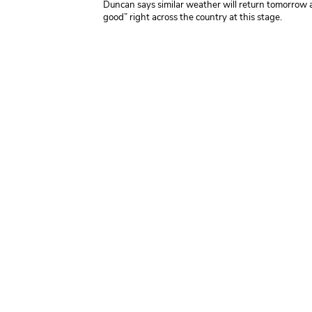
Duncan
says similar weather will return tomorrow
good” right across the country at this stage.