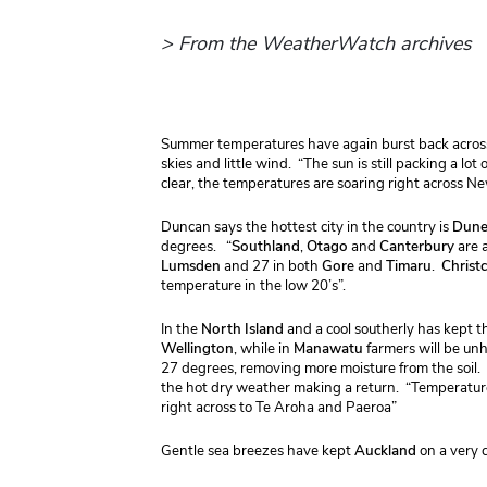
> From the WeatherWatch archives
Summer temperatures have again burst back across 
skies and little wind. “The sun is still packing a lo
clear, the temperatures are soaring right across 
Duncan
says the hottest city in the country is
Dune
degrees. “
Southland
,
Otago
and
Canterbury
are a
Lumsden
and 27 in both
Gore
and
Timaru
.
Christ
temperature in the low 20’s”.
In the
North
Island
and a cool southerly has kept t
Wellington
, while in
Manawatu
farmers will be un
27 degrees, removing more moisture from the soil.
the hot dry weather making a return. “Temperatur
right across to Te Aroha and Paeroa”
Gentle sea breezes have kept
Auckland
on a very 