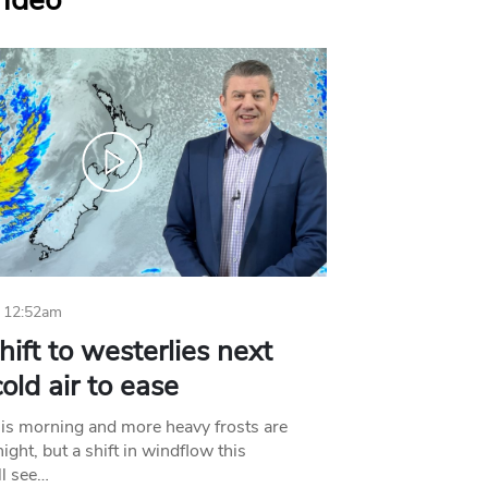
Video
 12:52am
hift to westerlies next
old air to ease
his morning and more heavy frosts are
ight, but a shift in windflow this
l see…