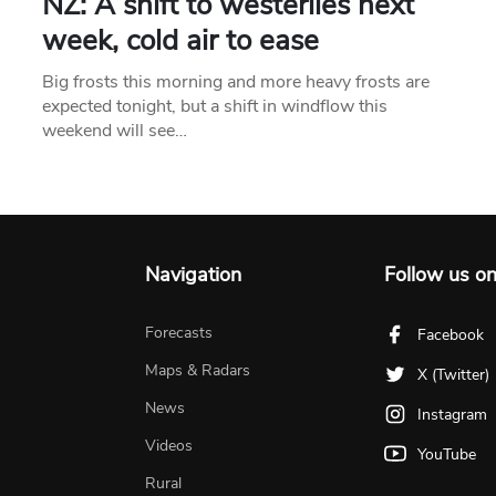
NZ: A shift to westerlies next
week, cold air to ease
Big frosts this morning and more heavy frosts are
expected tonight, but a shift in windflow this
weekend will see…
Navigation
Follow us o
Forecasts
Facebook
Maps & Radars
X (Twitter)
News
Instagram
Videos
YouTube
Rural