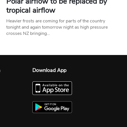
Polar airflow to be replaced by
tropical airflow
Heavier frosts are coming for parts of the country
tonight and again tomorrow night as high pressure
crosses NZ bringing…
n
Download App