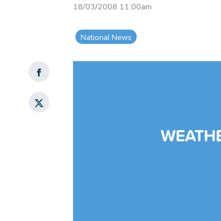
18/03/2008 11:00am
National News