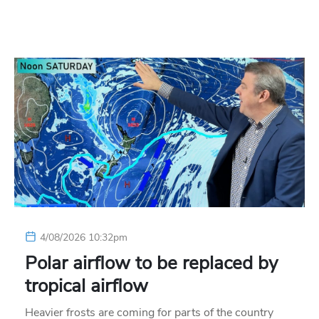
4/08/2026 10:32pm
Polar airflow to be replaced by
tropical airflow
Heavier frosts are coming for parts of the country