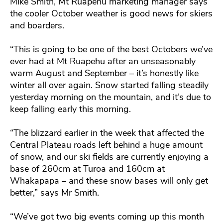
Mike Smith, Mt Ruapehu marketing manager says
the cooler October weather is good news for skiers
and boarders.
“This is going to be one of the best Octobers we’ve
ever had at Mt Ruapehu after an unseasonably
warm August and September – it’s honestly like
winter all over again. Snow started falling steadily
yesterday morning on the mountain, and it’s due to
keep falling early this morning.
“The blizzard earlier in the week that affected the
Central Plateau roads left behind a huge amount
of snow, and our ski fields are currently enjoying a
base of 260cm at Turoa and 160cm at
Whakapapa – and these snow bases will only get
better,” says Mr Smith.
“We’ve got two big events coming up this month