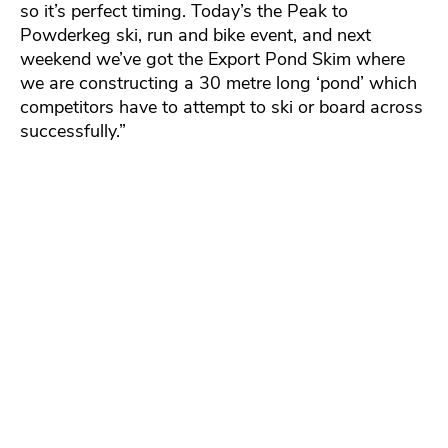
so it’s perfect timing. Today’s the Peak to
Powderkeg ski, run and bike event, and next
weekend we’ve got the Export Pond Skim where
we are constructing a 30 metre long ‘pond’ which
competitors have to attempt to ski or board across
successfully.”