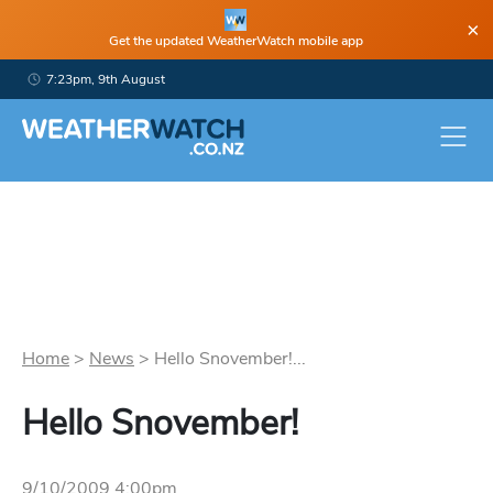
×
Get the updated WeatherWatch mobile app
7:23pm, 9th August
Home
>
News
>
Hello Snovember!...
Hello Snovember!
9/10/2009 4:00pm