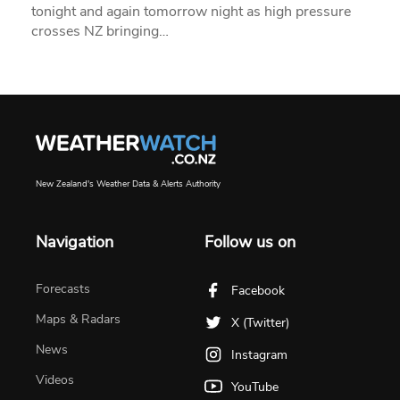
tonight and again tomorrow night as high pressure
crosses NZ bringing…
New Zealand's Weather Data & Alerts Authority
Navigation
Follow us on
Forecasts
Facebook
Maps & Radars
X (Twitter)
News
Instagram
Videos
YouTube