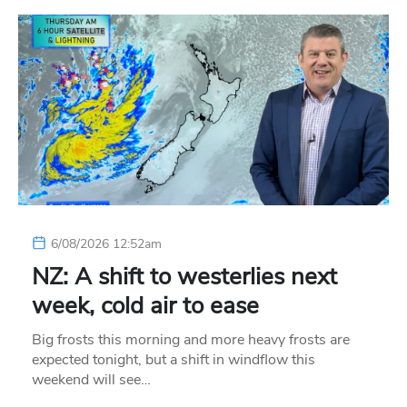
6/08/2026 12:52am
NZ: A shift to westerlies next
week, cold air to ease
Big frosts this morning and more heavy frosts are
expected tonight, but a shift in windflow this
weekend will see…