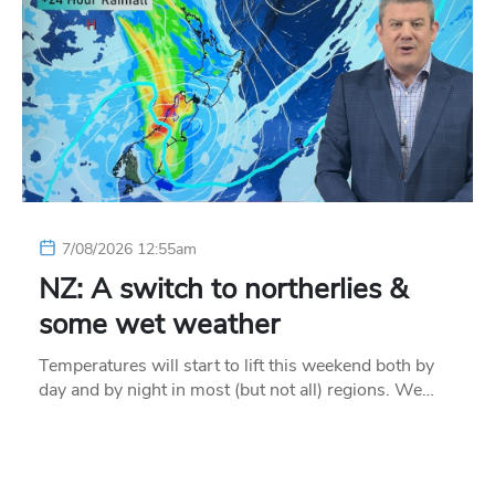
7/08/2026 12:55am
NZ: A switch to northerlies &
some wet weather
Temperatures will start to lift this weekend both by
day and by night in most (but not all) regions. We…