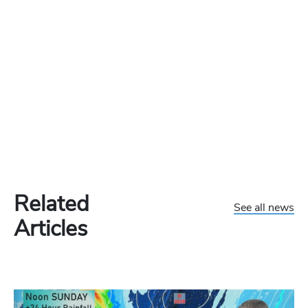
Related
See all news
Articles