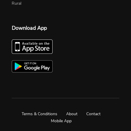
Rural
Download App
Terms & Conditions
About
Contact
Mobile App