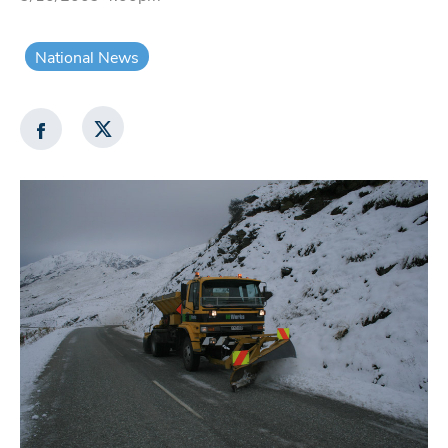
National News