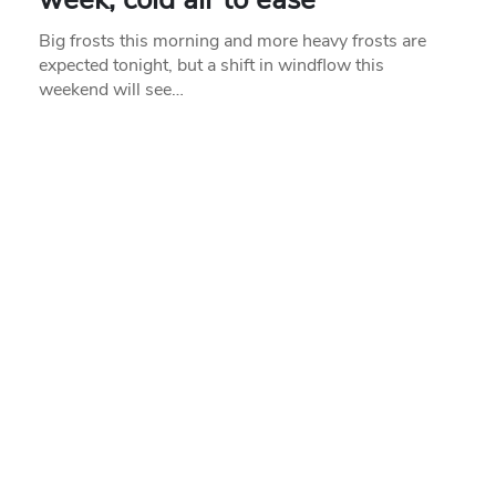
Big frosts this morning and more heavy frosts are
expected tonight, but a shift in windflow this
weekend will see…