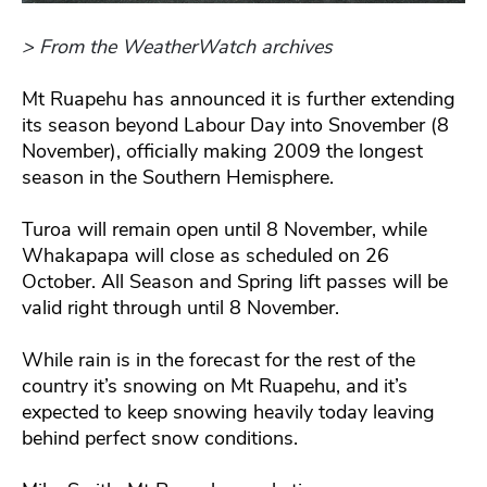
> From the WeatherWatch archives
Mt Ruapehu has announced it is further extending
its season beyond Labour Day into Snovember (8
November), officially making 2009 the longest
season in the Southern Hemisphere.
Turoa will remain open until 8 November, while
Whakapapa will close as scheduled on 26
October. All Season and Spring lift passes will be
valid right through until 8 November.
While rain is in the forecast for the rest of the
country it’s snowing on Mt Ruapehu, and it’s
expected to keep snowing heavily today leaving
behind perfect snow conditions.