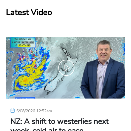
Latest Video
6/08/2026 12:52am
NZ: A shift to westerlies next
week, cold air to ease