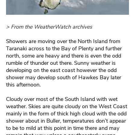
> From the WeatherWatch archives
Showers are moving over the North Island from
Taranaki across to the Bay of Plenty and further
north, some are heavy and there is even the odd
rumble of thunder out there. Sunny weather is
developing on the east coast however the odd
shower may develop south of Hawkes Bay later
this afternoon.
Cloudy over most of the South Island with wet
weather. Skies are quite cloudy on the West Coast
mainly in the form of thick high cloud with the odd
shower about in Buller, temperatures don’t appear
to be to mild at this point in time there and may