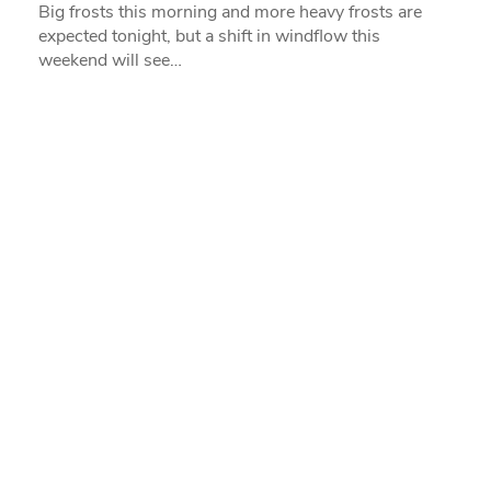
Big frosts this morning and more heavy frosts are
expected tonight, but a shift in windflow this
weekend will see…