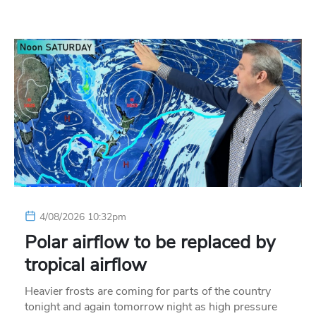
4/08/2026 10:32pm
Polar airflow to be replaced by
tropical airflow
Heavier frosts are coming for parts of the country
tonight and again tomorrow night as high pressure