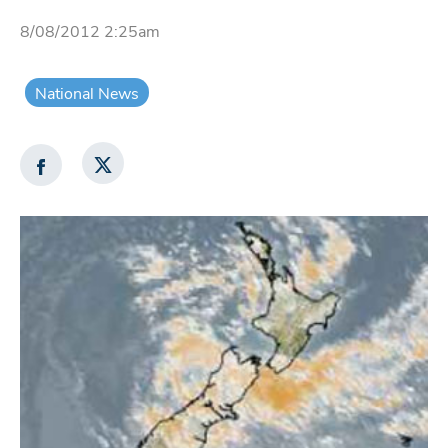
8/08/2012 2:25am
National News