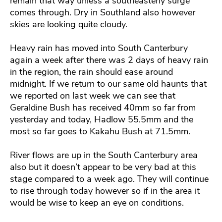
remain that way unless a southeasterly surge
comes through. Dry in Southland also however
skies are looking quite cloudy.
Heavy rain has moved into South Canterbury
again a week after there was 2 days of heavy rain
in the region, the rain should ease around
midnight. If we return to our same old haunts that
we reported on last week we can see that
Geraldine Bush has received 40mm so far from
yesterday and today, Hadlow 55.5mm and the
most so far goes to Kakahu Bush at 71.5mm.
River flows are up in the South Canterbury area
also but it doesn’t appear to be very bad at this
stage compared to a week ago. They will continue
to rise through today however so if in the area it
would be wise to keep an eye on conditions.