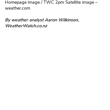
Homepage image / TWC 2pm Satellite image –
weather.com
By weather analyst Aaron Wilkinson,
WeatherWatch.co.nz