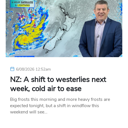
6/08/2026 12:52am
NZ: A shift to westerlies next
week, cold air to ease
Big frosts this morning and more heavy frosts are
expected tonight, but a shift in windflow this
weekend will see…