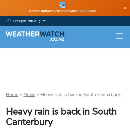
×
Get the updated WeatherWatch mobile app
11:56pm, 8th August
Home
>
News
>
Heavy rain is back in South Canterbury...
Heavy rain is back in South
Canterbury