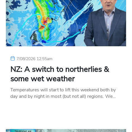
7/08/2026 12:55am
NZ: A switch to northerlies &
some wet weather
Temperatures will start to lift this weekend both by
day and by night in most (but not all) regions. We…