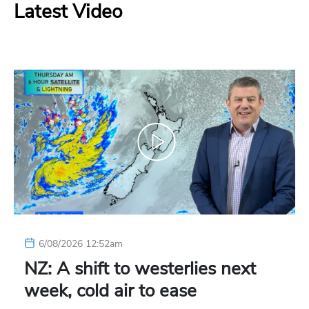
Latest Video
6/08/2026 12:52am
NZ: A shift to westerlies next
week, cold air to ease