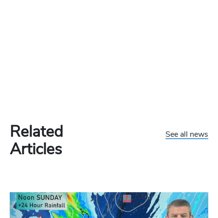
Related
See all news
Articles