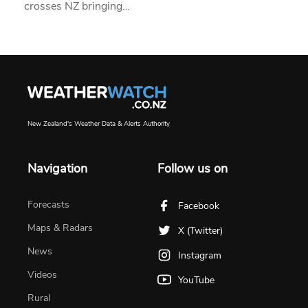
crosses NZ bringing…
New Zealand's Weather Data & Alerts Authority
Navigation
Follow us on
Forecasts
Facebook
Maps & Radars
X (Twitter)
News
Instagram
Videos
YouTube
Rural