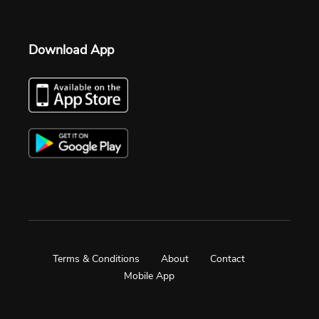
Download App
Terms & Conditions
About
Contact
Mobile App