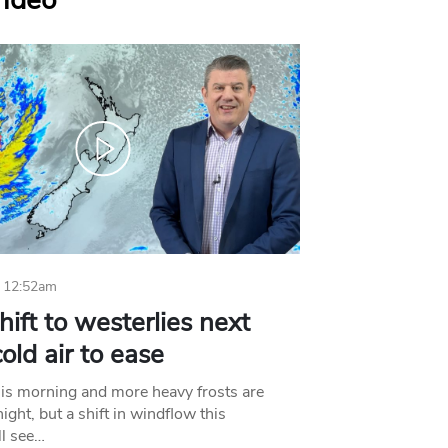
Video
 12:52am
hift to westerlies next
old air to ease
his morning and more heavy frosts are
ight, but a shift in windflow this
l see…