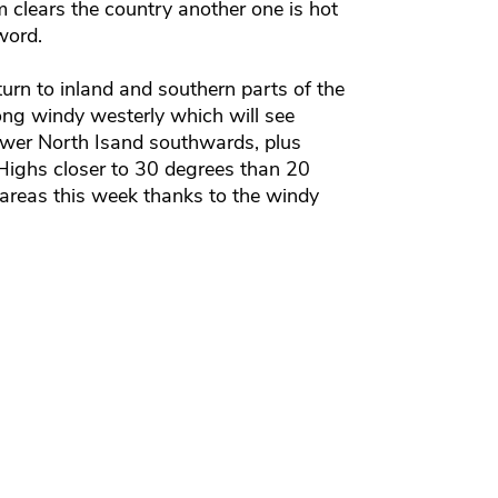
em clears the country another one is hot
word.
turn to inland and southern parts of the
ong windy westerly which will see
lower North Isand southwards, plus
Highs closer to 30 degrees than 20
 areas this week thanks to the windy