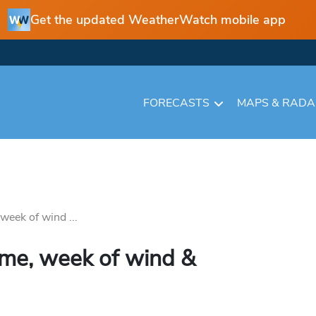
Get the updated WeatherWatch mobile app
FORECASTS
MAPS & RAD
 week of wind ...
some, week of wind &