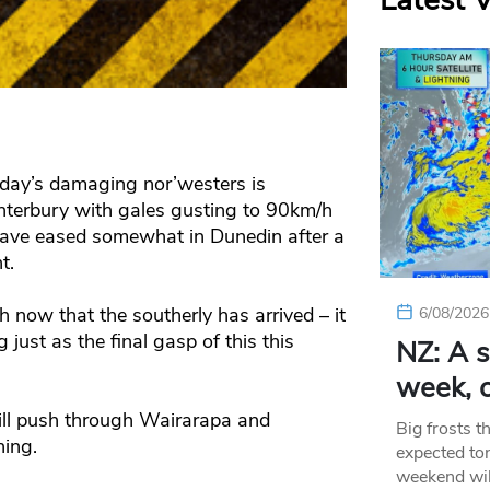
Latest 
day’s damaging nor’westers is
anterbury with gales gusting to 90km/h
ave eased somewhat in Dunedin after a
t.
now that the southerly has arrived – it
6/08/2026
 just as the final gasp of this this
NZ: A s
week, c
ill push through Wairarapa and
Big frosts t
ing.
expected ton
weekend wil