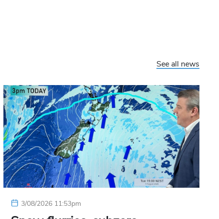
See all news
3/08/2026 11:53pm