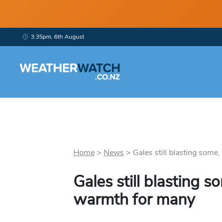
3:35pm, 6th August
Home
>
News
>
Gales still blasting some,
Gales still blasting 
warmth for many