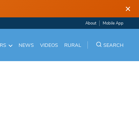
×
About
Mobile App
ARS
NEWS
VIDEOS
RURAL
SEARCH