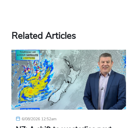
Related Articles
6/08/2026 12:52am