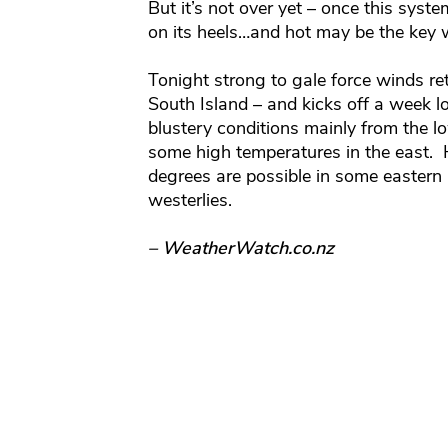
But it’s not over yet – once this syst
on its heels…and hot may be the key 
Tonight strong to gale force winds re
South Island – and kicks off a week l
blustery conditions mainly from the 
some high temperatures in the east. 
degrees are possible in some eastern
westerlies.
– WeatherWatch.co.nz