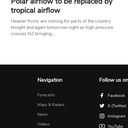
Polar airflow to be replaced by
tropical airflow
Heavier frosts are coming for parts of the country
tonight and again tomorrow night as high pressure
crosses NZ bringing…
Navigation
Follow us o
Forecasts
Facebook
Maps & Radars
X (Twitter)
News
Instagram
Videos
YouTube