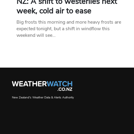
NZ: A shift to westerlies next
week, cold air to ease
Big frosts this morning and more heavy frosts are
expected tonight, but a shift in windflow this
weekend will see…
New Zealand's Weather Data & Alerts Authority