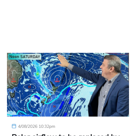
4/08/2026 10:32pm