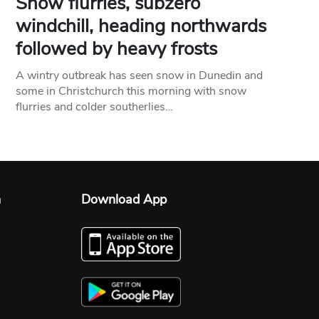
Snow flurries, subzero
windchill, heading northwards
followed by heavy frosts
A wintry outbreak has seen snow in Dunedin and
some in Christchurch this morning with snow
flurries and colder southerlies…
n
Download App