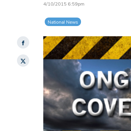
4/10/2015 6:59pm
National News