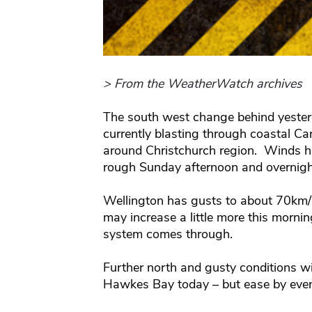
> From the WeatherWatch archives
The south west change behind yester
currently blasting through coastal C
around Christchurch region. Winds h
rough Sunday afternoon and overnigh
Wellington has gusts to about 70km/h 
may increase a little more this morning
system comes through.
Further north and gusty conditions w
Hawkes Bay today – but ease by even