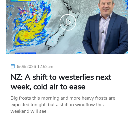
6/08/2026 12:52am
NZ: A shift to westerlies next
week, cold air to ease
Big frosts this morning and more heavy frosts are
expected tonight, but a shift in windflow this
weekend will see…