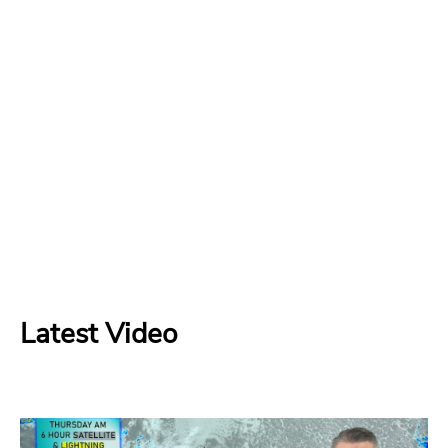
Latest Video