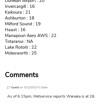
Dunedin Airport : 20
Invercargill : 16
Kaikoura : 21
Ashburton : 18
Milford Sound : 19
Haast : 16
Manapouri Aero AWS : 22
Totaranui : NA
Lake Rotoiti : 22
Molesworth : 25
Comments
Guest
on
3/12/2010 5:15am
As of 6.15pm, Metservice reports Wanaka is at 28.