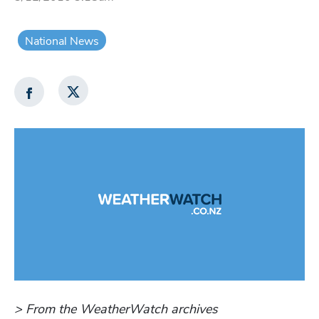
National News
> From the WeatherWatch archives