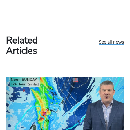
Related
See all news
Articles