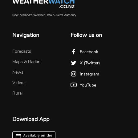
New Zealand's Weather Data & Alerts Authority
Navigation
Follow us on
Forecasts
Facebook
Maps & Radars
X (Twitter)
News
Instagram
Videos
YouTube
Rural
Download App