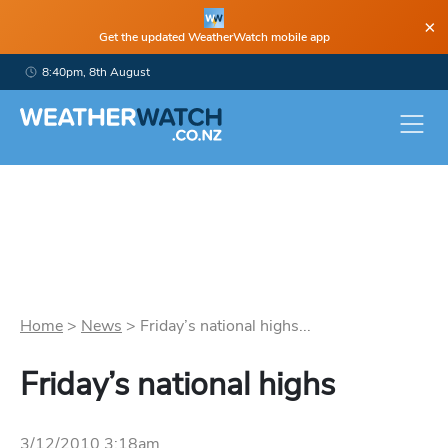
×
Get the updated WeatherWatch mobile app
8:40pm, 8th August
Home
>
News
>
Friday’s national highs...
Friday’s national highs
3/12/2010 3:18am