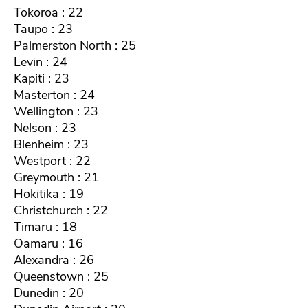
Tokoroa : 22
Taupo : 23
Palmerston North : 25
Levin : 24
Kapiti : 23
Masterton : 24
Wellington : 23
Nelson : 23
Blenheim : 23
Westport : 22
Greymouth : 21
Hokitika : 19
Christchurch : 22
Timaru : 18
Oamaru : 16
Alexandra : 26
Queenstown : 25
Dunedin : 20