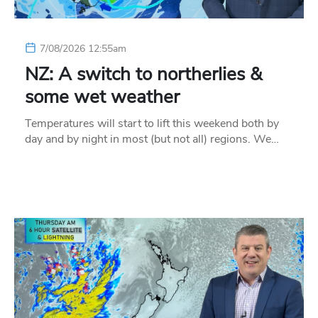
7/08/2026 12:55am
NZ: A switch to northerlies &
some wet weather
Temperatures will start to lift this weekend both by
day and by night in most (but not all) regions. We…