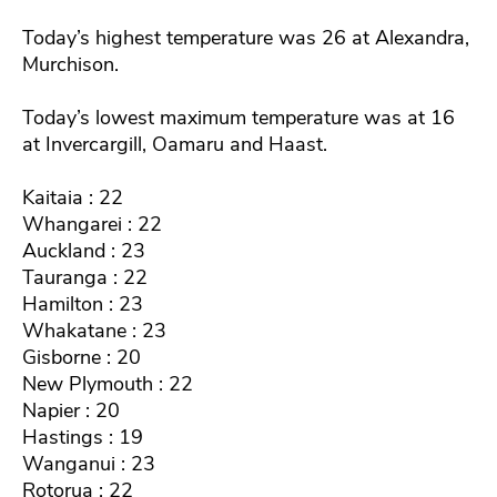
Today’s highest temperature was 26 at Alexandra,
Murchison.
Today’s lowest maximum temperature was at 16
at Invercargill, Oamaru and Haast.
Kaitaia : 22
Whangarei : 22
Auckland : 23
Tauranga : 22
Hamilton : 23
Whakatane : 23
Gisborne : 20
New Plymouth : 22
Napier : 20
Hastings : 19
Wanganui : 23
Rotorua : 22