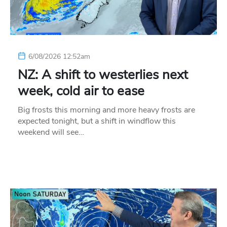
6/08/2026 12:52am
NZ: A shift to westerlies next
week, cold air to ease
Big frosts this morning and more heavy frosts are
expected tonight, but a shift in windflow this
weekend will see…