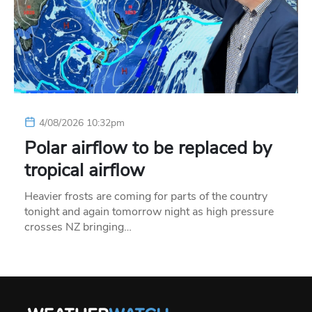
4/08/2026 10:32pm
Polar airflow to be replaced by
tropical airflow
Heavier frosts are coming for parts of the country
tonight and again tomorrow night as high pressure
crosses NZ bringing…