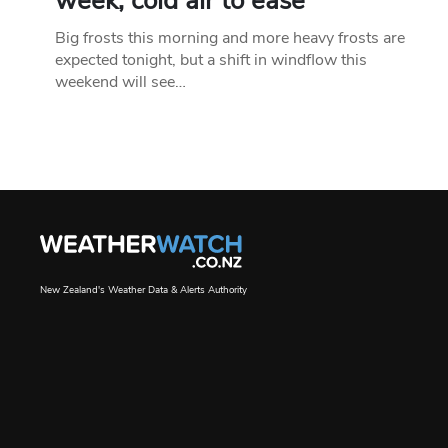
week, cold air to ease
Big frosts this morning and more heavy frosts are
expected tonight, but a shift in windflow this
weekend will see…
New Zealand's Weather Data & Alerts Authority