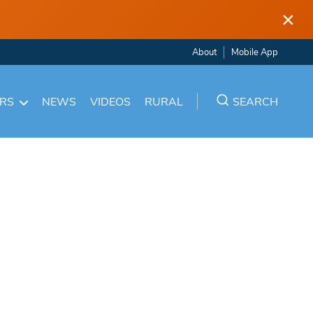
×
About
Mobile App
ARS
NEWS
VIDEOS
RURAL
SEARCH