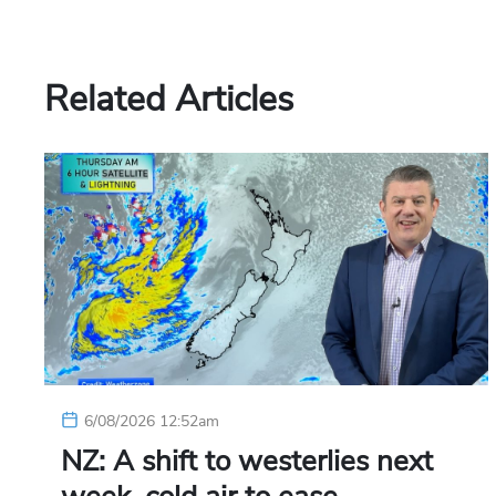
Related Articles
6/08/2026 12:52am
NZ: A shift to westerlies next