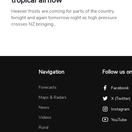
tropical airflow
Heavier frosts are coming for parts of the country
tonight and again tomorrow night as high pressure
crosses NZ bringing…
Navigation
Follow us o
Forecasts
Facebook
Maps & Radars
X (Twitter)
News
Instagram
Videos
YouTube
Rural