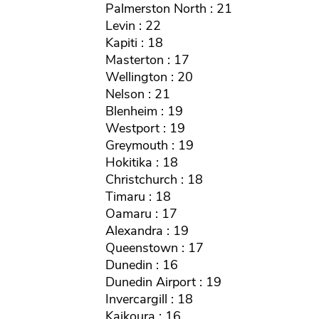
Palmerston North : 21
Levin : 22
Kapiti : 18
Masterton : 17
Wellington : 20
Nelson : 21
Blenheim : 19
Westport : 19
Greymouth : 19
Hokitika : 18
Christchurch : 18
Timaru : 18
Oamaru : 17
Alexandra : 19
Queenstown : 17
Dunedin : 16
Dunedin Airport : 19
Invercargill : 18
Kaikoura : 16