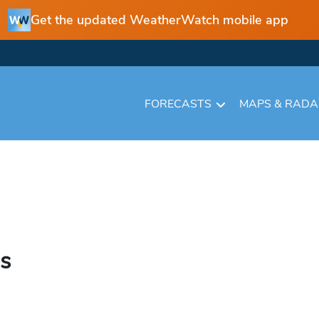
Get the updated WeatherWatch mobile app
FORECASTS
MAPS & RAD
hs