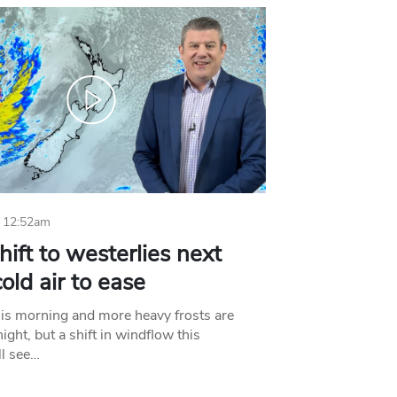
 12:52am
hift to westerlies next
old air to ease
his morning and more heavy frosts are
ight, but a shift in windflow this
l see…