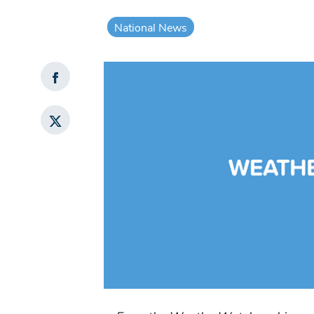
National News