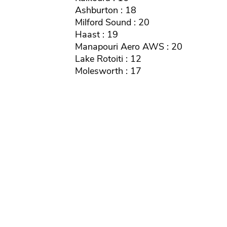
Ashburton : 18
Milford Sound : 20
Haast : 19
Manapouri Aero AWS : 20
Lake Rotoiti : 12
Molesworth : 17