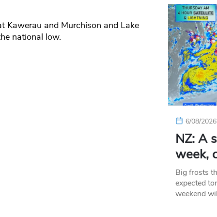
at Kawerau and Murchison and Lake
he national low.
6/08/2026
NZ: A s
week, c
Big frosts t
expected ton
weekend wil