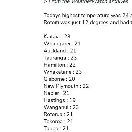
> From the WeatherWatch archives
Todays highest temperature was 24 
Rotoiti was just 12 degrees and had t
Kaitaia : 23
Whangarei : 21
Auckland : 21
Tauranga : 23
Hamilton : 22
Whakatane : 23
Gisborne : 20
New Plymouth : 22
Napier : 21
Hastings : 19
Wanganui : 23
Rotorua : 21
Tokoroa : 21
Taupo : 21