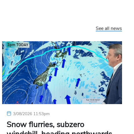
See all news
3/08/2026 11:53pm
Snow flurries, subzero