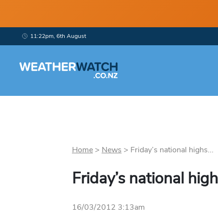
11:22pm, 6th August
Home
>
News
>
Friday’s national highs...
Friday’s national hig
16/03/2012 3:13am