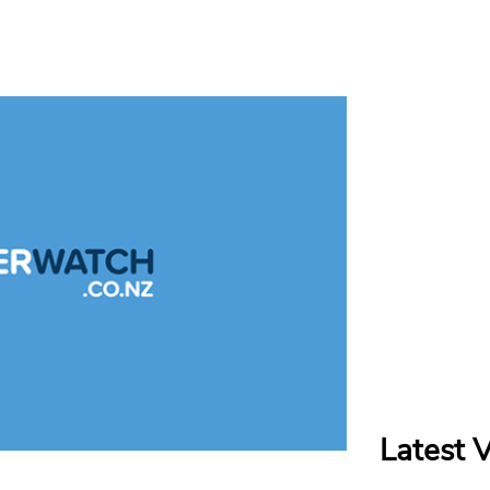
Latest 