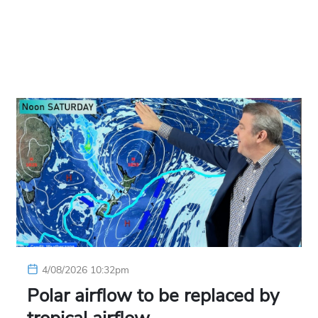
4/08/2026 10:32pm
Polar airflow to be replaced by