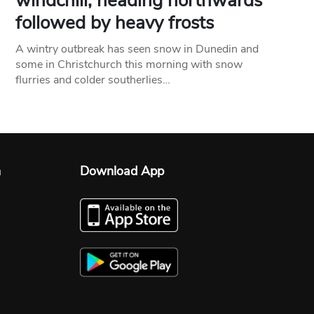
windchill, heading northwards
followed by heavy frosts
A wintry outbreak has seen snow in Dunedin and
some in Christchurch this morning with snow
flurries and colder southerlies…
n
Download App