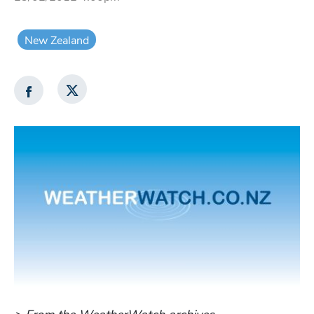
New Zealand