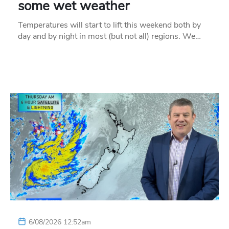
some wet weather
Temperatures will start to lift this weekend both by
day and by night in most (but not all) regions. We…
6/08/2026 12:52am