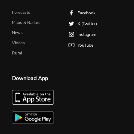
Forecasts
Facebook
Maps & Radars
X (Twitter)
News
Instagram
Videos
YouTube
Rural
Download App