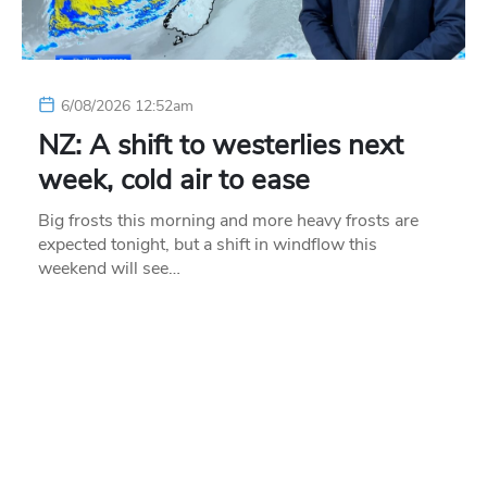
6/08/2026 12:52am
NZ: A shift to westerlies next
week, cold air to ease
Big frosts this morning and more heavy frosts are
expected tonight, but a shift in windflow this
weekend will see…