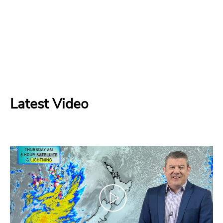
Latest Video