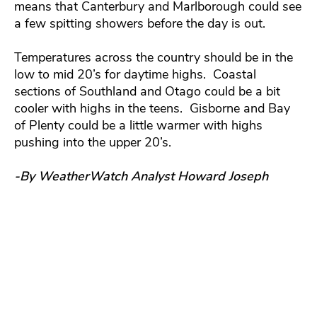
means that Canterbury and Marlborough could see
a few spitting showers before the day is out.
Temperatures across the country should be in the
low to mid 20’s for daytime highs. Coastal
sections of Southland and Otago could be a bit
cooler with highs in the teens. Gisborne and Bay
of Plenty could be a little warmer with highs
pushing into the upper 20’s.
-By WeatherWatch Analyst Howard Joseph