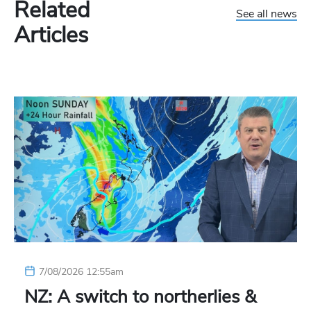
Related
See all news
Articles
7/08/2026 12:55am
NZ: A switch to northerlies &