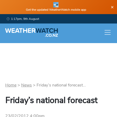
×
Get the updated WeatherWatch mobile app
1:17pm, 9th August
Home
>
News
>
Friday’s national forecast...
Friday’s national forecast
23/02/2012 4:00pm