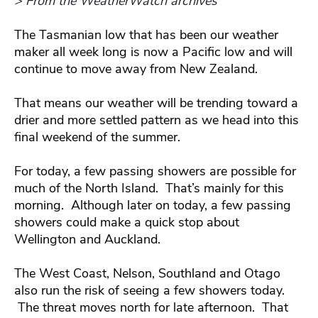
> From the WeatherWatch archives
The Tasmanian low that has been our weather
maker all week long is now a Pacific low and will
continue to move away from New Zealand.
That means our weather will be trending toward a
drier and more settled pattern as we head into this
final weekend of the summer.
For today, a few passing showers are possible for
much of the North Island. That’s mainly for this
morning. Although later on today, a few passing
showers could make a quick stop about
Wellington and Auckland.
The West Coast, Nelson, Southland and Otago
also run the risk of seeing a few showers today.
The threat moves north for late afternoon. That