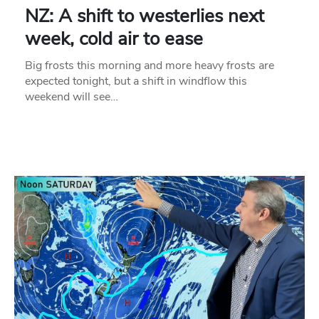
NZ: A shift to westerlies next
week, cold air to ease
Big frosts this morning and more heavy frosts are
expected tonight, but a shift in windflow this
weekend will see…