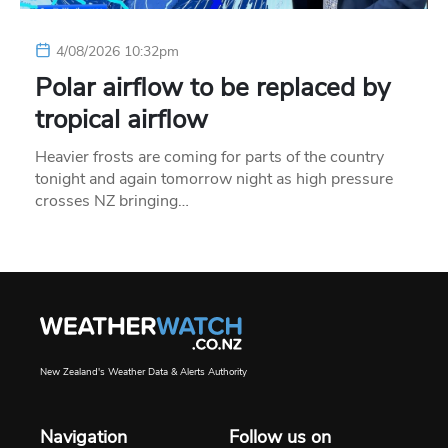
4/08/2026 10:32pm
Polar airflow to be replaced by
tropical airflow
Heavier frosts are coming for parts of the country
tonight and again tomorrow night as high pressure
crosses NZ bringing…
New Zealand's Weather Data & Alerts Authority
Navigation
Follow us on