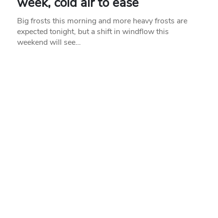
week, cold air to ease
Big frosts this morning and more heavy frosts are
expected tonight, but a shift in windflow this
weekend will see…