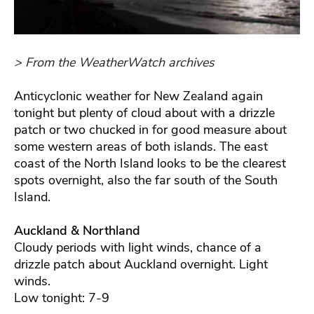
> From the WeatherWatch archives
Anticyclonic weather for New Zealand again
tonight but plenty of cloud about with a drizzle
patch or two chucked in for good measure about
some western areas of both islands. The east
coast of the North Island looks to be the clearest
spots overnight, also the far south of the South
Island.
Auckland & Northland
Cloudy periods with light winds, chance of a
drizzle patch about Auckland overnight. Light
winds.
Low tonight: 7-9