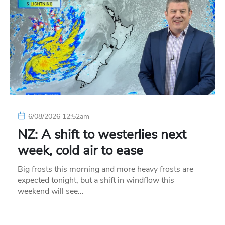
6/08/2026 12:52am
NZ: A shift to westerlies next
week, cold air to ease
Big frosts this morning and more heavy frosts are
expected tonight, but a shift in windflow this
weekend will see…