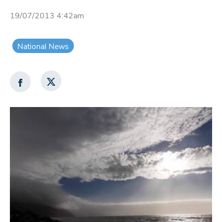
19/07/2013 4:42am
National News