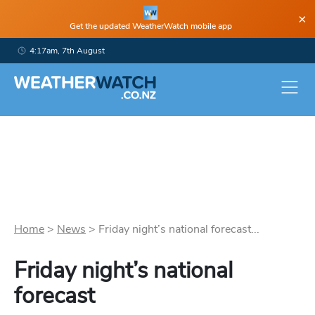
×
Get the updated WeatherWatch mobile app
4:17am, 7th August
Home
>
News
>
Friday night’s national forecast...
Friday night’s national
forecast