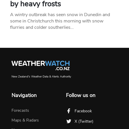
by heavy frosts
A wintry outbreak has seen snow in Dunedin and
some in Christchurch this morning with snow
flurries and colder southerlies…
New Zealand's Weather Data & Alerts Authority
Navigation
Follow us on
Forecasts
Facebook
Maps & Radars
X (Twitter)