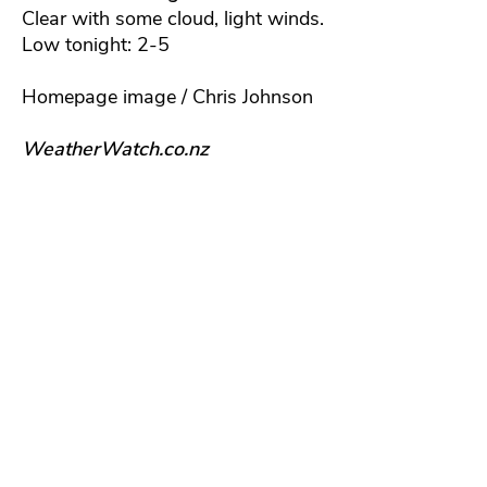
Clear with some cloud, light winds.
Low tonight: 2-5
Homepage image / Chris Johnson
WeatherWatch.co.nz