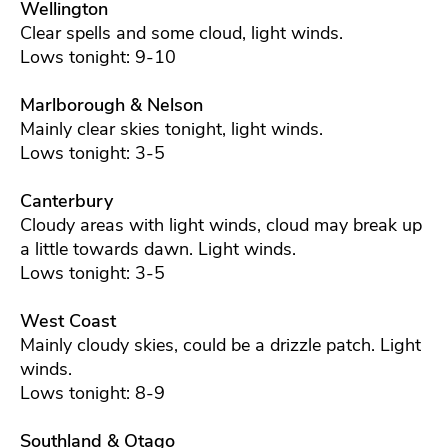
Wellington
Clear spells and some cloud, light winds.
Lows tonight: 9-10
Marlborough & Nelson
Mainly clear skies tonight, light winds.
Lows tonight: 3-5
Canterbury
Cloudy areas with light winds, cloud may break up
a little towards dawn. Light winds.
Lows tonight: 3-5
West Coast
Mainly cloudy skies, could be a drizzle patch. Light
winds.
Lows tonight: 8-9
Southland & Otago