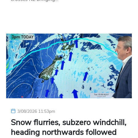
3/08/2026 11:53pm
Snow flurries, subzero windchill,
heading northwards followed