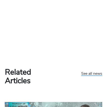
Related
See all news
Articles