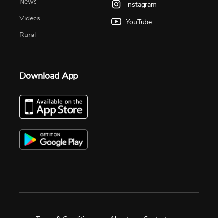
News
Instagram
Videos
YouTube
Rural
Download App