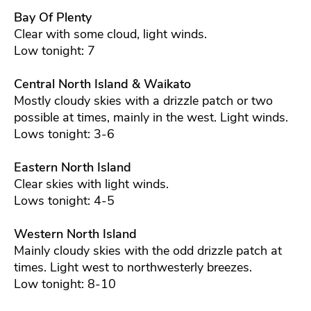
Bay Of Plenty
Clear with some cloud, light winds.
Low tonight: 7
Central North Island & Waikato
Mostly cloudy skies with a drizzle patch or two
possible at times, mainly in the west. Light winds.
Lows tonight: 3-6
Eastern North Island
Clear skies with light winds.
Lows tonight: 4-5
Western North Island
Mainly cloudy skies with the odd drizzle patch at
times. Light west to northwesterly breezes.
Low tonight: 8-10