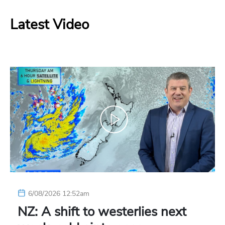
Latest Video
6/08/2026 12:52am
NZ: A shift to westerlies next