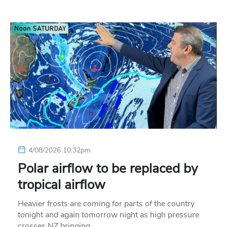
4/08/2026 10:32pm
Polar airflow to be replaced by
tropical airflow
Heavier frosts are coming for parts of the country
tonight and again tomorrow night as high pressure
crosses NZ bringing…