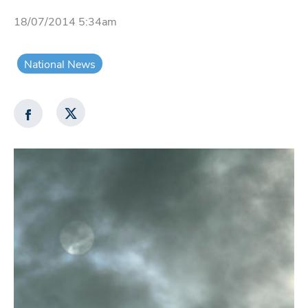
18/07/2014 5:34am
National News