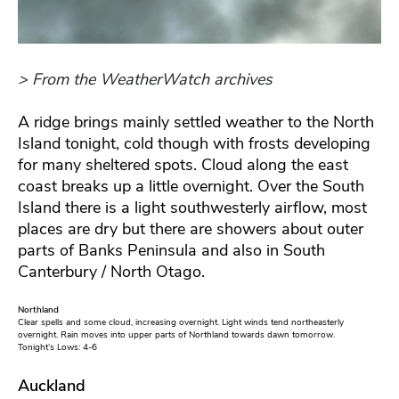
> From the WeatherWatch archives
A ridge brings mainly settled weather to the North
Island tonight, cold though with frosts developing
for many sheltered spots. Cloud along the east
coast breaks up a little overnight. Over the South
Island there is a light southwesterly airflow, most
places are dry but there are showers about outer
parts of Banks Peninsula and also in South
Canterbury / North Otago.
Northland
Clear spells and some cloud, increasing overnight. Light winds tend northeasterly
overnight. Rain moves into upper parts of Northland towards dawn tomorrow.
Tonight’s Lows: 4-6
Auckland