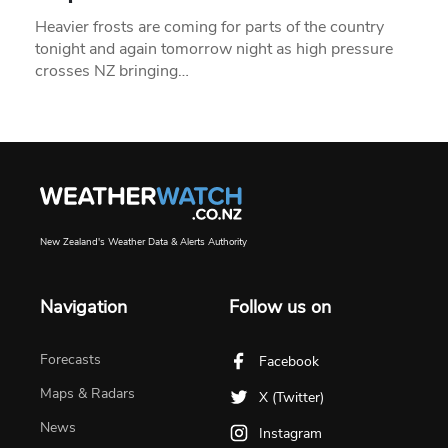
Heavier frosts are coming for parts of the country
tonight and again tomorrow night as high pressure
crosses NZ bringing…
New Zealand's Weather Data & Alerts Authority
Navigation
Follow us on
Forecasts
Facebook
Maps & Radars
X (Twitter)
News
Instagram