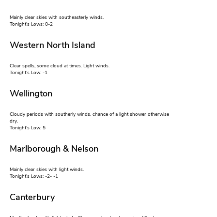
Mainly clear skies with southeasterly winds.
Tonight’s Lows: 0-2
Western North Island
Clear spells, some cloud at times. Light winds.
Tonight’s Low: -1
Wellington
Cloudy periods with southerly winds, chance of a light shower otherwise
dry.
Tonight’s Low: 5
Marlborough & Nelson
Mainly clear skies with light winds.
Tonight’s Lows: -2- -1
Canterbury