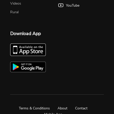
Videos
YouTube
Rural
Download App
Terms & Conditions
About
Contact