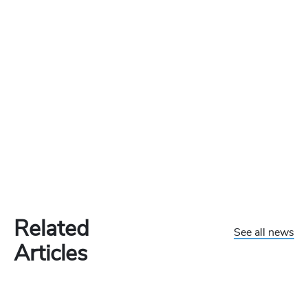
Related
See all news
Articles