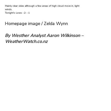
Mainly clear skies although a few areas of high cloud move in, light
winds.
Tonight’s Lows: -2- -1
Homepage image / Zelda Wynn
By Westher Analyst Aaron Wilkinson –
WeatherWatch.co.nz