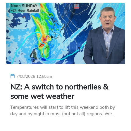
7/08/2026 12:55am
NZ: A switch to northerlies &
some wet weather
Temperatures will start to lift this weekend both by
day and by night in most (but not all) regions. We…