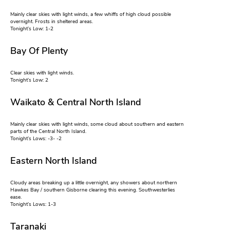
Mainly clear skies with light winds, a few whiffs of high cloud possible
overnight. Frosts in sheltered areas.
Tonight’s Low: 1-2
Bay Of Plenty
Clear skies with light winds.
Tonight’s Low: 2
Waikato & Central North Island
Mainly clear skies with light winds, some cloud about southern and eastern
parts of the Central North Island.
Tonight’s Lows: -3- -2
Eastern North Island
Cloudy areas breaking up a little overnight, any showers about northern
Hawkes Bay / southern Gisborne clearing this evening. Southwesterlies
ease.
Tonight’s Lows: 1-3
Taranaki