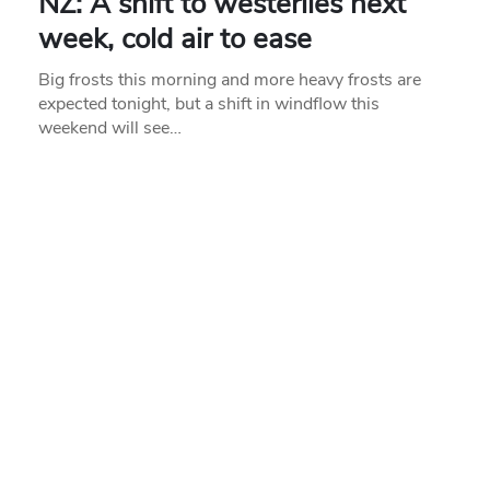
NZ: A shift to westerlies next
week, cold air to ease
Big frosts this morning and more heavy frosts are
expected tonight, but a shift in windflow this
weekend will see…