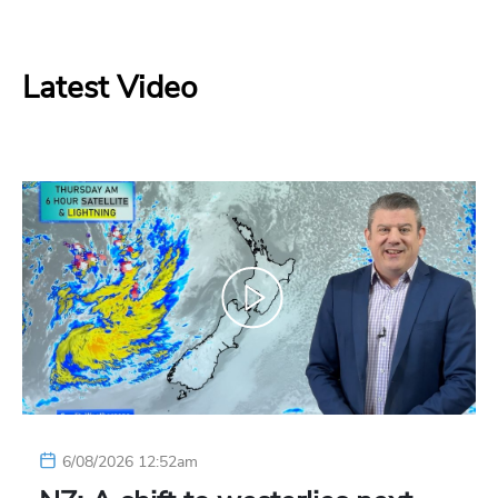
Latest Video
6/08/2026 12:52am