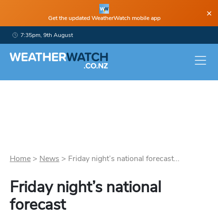
×
Get the updated WeatherWatch mobile app
7:35pm, 9th August
Home
>
News
>
Friday night’s national forecast...
Friday night’s national
forecast