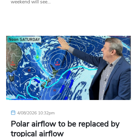
weekend will see…
4/08/2026 10:32pm
Polar airflow to be replaced by
tropical airflow