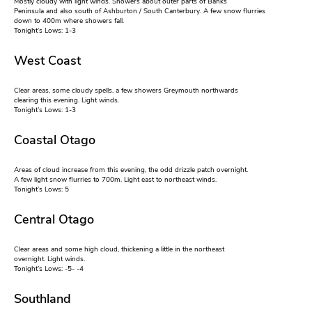
Mostly cloudy with light winds. Showers about outer parts of Banks
Peninsula and also south of Ashburton / South Canterbury. A few snow flurries
down to 400m where showers fall.
Tonight’s Lows: 1-3
West Coast
Clear areas, some cloudy spells, a few showers Greymouth northwards
clearing this evening. Light winds.
Tonight’s Lows: 1-3
Coastal Otago
Areas of cloud increase from this evening, the odd drizzle patch overnight.
A few light snow flurries to 700m. Light east to northeast winds.
Tonight’s Lows: 5
Central Otago
Clear areas and some high cloud, thickening a little in the northeast
overnight. Light winds.
Tonight’s Lows: -5- -4
Southland