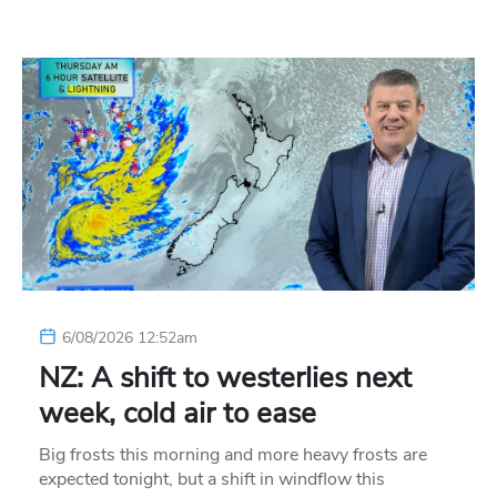
6/08/2026 12:52am
NZ: A shift to westerlies next
week, cold air to ease
Big frosts this morning and more heavy frosts are
expected tonight, but a shift in windflow this