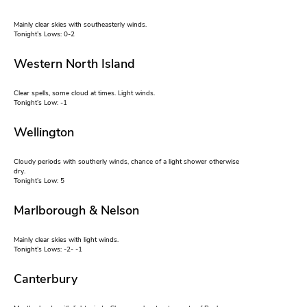
Mainly clear skies with southeasterly winds.
Tonight’s Lows: 0-2
Western North Island
Clear spells, some cloud at times. Light winds.
Tonight’s Low: -1
Wellington
Cloudy periods with southerly winds, chance of a light shower otherwise
dry.
Tonight’s Low: 5
Marlborough & Nelson
Mainly clear skies with light winds.
Tonight’s Lows: -2- -1
Canterbury