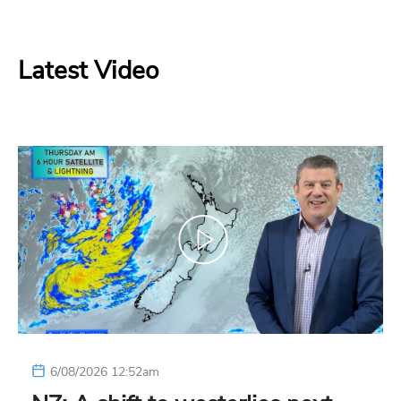
Latest Video
6/08/2026 12:52am