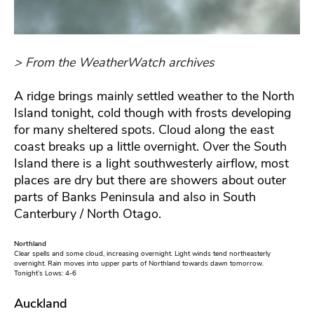
> From the WeatherWatch archives
A ridge brings mainly settled weather to the North
Island tonight, cold though with frosts developing
for many sheltered spots. Cloud along the east
coast breaks up a little overnight. Over the South
Island there is a light southwesterly airflow, most
places are dry but there are showers about outer
parts of Banks Peninsula and also in South
Canterbury / North Otago.
Northland
Clear spells and some cloud, increasing overnight. Light winds tend northeasterly
overnight. Rain moves into upper parts of Northland towards dawn tomorrow.
Tonight’s Lows: 4-6
Auckland