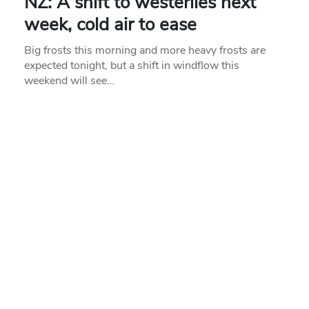
NZ: A shift to westerlies next
week, cold air to ease
Big frosts this morning and more heavy frosts are
expected tonight, but a shift in windflow this
weekend will see…