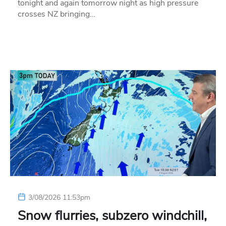
tonight and again tomorrow night as high pressure
crosses NZ bringing…
3/08/2026 11:53pm
Snow flurries, subzero windchill,