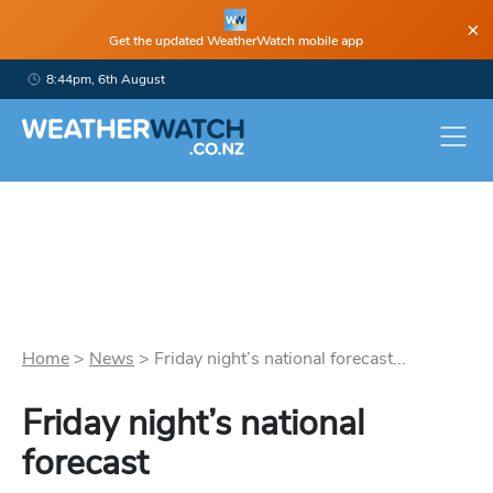
×
Get the updated WeatherWatch mobile app
8:44pm, 6th August
Home
>
News
>
Friday night’s national forecast...
Friday night’s national
forecast