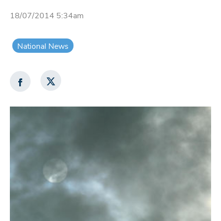
18/07/2014 5:34am
National News