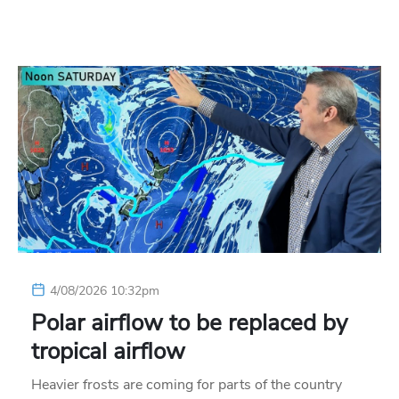
4/08/2026 10:32pm
Polar airflow to be replaced by
tropical airflow
Heavier frosts are coming for parts of the country