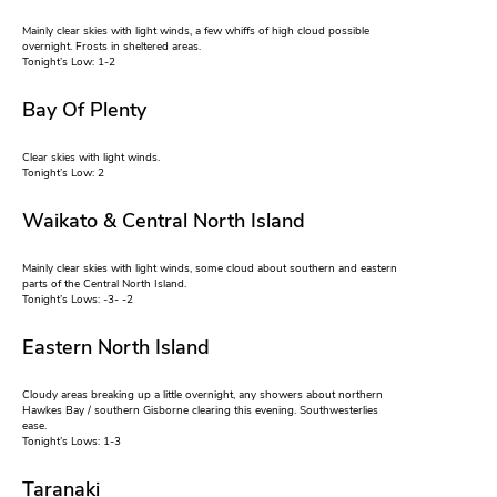
Mainly clear skies with light winds, a few whiffs of high cloud possible
overnight. Frosts in sheltered areas.
Tonight’s Low: 1-2
Bay Of Plenty
Clear skies with light winds.
Tonight’s Low: 2
Waikato & Central North Island
Mainly clear skies with light winds, some cloud about southern and eastern
parts of the Central North Island.
Tonight’s Lows: -3- -2
Eastern North Island
Cloudy areas breaking up a little overnight, any showers about northern
Hawkes Bay / southern Gisborne clearing this evening. Southwesterlies
ease.
Tonight’s Lows: 1-3
Taranaki