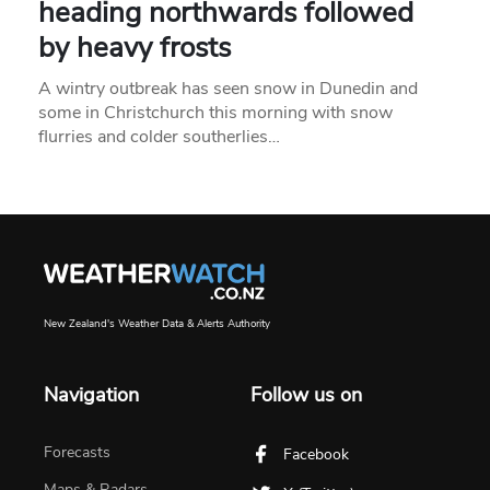
heading northwards followed
by heavy frosts
A wintry outbreak has seen snow in Dunedin and
some in Christchurch this morning with snow
flurries and colder southerlies…
New Zealand's Weather Data & Alerts Authority
Navigation
Follow us on
Forecasts
Facebook
Maps & Radars