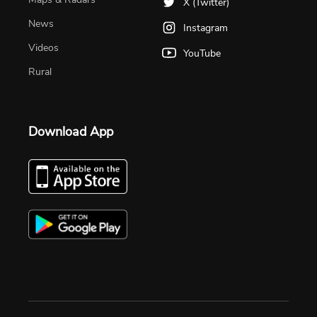
X (Twitter)
News
Instagram
Videos
YouTube
Rural
Download App