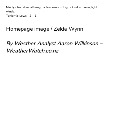
Mainly clear skies although a few areas of high cloud move in, light
winds.
Tonight’s Lows: -2- -1
Homepage image / Zelda Wynn
By Westher Analyst Aaron Wilkinson –
WeatherWatch.co.nz