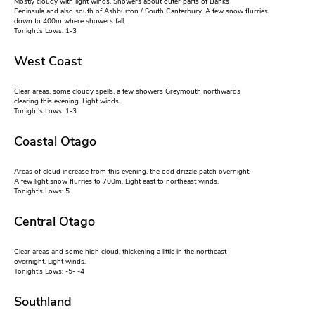
Mostly cloudy with light winds. Showers about outer parts of Banks
Peninsula and also south of Ashburton / South Canterbury. A few snow flurries
down to 400m where showers fall.
Tonight’s Lows: 1-3
West Coast
Clear areas, some cloudy spells, a few showers Greymouth northwards
clearing this evening. Light winds.
Tonight’s Lows: 1-3
Coastal Otago
Areas of cloud increase from this evening, the odd drizzle patch overnight.
A few light snow flurries to 700m. Light east to northeast winds.
Tonight’s Lows: 5
Central Otago
Clear areas and some high cloud, thickening a little in the northeast
overnight. Light winds.
Tonight’s Lows: -5- -4
Southland