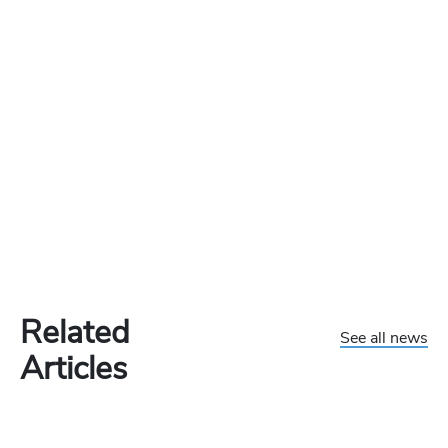
Related
See all news
Articles