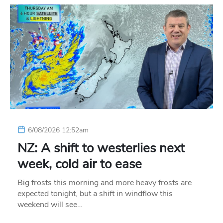
6/08/2026 12:52am
NZ: A shift to westerlies next
week, cold air to ease
Big frosts this morning and more heavy frosts are
expected tonight, but a shift in windflow this
weekend will see…