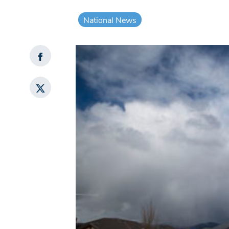
National News