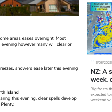
 some areas eases overnight. Most
s evening however many will clear or
6/08/2026
eezes, showers ease later this evening
NZ: A s
week, c
Big frosts t
th Island
expected ton
ring this evening, clear spells develop
weekend wil
 Plenty.