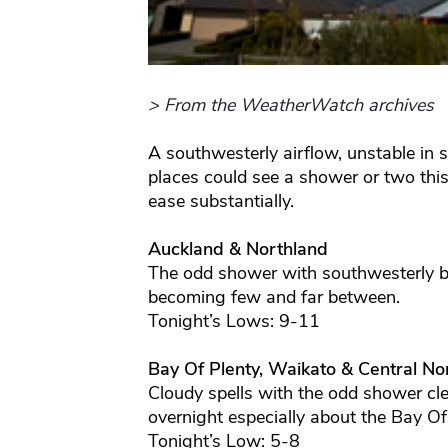
> From the WeatherWatch archives
A southwesterly airflow, unstable in
places could see a shower or two thi
ease substantially.
Auckland & Northland
The odd shower with southwesterly br
becoming few and far between.
Tonight’s Lows: 9-11
Bay Of Plenty, Waikato & Central Nor
Cloudy spells with the odd shower clea
overnight especially about the Bay Of
Tonight’s Low: 5-8