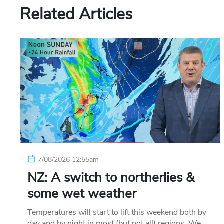
Related Articles
7/08/2026 12:55am
NZ: A switch to northerlies &
some wet weather
Temperatures will start to lift this weekend both by
day and by night in most (but not all) regions. We…