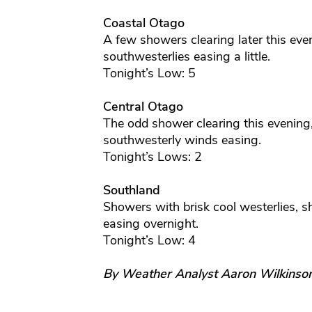
Coastal Otago
A few showers clearing later this even
southwesterlies easing a little.
Tonight’s Low: 5
Central Otago
The odd shower clearing this evening,
southwesterly winds easing.
Tonight’s Lows: 2
Southland
Showers with brisk cool westerlies, s
easing overnight.
Tonight’s Low: 4
By Weather Analyst Aaron Wilkinso