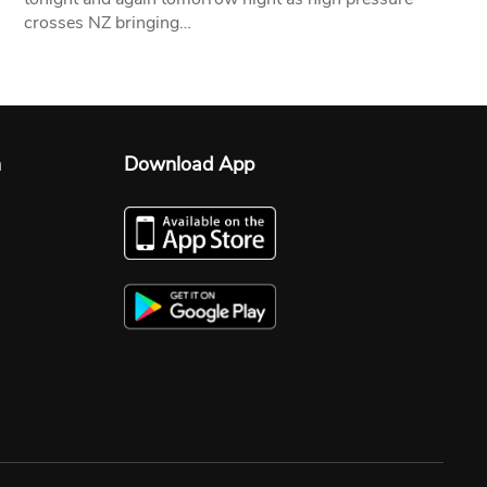
crosses NZ bringing…
n
Download App