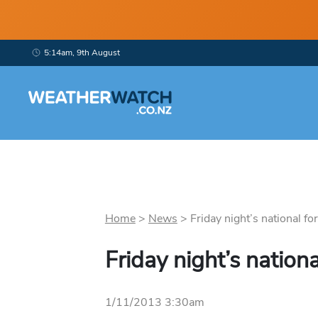
5:14am, 9th August
Home
>
News
>
Friday night’s national for
Friday night’s nationa
1/11/2013 3:30am