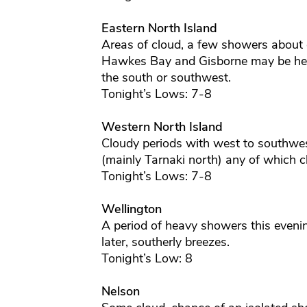
Eastern North Island
Areas of cloud, a few showers about 
Hawkes Bay and Gisborne may be hea
the south or southwest.
Tonight’s Lows: 7-8
Western North Island
Cloudy periods with west to southwe
(mainly Tarnaki north) any of which cl
Tonight’s Lows: 7-8
Wellington
A period of heavy showers this evenin
later, southerly breezes.
Tonight’s Low: 8
Nelson