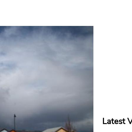
Latest 