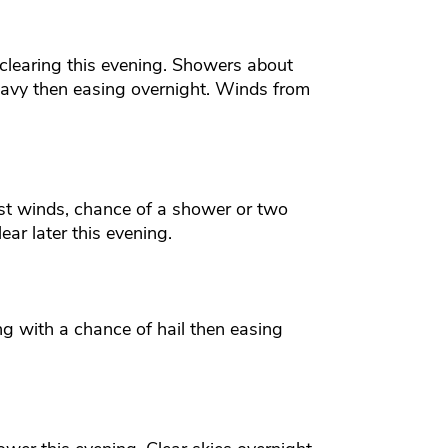
clearing this evening. Showers about
vy then easing overnight. Winds from
st winds, chance of a shower or two
ear later this evening.
g with a chance of hail then easing