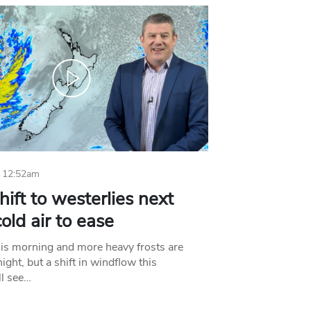
 12:52am
hift to westerlies next
old air to ease
his morning and more heavy frosts are
ight, but a shift in windflow this
l see…