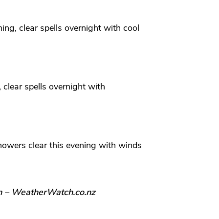
ing, clear spells overnight with cool
 clear spells overnight with
howers clear this evening with winds
n – WeatherWatch.co.nz