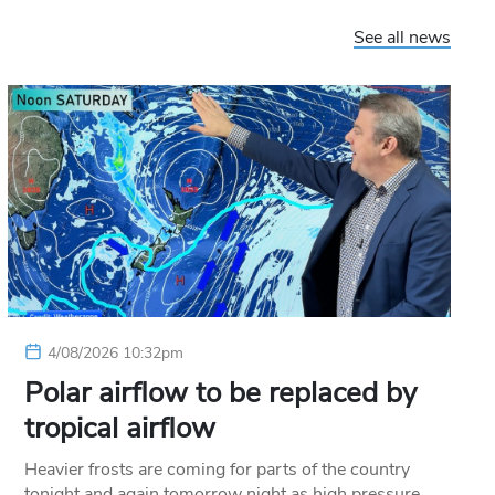
See all news
4/08/2026 10:32pm
Polar airflow to be replaced by
tropical airflow
Heavier frosts are coming for parts of the country
tonight and again tomorrow night as high pressure