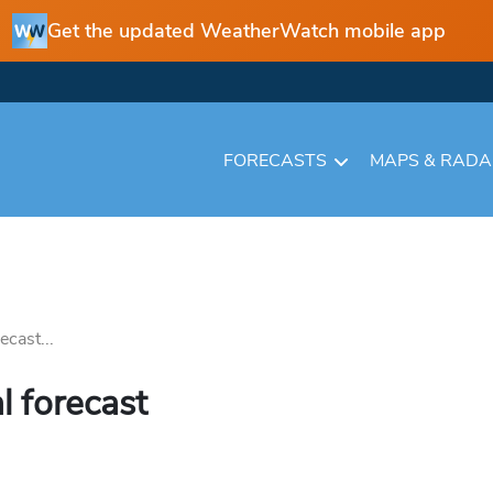
Get the updated WeatherWatch mobile app
FORECASTS
MAPS & RAD
ecast...
l forecast