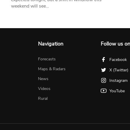
weekend will see…
Navigation
Follow us o
Forecasts
Facebook
Maps & Radars
X (Twitter)
News
Instagram
Videos
YouTube
Rural