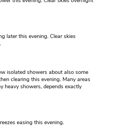
wer this evening. Clear skies overnight
g later this evening. Clear skies
.
few isolated showers about also some
then clearing this evening. Many areas
ny heavy showers, depends exactly
reezes easing this evening.