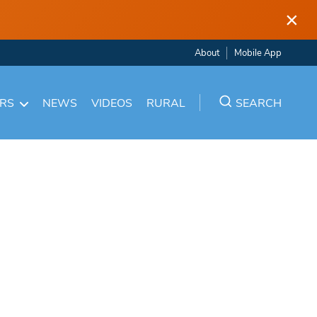
×
About
Mobile App
ARS
NEWS
VIDEOS
RURAL
SEARCH