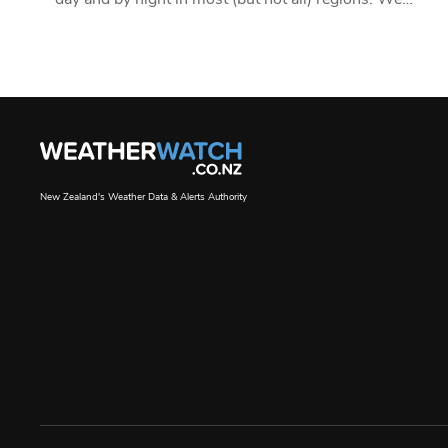
New Zealand's Weather Data & Alerts Authority