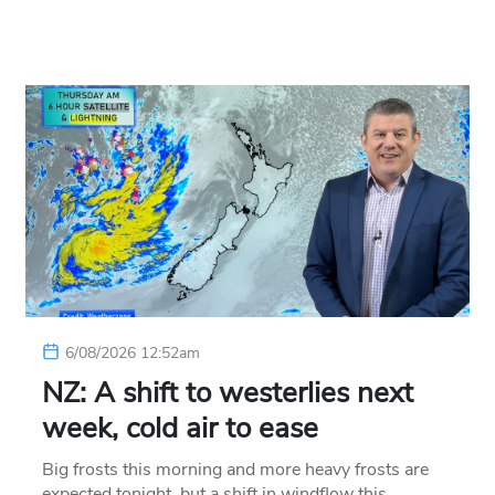
6/08/2026 12:52am
NZ: A shift to westerlies next
week, cold air to ease
Big frosts this morning and more heavy frosts are
expected tonight, but a shift in windflow this