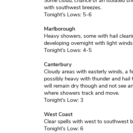
Some cloud, chance of an isolated sho
with southwest breezes.
Tonight’s Lows: 5-6
Marlborough
Heavy showers, some with hail clearin
developing overnight with light winds
Tonight’s Lows: 4-5
Canterbury
Cloudy areas with easterly winds, a 
possibly heavy with thunder and hail 
will remain dry though and not see a
where showers track and move.
Tonight’s Low: 3
West Coast
Clear spells with west to southwest b
Tonight’s Low: 6