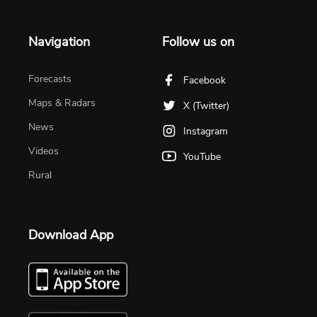
Navigation
Follow us on
Forecasts
Facebook
Maps & Radars
X (Twitter)
News
Instagram
Videos
YouTube
Rural
Download App