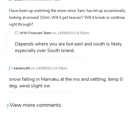
Have been up watching the snow since 3am, has let up occaisionally,
looking at around 10cm. Will it get heavier? Will it break or continue
right through?
WW Forecast Team
on
14/08/2011 8:55pm
Depends where you are but east and south is likely
especially over South Island.
karamu49
on
14/08/2011 8:39pm
snow falling in Mamaku at the mo and settling, temp 0
deg, wind slight sw
View more comments