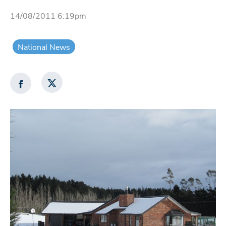
14/08/2011 6:19pm
National News