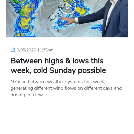
9/08/2026 11:35pm
Between highs & lows this
week, cold Sunday possible
NZ is in between weather systems this week,
generating different wind flows on different days and
driving in a few…