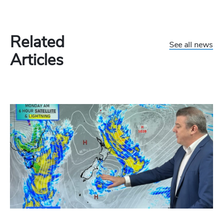
Related
See all news
Articles