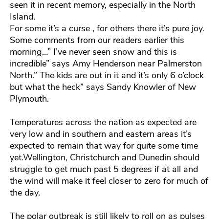
seen it in recent memory, especially in the North
Island.
For some it’s a curse , for others there it’s pure joy.
Some comments from our readers earlier this
morning…” I’ve never seen snow and this is
incredible” says Amy Henderson near Palmerston
North.” The kids are out in it and it’s only 6 o’clock
but what the heck” says Sandy Knowler of New
Plymouth.
Temperatures across the nation as expected are
very low and in southern and eastern areas it’s
expected to remain that way for quite some time
yet.Wellington, Christchurch and Dunedin should
struggle to get much past 5 degrees if at all and
the wind will make it feel closer to zero for much of
the day.
The polar outbreak is still likely to roll on as pulses