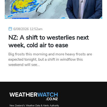
6/08/2026 12:52am
NZ: A shift to westerlies next
week, cold air to ease
Big frosts this morning and more heavy frosts are
expected tonight, but a shift in windflow this
weekend will see…
New Zealand's Weather Data & Alerts Authority