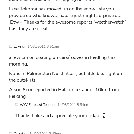
I see Tokoroa has moved up on the snow lists you
provide so who knows, nature just might surprise us.
Btw – Thanks for the awesome reports ‘weatherwatch’
has, they are great.
Luke
on
14/08/2011 8:51pm
a few cm on coating on cars/rooves in Feidling this
morning.
None in Palmerston North itself, but little bits right on
the outskirts.
Alson 8cm reported in Halcombe, about 10km from
Feilding.
WW Forecast Team
on
14/08/2011 8:54pm
Thanks Luke and appreciate your update 🙂
Guest
on
14/08/2011 8:48pm