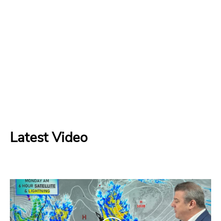
Latest Video