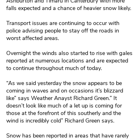
Ashburton and Timaru in Canterbury with more
falls expected and a chance of heavier snow likely.
Transport issues are continuing to occur with
police advising people to stay off the roads in
worst affected areas.
Overnight the winds also started to rise with gales
reported at numerous locations and are expected
to continue throughout much of today.
“As we said yesterday the snow appears to be
coming in waves and on occasions it’s blizzard
like” says Weather Anayst Richard Green.” It
doesn’t look like much of a let up is coming for
those at the forefront of this southerly and the
wind is incredibly cold” Richard Green says.
Snow has been reported in areas that have rarely