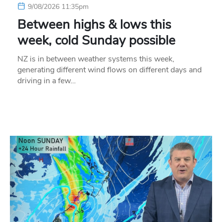
9/08/2026 11:35pm
Between highs & lows this
week, cold Sunday possible
NZ is in between weather systems this week,
generating different wind flows on different days and
driving in a few…