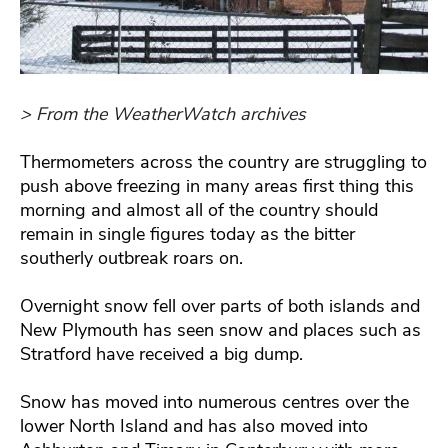
> From the WeatherWatch archives
Thermometers across the country are struggling to
push above freezing in many areas first thing this
morning and almost all of the country should
remain in single figures today as the bitter
southerly outbreak roars on.
Overnight snow fell over parts of both islands and
New Plymouth has seen snow and places such as
Stratford have received a big dump.
Snow has moved into numerous centres over the
lower North Island and has also moved into