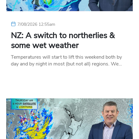
7/08/2026 12:55am
NZ: A switch to northerlies &
some wet weather
Temperatures will start to lift this weekend both by
day and by night in most (but not all) regions. We…