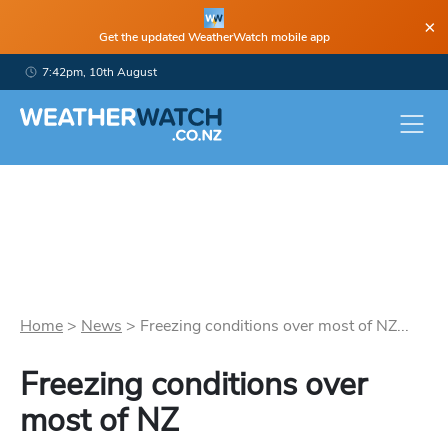
×
Get the updated WeatherWatch mobile app
7:42pm, 10th August
Home
>
News
>
Freezing conditions over most of NZ...
Freezing conditions over
most of NZ