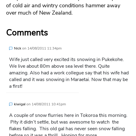
of cold air and wintry conditions hammer away
over much of New Zealand.
Comments
Nick
on
14/08/2011 11:34pm
Wife just called very excited its snowing in Pukekohe.
We live about 80m above sea level there. Quite
amazing. Also had a work collegue say that his wife had
called and it was snowing in Maraetai. Now that may be
a first!
kiwigal
on
14/08/2011 10:41pm
A couple of snow flurries here in Tokoroa this morning.
Pity it didn’t settle, but was awesome to watch the
flakes falling. This old gal has never seen snow falling
before so it was a thrill. Hoping for more….