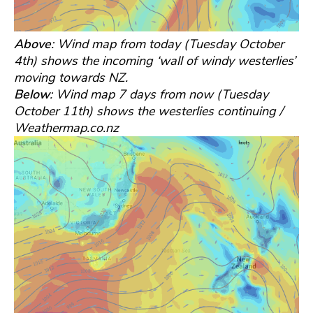
Above
: Wind map from today (Tuesday October
4th) shows the incoming ‘wall of windy westerlies’
moving towards NZ.
Below
: Wind map 7 days from now (Tuesday
October 11th) shows the westerlies continuing /
Weathermap.co.nz