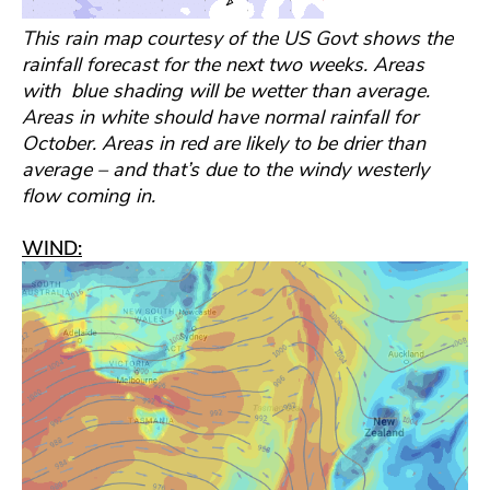
This rain map courtesy of the US Govt shows the
rainfall forecast for the next two weeks. Areas
with blue shading will be wetter than average.
Areas in white should have normal rainfall for
October. Areas in red are likely to be drier than
average – and that’s due to the windy westerly
flow coming in.
WIND: