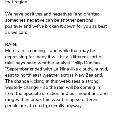
that region.
We have positives and negatives (and granted
someones negative can be another persons
positive) and we’ve broken it down for you as best
as we can:
RAIN:
More rain is coming – and while that may be
depressing for many it will be a “different sort of
rain” says head weather analyst Philip Duncan.
“September ended with La Nina-like cloudy, humid,
east to north east weather across New Zealand.
The change kicking in this week sees a strong
westerly change – so the rain will be coming in
from the opposite direction and our mountains and
ranges then break this weather up so different
people are affected, generally anyway”.