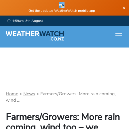
×
Get the updated WeatherWatch mobile app
4:59am, 8th August
Home
>
News
>
Farmers/Growers: More rain coming,
wind ...
Farmers/Growers: More rain
coming, wind too – we