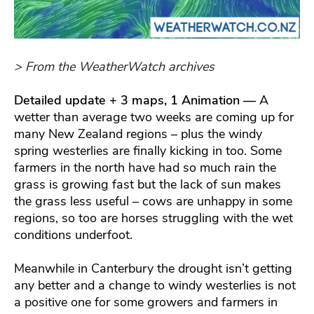
> From the WeatherWatch archives
Detailed update + 3 maps, 1 Animation —
A
wetter than average two weeks are coming up for
many New Zealand regions – plus the windy
spring westerlies are finally kicking in too. Some
farmers in the north have had so much rain the
grass is growing fast but the lack of sun makes
the grass less useful – cows are unhappy in some
regions, so too are horses struggling with the wet
conditions underfoot.
Meanwhile in Canterbury the drought isn’t getting
any better and a change to windy westerlies is not
a positive one for some growers and farmers in