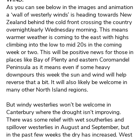
As you can see below in the images and animation
a ‘wall of westerly winds’ is heading towards New
Zealand behind the cold front crossing the country
overnight/early Wednesday morning. This means
warmer weather is coming to the east with highs
climbing into the low to mid 20s in the coming
week or two. This will be positive news for those in
places like Bay of Plenty and eastern Coromandel
Peninsula as it means even if some heavy
downpours this week the sun and wind will help
reverse that a bit. It will also likely be welcome in
many other North Island regions.
But windy westerlies won’t be welcome in
Canterbury where the drought isn’t improving.
There was some relief with wet southerlies and
spillover westerlies in August and September, but
in the past few weeks the dry has increased. West