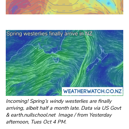
Incoming! Spring’s windy westerlies are finally
arriving, albeit half a month late. Data via US Govt
& earth.nullschool.net Image / from Yesterday
afternoon, Tues Oct 4 PM.