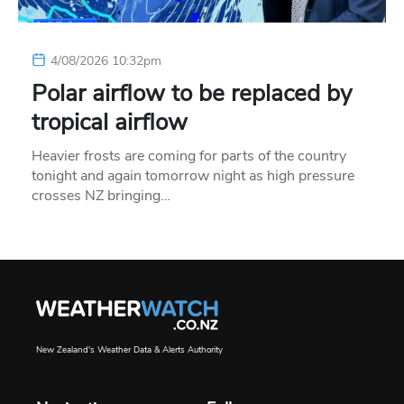
4/08/2026 10:32pm
Polar airflow to be replaced by
tropical airflow
Heavier frosts are coming for parts of the country
tonight and again tomorrow night as high pressure
crosses NZ bringing…
New Zealand's Weather Data & Alerts Authority