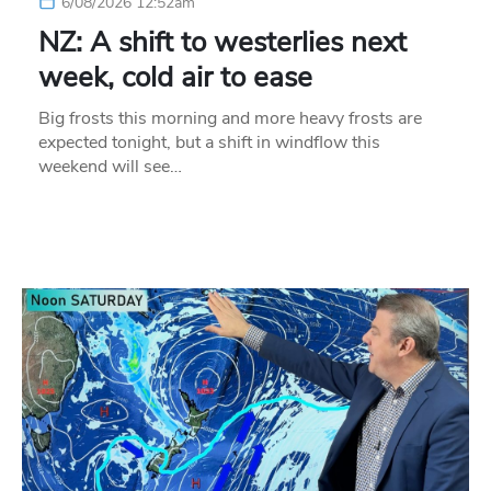
6/08/2026 12:52am
NZ: A shift to westerlies next
week, cold air to ease
Big frosts this morning and more heavy frosts are
expected tonight, but a shift in windflow this
weekend will see…