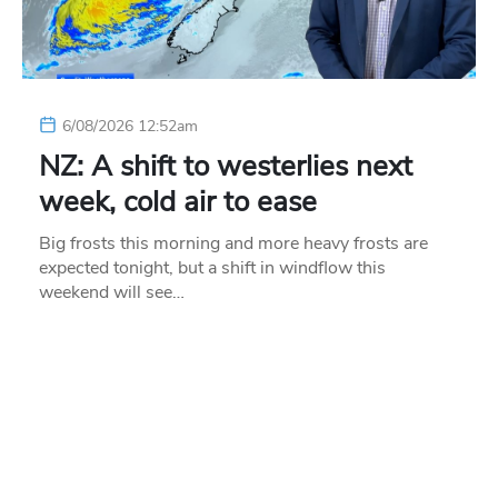
6/08/2026 12:52am
NZ: A shift to westerlies next
week, cold air to ease
Big frosts this morning and more heavy frosts are
expected tonight, but a shift in windflow this
weekend will see…