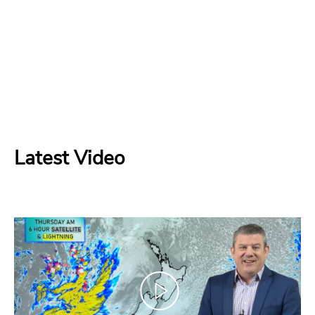
Latest Video