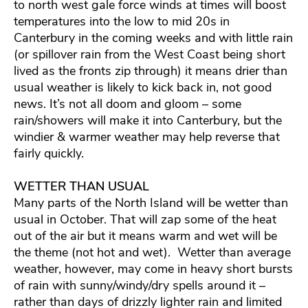
to north west gale force winds at times will boost
temperatures into the low to mid 20s in
Canterbury in the coming weeks and with little rain
(or spillover rain from the West Coast being short
lived as the fronts zip through) it means drier than
usual weather is likely to kick back in, not good
news. It’s not all doom and gloom – some
rain/showers will make it into Canterbury, but the
windier & warmer weather may help reverse that
fairly quickly.
WETTER THAN USUAL
Many parts of the North Island will be wetter than
usual in October. That will zap some of the heat
out of the air but it means warm and wet will be
the theme (not hot and wet). Wetter than average
weather, however, may come in heavy short bursts
of rain with sunny/windy/dry spells around it –
rather than days of drizzly lighter rain and limited