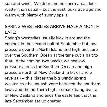
sun and wind. Western and northern areas look
wetter than usual – but the east looks average and
warm with plenty of sunny spells.
SPRING WESTERLIES ARRIVE HALF A MONTH
LATE:
Spring’s westerlies usually kick in around the
equinox in the second half of September but low
pressure over the North Island and high pressure
over the Southern Ocean at the time put a halt to
that. In the coming two weeks we see low
pressure across the Southern Ocean and high
pressure north of New Zealand (a bit of a role
reversal) – this places the big windy spring
westerlies (the squash zone between the southern
lows and the northern highs) smack bang over all
of New Zealand and ends the easterlies that the
late September set up created.