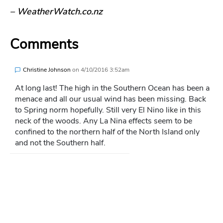
– WeatherWatch.co.nz
Comments
Christine Johnson
on
4/10/2016 3:52am
At long last! The high in the Southern Ocean has been a
menace and all our usual wind has been missing. Back
to Spring norm hopefully. Still very El Nino like in this
neck of the woods. Any La Nina effects seem to be
confined to the northern half of the North Island only
and not the Southern half.