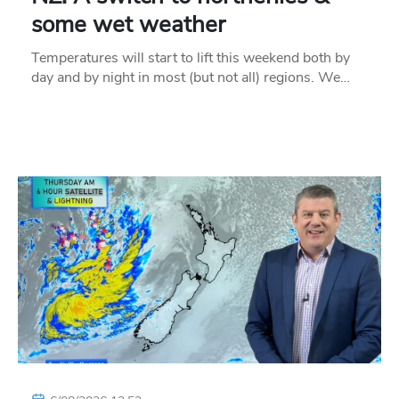
some wet weather
Temperatures will start to lift this weekend both by
day and by night in most (but not all) regions. We…