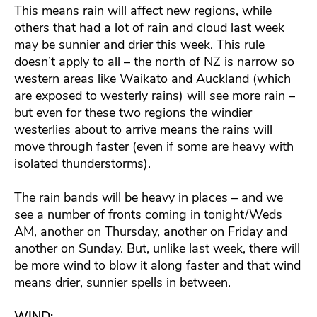
This means rain will affect new regions, while
others that had a lot of rain and cloud last week
may be sunnier and drier this week. This rule
doesn’t apply to all – the north of NZ is narrow so
western areas like Waikato and Auckland (which
are exposed to westerly rains) will see more rain –
but even for these two regions the windier
westerlies about to arrive means the rains will
move through faster (even if some are heavy with
isolated thunderstorms).
The rain bands will be heavy in places – and we
see a number of fronts coming in tonight/Weds
AM, another on Thursday, another on Friday and
another on Sunday. But, unlike last week, there will
be more wind to blow it along faster and that wind
means drier, sunnier spells in between.
WIND: