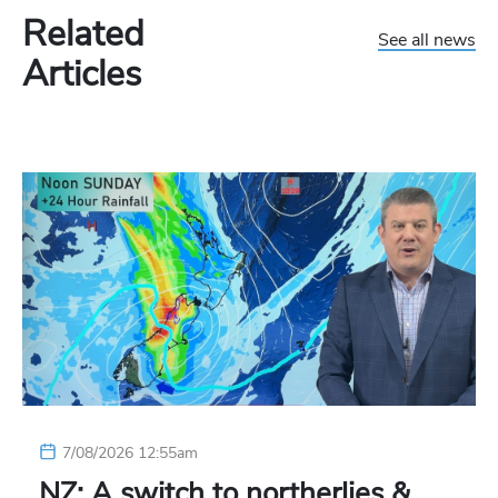
Related
See all news
Articles
7/08/2026 12:55am
NZ: A switch to northerlies &