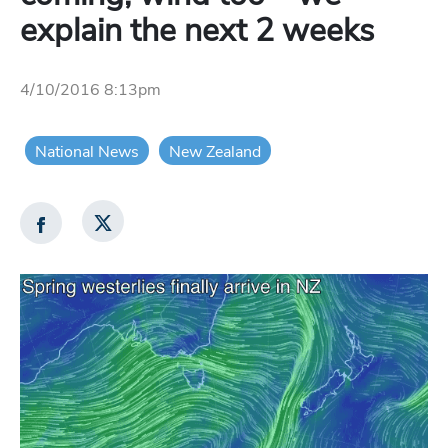
explain the next 2 weeks
4/10/2016 8:13pm
National News
New Zealand