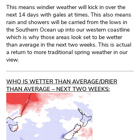
This means windier weather will kick in over the
next 14 days with gales at times. This also means
rain and showers will be carried from the lows in
the Southern Ocean up into our western coastline
which is why those areas look set to be wetter
than average in the next two weeks. This is actual
a return to more traditional spring weather in our
view.
WHO IS WETTER THAN AVERAGE/DRIER
THAN AVERAGE – NEXT TWO WEEKS: