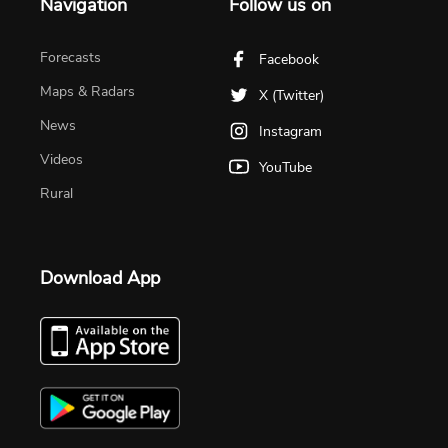
Navigation
Follow us on
Forecasts
Facebook
Maps & Radars
X (Twitter)
News
Instagram
Videos
YouTube
Rural
Download App