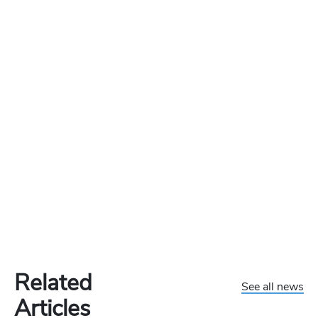
Related
See all news
Articles