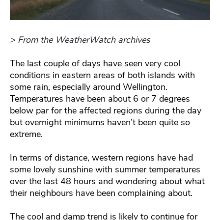
> From the WeatherWatch archives
The last couple of days have seen very cool
conditions in eastern areas of both islands with
some rain, especially around Wellington.
Temperatures have been about 6 or 7 degrees
below par for the affected regions during the day
but overnight minimums haven’t been quite so
extreme.
In terms of distance, western regions have had
some lovely sunshine with summer temperatures
over the last 48 hours and wondering about what
their neighbours have been complaining about.
The cool and damp trend is likely to continue for