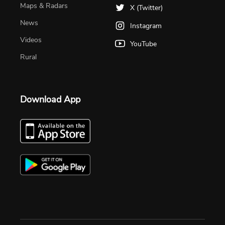
Maps & Radars
X (Twitter)
News
Instagram
Videos
YouTube
Rural
Download App