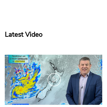
Latest Video