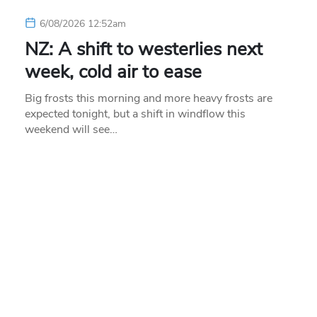
6/08/2026 12:52am
NZ: A shift to westerlies next
week, cold air to ease
Big frosts this morning and more heavy frosts are
expected tonight, but a shift in windflow this
weekend will see…