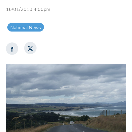
16/01/2010 4:00pm
National News