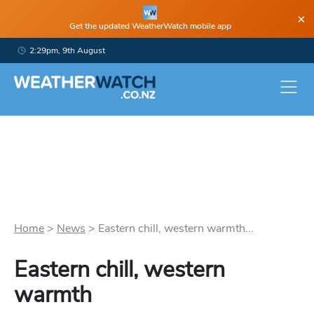
×
Get the updated WeatherWatch mobile app
2:29pm, 9th August
Home
>
News
>
Eastern chill, western warmth...
Eastern chill, western
warmth