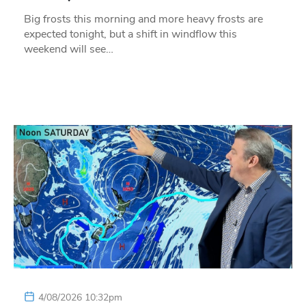
Big frosts this morning and more heavy frosts are
expected tonight, but a shift in windflow this
weekend will see…
4/08/2026 10:32pm