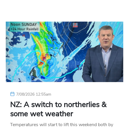
7/08/2026 12:55am
NZ: A switch to northerlies &
some wet weather
Temperatures will start to lift this weekend both by