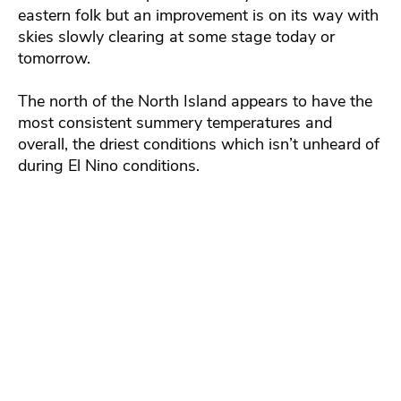
eastern folk but an improvement is on its way with
skies slowly clearing at some stage today or
tomorrow.
The north of the North Island appears to have the
most consistent summery temperatures and
overall, the driest conditions which isn’t unheard of
during El Nino conditions.