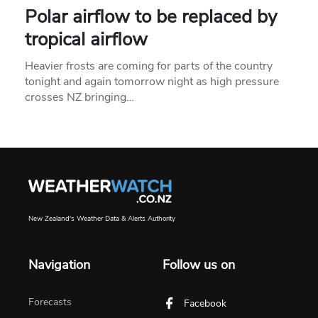
Polar airflow to be replaced by
tropical airflow
Heavier frosts are coming for parts of the country
tonight and again tomorrow night as high pressure
crosses NZ bringing…
New Zealand's Weather Data & Alerts Authority
Navigation
Follow us on
Forecasts
Facebook