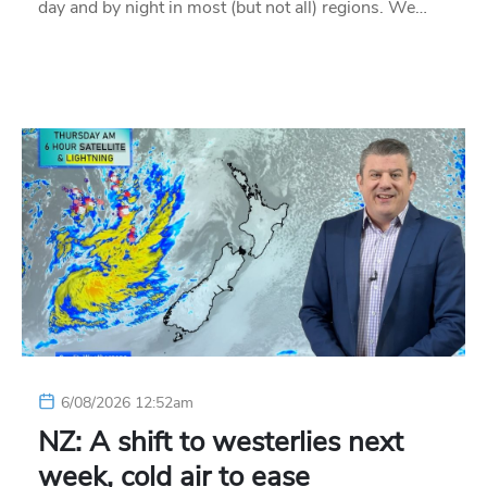
day and by night in most (but not all) regions. We…
6/08/2026 12:52am
NZ: A shift to westerlies next
week, cold air to ease