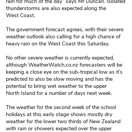
rain for much of the day” says Mr Duncan. Isolated
thunderstorms are also expected along the
West Coast.
The government forecast agrees, with their severe
weather outlook also calling for a high chance of
heavy rain on the West Coast this Saturday.
No other severe weather is currently expected,
although WeatherWatch.co.nz forecasters will be
keeping a close eye on the sub-tropical low as it’s
predicted to also be slow moving and has the
potential to bring wet weather to the upper
North Island for a number of days next week.
The weather for the second week of the school
holidays at this early stage shows mostly dry
weather for the lower two thirds of New Zealand
with rain or showers expected over the upper