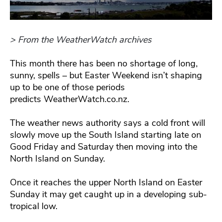
> From the WeatherWatch archives
This month there has been no shortage of long,
sunny, spells – but Easter Weekend isn’t shaping
up to be one of those periods
predicts WeatherWatch.co.nz.
The weather news authority says a cold front will
slowly move up the South Island starting late on
Good Friday and Saturday then moving into the
North Island on Sunday.
Once it reaches the upper North Island on Easter
Sunday it may get caught up in a developing sub-
tropical low.