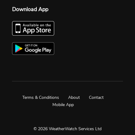
Download App
Terms & Conditions
About
Contact
Mobile App
© 2026 WeatherWatch Services Ltd