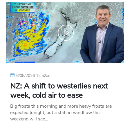
6/08/2026 12:52am
NZ: A shift to westerlies next
week, cold air to ease
Big frosts this morning and more heavy frosts are
expected tonight, but a shift in windflow this
weekend will see…