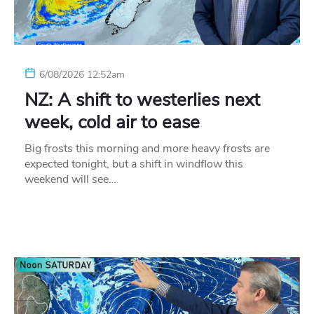
6/08/2026 12:52am
NZ: A shift to westerlies next
week, cold air to ease
Big frosts this morning and more heavy frosts are
expected tonight, but a shift in windflow this
weekend will see…