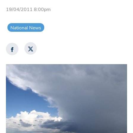
19/04/2011 8:00pm
National News