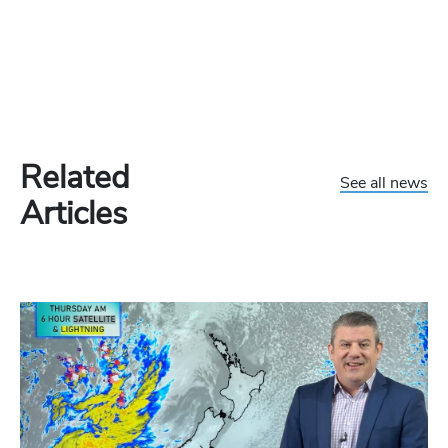
Related
See all news
Articles