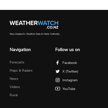
New Zealand's Weather Data & Alerts Authority
Navigation
Follow us on
Forecasts
Facebook
Maps & Radars
X (Twitter)
News
Instagram
Videos
YouTube
Rural