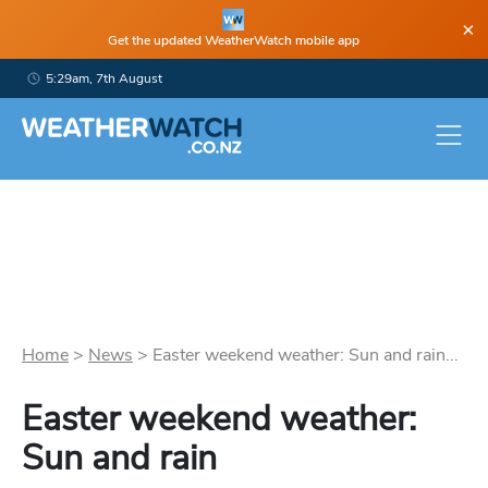
×
Get the updated WeatherWatch mobile app
5:29am, 7th August
Home
>
News
>
Easter weekend weather: Sun and rain...
Easter weekend weather:
Sun and rain