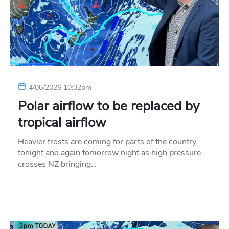
4/08/2026 10:32pm
Polar airflow to be replaced by
tropical airflow
Heavier frosts are coming for parts of the country
tonight and again tomorrow night as high pressure
crosses NZ bringing…