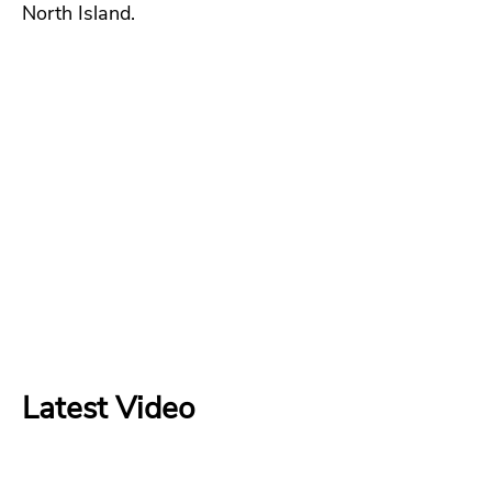
North Island.
Latest Video