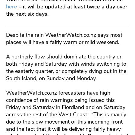
here
– it will be updated at least twice a day over
the next six days.
Despite the rain WeatherWatch.co.nz says most
places will have a fairly warm or mild weekend.
A northerly flow should dominate the country on
both Friday and Saturday with winds switching to
the easterly quarter, or completely dying out in the
South Island, on Sunday and Monday.
WeatherWatch.co.nz forecasters have high
confidence of rain warnings being issued this
Friday and Saturday in Fiordland and on Saturday
across the rest of the West Coast. “This is mainly
due to the slow movement of this incoming front
and the fact that it will be delivering fairly heavy