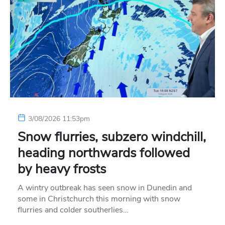
3/08/2026 11:53pm
Snow flurries, subzero windchill,
heading northwards followed
by heavy frosts
A wintry outbreak has seen snow in Dunedin and
some in Christchurch this morning with snow
flurries and colder southerlies…