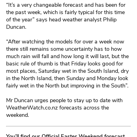
“It’s a very changeable forecast and has been for
the past week, which is fairly typical for this time
of the year” says head weather analyst Philip
Duncan.
“After watching the models for over a week now
there still remains some uncertainty has to how
much rain will fall and how long it will last, but the
basic rule of thumb is that Friday looks good for
most places, Saturday wet in the South Island, dry
in the North Island, then Sunday and Monday look
fairly wet in the North but improving in the South”.
Mr Duncan urges people to stay up to date with
WeatherWatch.co.nz forecasts across the
weekend.
You’ll find our Official Easter Weekend forecast