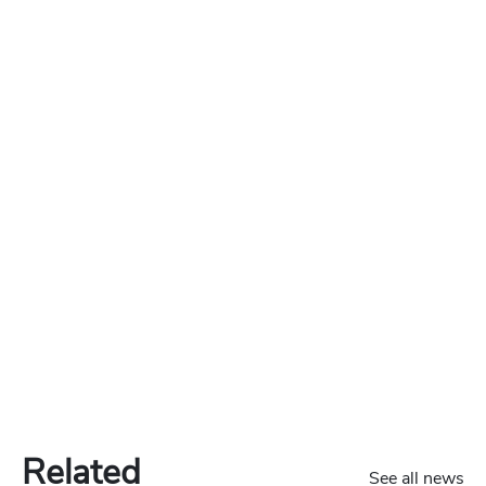
Related
See all news