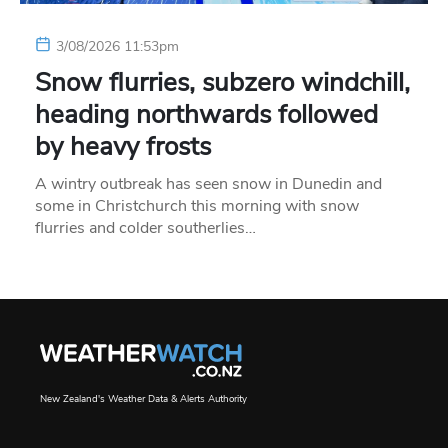
3/08/2026 11:53pm
Snow flurries, subzero windchill,
heading northwards followed
by heavy frosts
A wintry outbreak has seen snow in Dunedin and
some in Christchurch this morning with snow
flurries and colder southerlies…
New Zealand's Weather Data & Alerts Authority