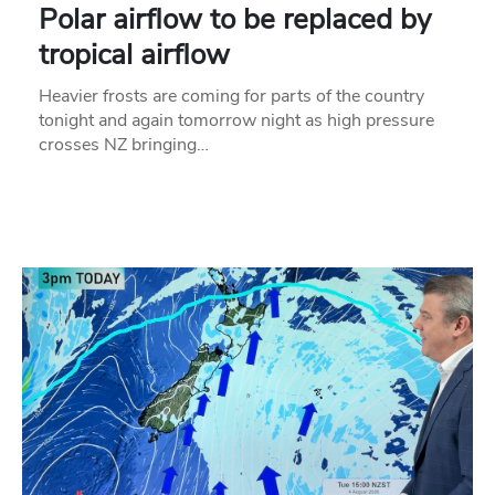
Polar airflow to be replaced by
tropical airflow
Heavier frosts are coming for parts of the country
tonight and again tomorrow night as high pressure
crosses NZ bringing…