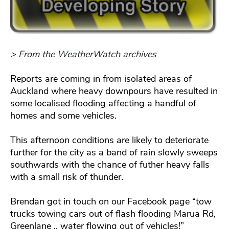
> From the WeatherWatch archives
Reports are coming in from isolated areas of
Auckland where heavy downpours have resulted in
some localised flooding affecting a handful of
homes and some vehicles.
This afternoon conditions are likely to deteriorate
further for the city as a band of rain slowly sweeps
southwards with the chance of futher heavy falls
with a small risk of thunder.
Brendan got in touch on our Facebook page “tow
trucks towing cars out of flash flooding Marua Rd,
Greenlane .. water flowing out of vehicles!”