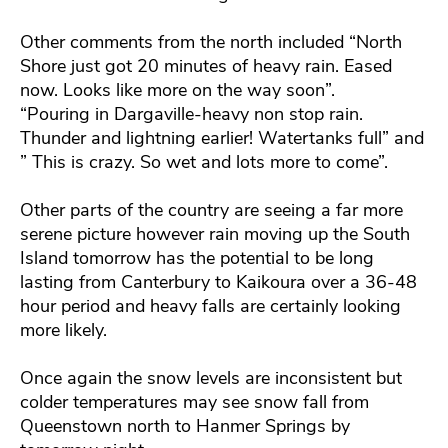
Other comments from the north included “North
Shore just got 20 minutes of heavy rain. Eased
now. Looks like more on the way soon”.
“Pouring in Dargaville-heavy non stop rain.
Thunder and lightning earlier! Watertanks full” and
” This is crazy. So wet and lots more to come”.
Other parts of the country are seeing a far more
serene picture however rain moving up the South
Island tomorrow has the potential to be long
lasting from Canterbury to Kaikoura over a 36-48
hour period and heavy falls are certainly looking
more likely.
Once again the snow levels are inconsistent but
colder temperatures may see snow fall from
Queenstown north to Hanmer Springs by