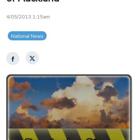
4/05/2013 1:15am
National News