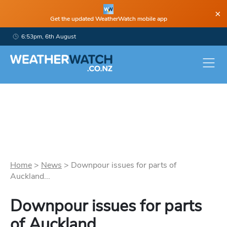
×
Get the updated WeatherWatch mobile app
6:53pm, 6th August
Home
>
News
>
Downpour issues for parts of
Auckland...
Downpour issues for parts
of Auckland