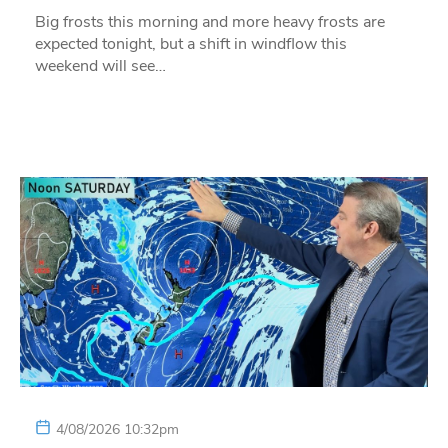
Big frosts this morning and more heavy frosts are
expected tonight, but a shift in windflow this
weekend will see…
4/08/2026 10:32pm