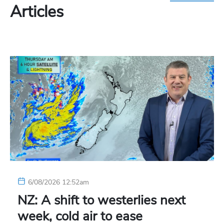
Articles
6/08/2026 12:52am
NZ: A shift to westerlies next
week, cold air to ease