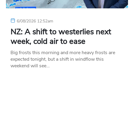
6/08/2026 12:52am
NZ: A shift to westerlies next
week, cold air to ease
Big frosts this morning and more heavy frosts are
expected tonight, but a shift in windflow this
weekend will see…