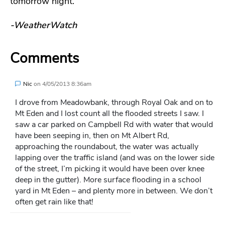
tomorrow night.
-WeatherWatch
Comments
Nic
on
4/05/2013 8:36am
I drove from Meadowbank, through Royal Oak and on to
Mt Eden and I lost count all the flooded streets I saw. I
saw a car parked on Campbell Rd with water that would
have been seeping in, then on Mt Albert Rd,
approaching the roundabout, the water was actually
lapping over the traffic island (and was on the lower side
of the street, I’m picking it would have been over knee
deep in the gutter). More surface flooding in a school
yard in Mt Eden – and plenty more in between. We don’t
often get rain like that!