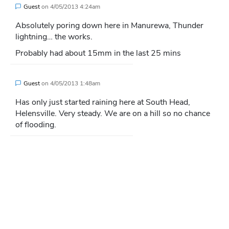
Guest
on
4/05/2013 4:24am
Absolutely poring down here in Manurewa, Thunder
lightning… the works.
Probably had about 15mm in the last 25 mins
Guest
on
4/05/2013 1:48am
Has only just started raining here at South Head,
Helensville. Very steady. We are on a hill so no chance
of flooding.