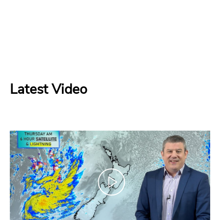
Latest Video