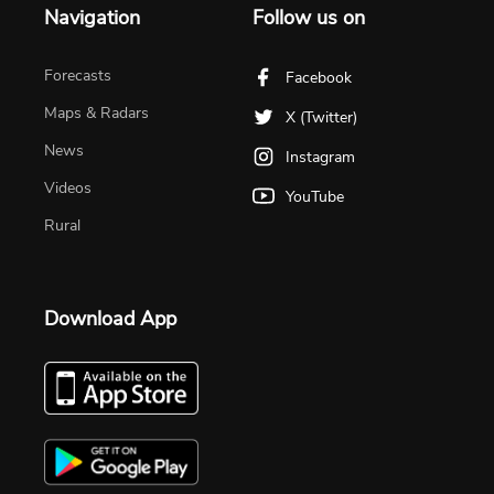
Navigation
Follow us on
Forecasts
Facebook
Maps & Radars
X (Twitter)
News
Instagram
Videos
YouTube
Rural
Download App