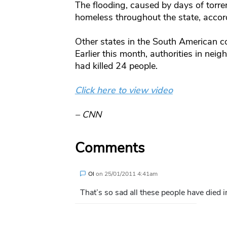
The flooding, caused by days of torren
homeless throughout the state, accord
Other states in the South American co
Earlier this month, authorities in nei
had killed 24 people.
Click here to view video
– CNN
Comments
Ol
on
25/01/2011 4:41am
That’s so sad all these people have died 