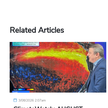
Related Articles
3/08/2026 2:07am