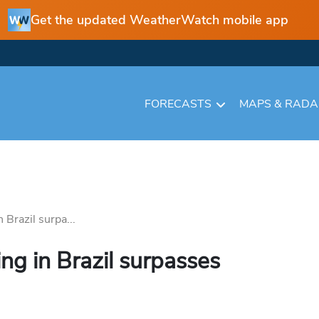
Get the updated WeatherWatch mobile app
FORECASTS
MAPS & RAD
 Brazil surpa...
ing in Brazil surpasses