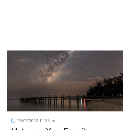
28/07/2026 11:21pm