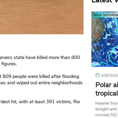
Latest 
Janeiro state have killed more than 800
figures.
4/08/2026
t 809 people were killed after flooding
ses and wiped out entire neighborhoods
Polar a
tropica
est hit, with at least 391 victims, Rio
Heavier fros
tonight and
crosses NZ 