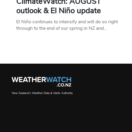
ClimateWatch: AUGUST
outlook & El Niño update
El Niño continues to intensify and will do so right
through to the end of our spring in NZ and…
New Zealand's Weather Data & Alerts Authority