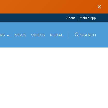
×
About
Mobile App
ARS
NEWS
VIDEOS
RURAL
SEARCH