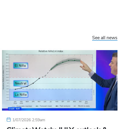
See all news
1/07/2026 2:59am