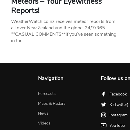
Meteors – Your Eyewitness
Reports!
WeatherWatch.co.nz receives meteor reports from
all over New Zealand and the globe, 24/7/365.
**CASUAL COMMENTS**If you’ve seen something
in the…
Navigation
Follow us o
Forecasts
Facebook
Maps & Radars
X (Twitter)
News
Instagram
Videos
YouTube