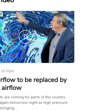
Video
 10:32pm
irflow to be replaced by
l airflow
ts are coming for parts of the country
 again tomorrow night as high pressure
bringing…