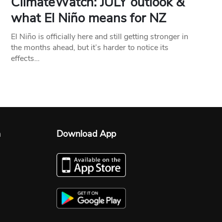
ClimateWatch: JULY outlook &
what El Niño means for NZ
El Niño is officially here and still getting stronger in
the months ahead, but it’s harder to notice its
effects…
n
Download App