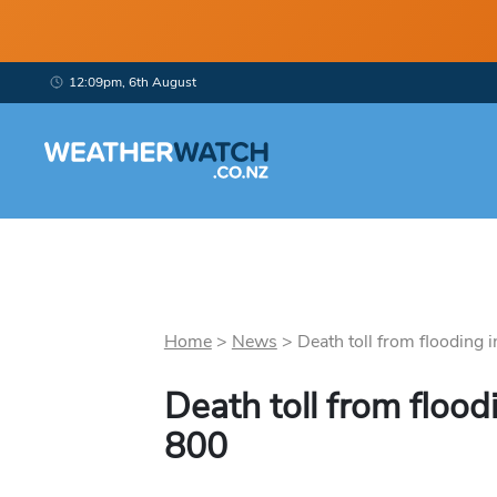
12:09pm, 6th August
Home
>
News
>
Death toll from flooding in
Death toll from flood
800