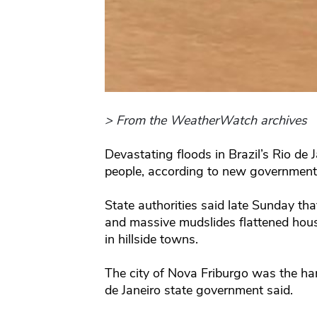
> From the WeatherWatch archives
Devastating floods in Brazil’s Rio de 
people, according to new government 
State authorities said late Sunday tha
and massive mudslides flattened hou
in hillside towns.
The city of Nova Friburgo was the hard
de Janeiro state government said.