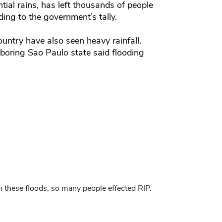
tial rains, has left thousands of people
ing to the government’s tally.
untry have also seen heavy rainfall.
ghboring Sao Paulo state said flooding
in these floods, so many people effected RIP.