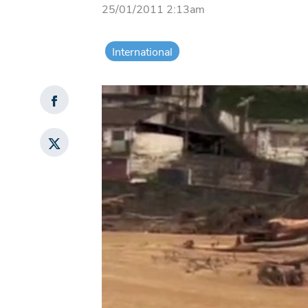
25/01/2011 2:13am
International