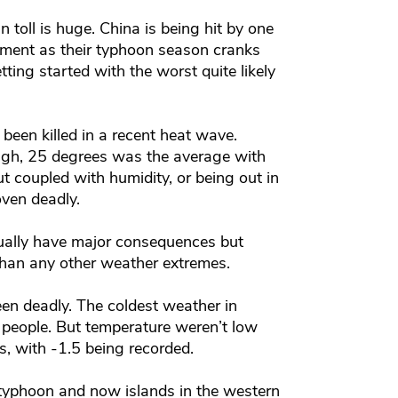
toll is huge. China is being hit by one
moment as their typhoon season cranks
etting started with the worst quite likely
been killed in a recent heat wave.
gh, 25 degrees was the average with
t coupled with humidity, or being out in
oven deadly.
ually have major consequences but
than any other weather extremes.
been deadly. The coldest weather in
 people. But temperature weren’t low
, with -1.5 being recorded.
 typhoon and now islands in the western