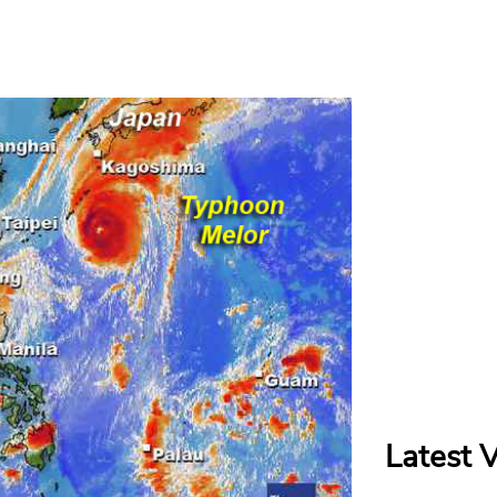
Latest 