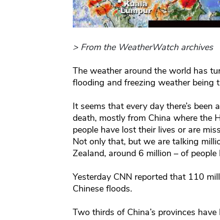
> From the WeatherWatch archives
The weather around the world has tur
flooding and freezing weather being t
It seems that every day there’s been
death, mostly from China where the H
people have lost their lives or are mis
Not only that, but we are talking mil
Zealand, around 6 million – of people 
Yesterday CNN reported that 110 mill
Chinese floods.
Two thirds of China’s provinces have 