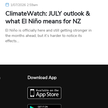
1/07/2026 2:59am
ClimateWatch: JULY outlook &
what El Niño means for NZ
El Niño is officially here and still getting stronger in
the months ahead, but it’s harder to notice its
effects…
n
Download App