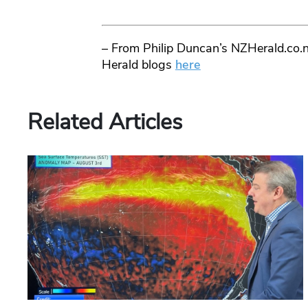
– From Philip Duncan’s NZHerald.co.n
Herald blogs
here
Related Articles