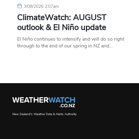
3/08/2026 2:07am
ClimateWatch: AUGUST
outlook & El Niño update
El Niño continues to intensify and will do so right
through to the end of our spring in NZ and…
New Zealand's Weather Data & Alerts Authority