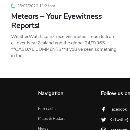
28/07/2026 11:21pm
Meteors – Your Eyewitness
Reports!
WeatherWatch.co.nz receives meteor reports from
all over New Zealand and the globe, 24/7/365.
**CASUAL COMMENTS**If you’ve seen something
in the…
Navigation
Follow us o
Forecasts
Facebook
Maps & Radars
X (Twitter)
News