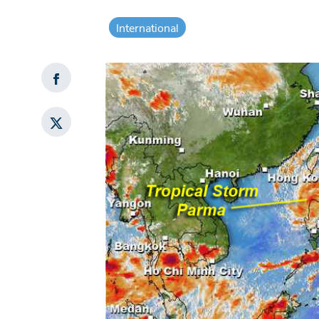
International