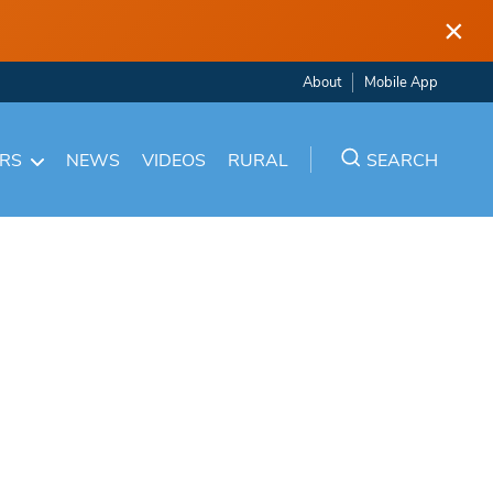
×
About
Mobile App
ARS
NEWS
VIDEOS
RURAL
SEARCH