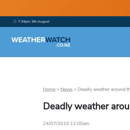
7:34pm, 9th August
Home
>
News
>
Deadly weather around the
Deadly weather arou
24/07/2010 12:00am