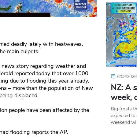
ned deadly lately with heatwaves,
he main culprits.
 a news story regarding weather and
erald reported today that over 1000
6/08/2026
sing due to flooding this year already.
NZ: A s
lions – more than the population of New
being displaced.
week, c
Big frosts t
ion people have been affected by the
expected ton
weekend wil
had flooding reports the AP.