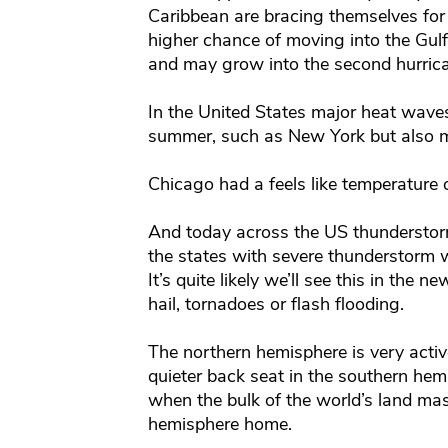
Caribbean are bracing themselves for 
higher chance of moving into the Gulf 
and may grow into the second hurrican
In the United States major heat waves
summer, such as New York but also mi
Chicago had a feels like temperature 
And today across the US thunderstorm
the states with severe thunderstorm w
It’s quite likely we’ll see this in the
hail, tornadoes or flash flooding.
The northern hemisphere is very acti
quieter back seat in the southern hem
when the bulk of the world’s land mas
hemisphere home.