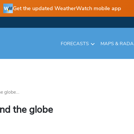
Get the updated WeatherWatch mobile app
FORECASTS
MAPS & RAD
 globe...
nd the globe