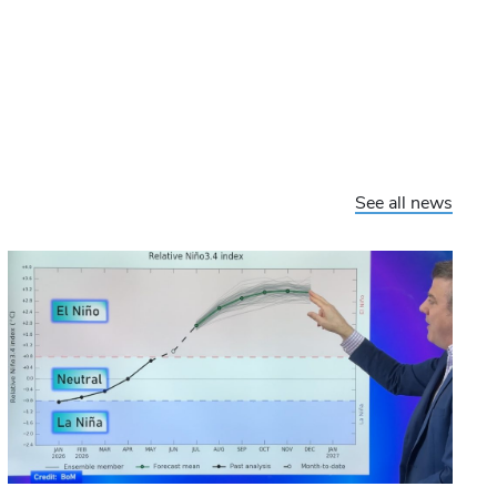
See all news