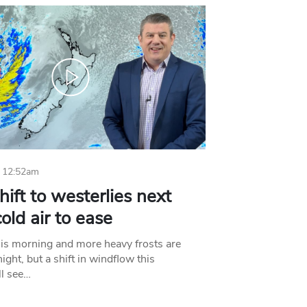
 12:52am
hift to westerlies next
old air to ease
his morning and more heavy frosts are
ight, but a shift in windflow this
l see…