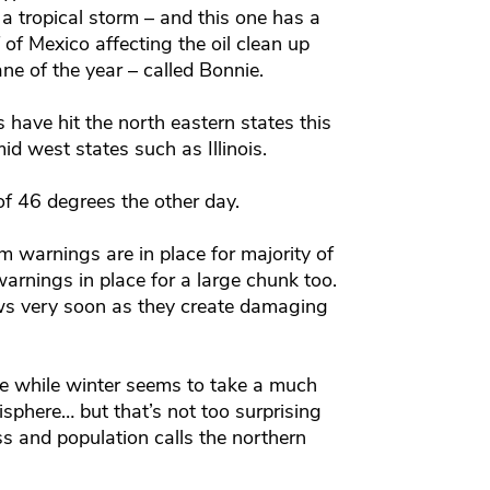
a tropical storm – and this one has a
of Mexico affecting the oil clean up
e of the year – called Bonnie.
 have hit the north eastern states this
d west states such as Illinois.
of 46 degrees the other day.
 warnings are in place for majority of
arnings in place for a large chunk too.
 news very soon as they create damaging
ve while winter seems to take a much
isphere… but that’s not too surprising
s and population calls the northern