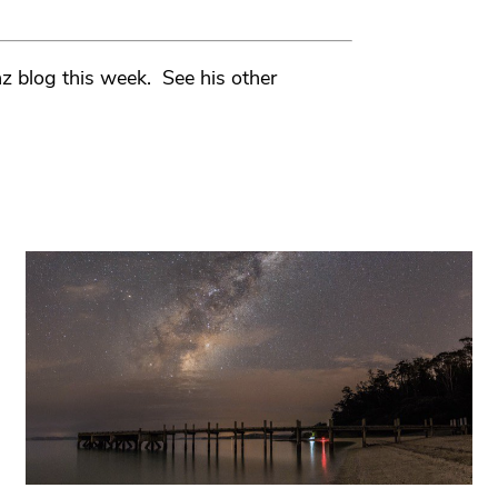
z blog this week. See his other