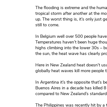
The flooding is extreme and the human 
tropical storm after another at the 
up. The worst thing is, it’s only just g
still to come.
In Belgium well over 500 people have 
Temperatures haven’t been huge thou
highs climbing into the lower 30s – bu
the sun, the heat wave has clearly pr
Here in New Zealand heat doesn’t us
globally heat waves kill more people 
In Argentina it’s the opposite that’s 
Buenos Aires in a decade has killed 8
compared to New Zealand’s standards
The Philippines was recently hit by a