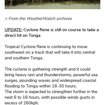
> From the WeatherWatch archives
UPDATE:
Cyclone Rene is still on course to take a
direct hit on Tonga
Tropical Cyclone Rene is continuing to move
southwest on a track that will take it into central
and southern Tonga.
The cyclone is gathering strength and it could
bring heavy rain and thunderstorms, powerful sea
surges, pounding waves and widespread coastal
flooding to Tonga within 18-30 hours.
The storm is expected to strengthen further in the
next 6 to 18 hours, with possible winds gusts in
excess of 260kph.