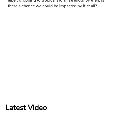
albeit dropping to tropical storm strength by then. Is
there a chance we could be impacted by it at all?
Latest Video