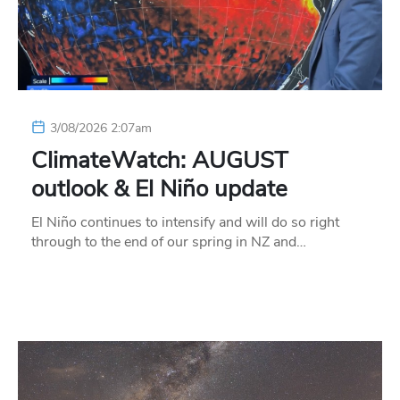
3/08/2026 2:07am
ClimateWatch: AUGUST
outlook & El Niño update
El Niño continues to intensify and will do so right
through to the end of our spring in NZ and…