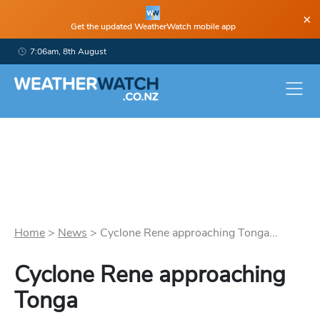
×
Get the updated WeatherWatch mobile app
7:06am, 8th August
Home
>
News
>
Cyclone Rene approaching Tonga...
Cyclone Rene approaching
Tonga