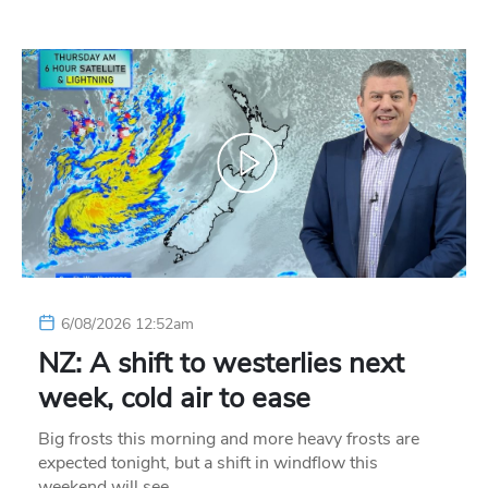
6/08/2026 12:52am
NZ: A shift to westerlies next
week, cold air to ease
Big frosts this morning and more heavy frosts are
expected tonight, but a shift in windflow this
weekend will see…