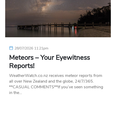
28/07/2026 11:21pm
Meteors – Your Eyewitness
Reports!
WeatherWatch.co.nz receives meteor reports from
all over New Zealand and the globe, 24/7/365.
**CASUAL COMMENTS**If you’ve seen something
in the…