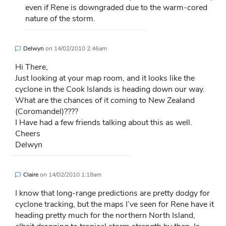
even if Rene is downgraded due to the warm-cored
nature of the storm.
Delwyn
on
14/02/2010 2:46am
Hi There,
Just looking at your map room, and it looks like the
cyclone in the Cook Islands is heading down our way.
What are the chances of it coming to New Zealand
(Coromandel)????
I Have had a few friends talking about this as well.
Cheers
Delwyn
Claire
on
14/02/2010 1:18am
I know that long-range predictions are pretty dodgy for
cyclone tracking, but the maps I’ve seen for Rene have it
heading pretty much for the northern North Island,