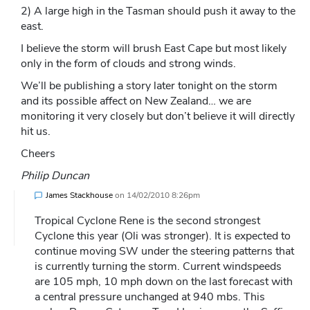
2) A large high in the Tasman should push it away to the
east.
I believe the storm will brush East Cape but most likely
only in the form of clouds and strong winds.
We’ll be publishing a story later tonight on the storm
and its possible affect on New Zealand… we are
monitoring it very closely but don’t believe it will directly
hit us.
Cheers
Philip Duncan
James Stackhouse
on
14/02/2010 8:26pm
Tropical Cyclone Rene is the second strongest
Cyclone this year (Oli was stronger). It is expected to
continue moving SW under the steering patterns that
is currently turning the storm. Current windspeeds
are 105 mph, 10 mph down on the last forecast with
a central pressure unchanged at 940 mbs. This