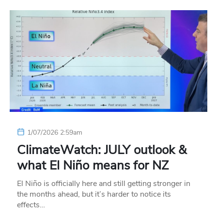
1/07/2026 2:59am
ClimateWatch: JULY outlook &
what El Niño means for NZ
El Niño is officially here and still getting stronger in
the months ahead, but it’s harder to notice its
effects…