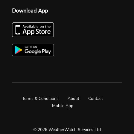
Download App
Terms & Conditions
About
Contact
Mobile App
© 2026 WeatherWatch Services Ltd