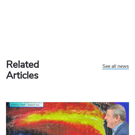
Related
See all news
Articles