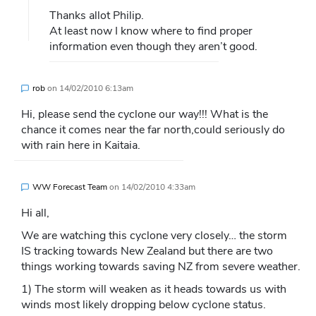
Thanks allot Philip.
At least now I know where to find proper
information even though they aren’t good.
rob
on
14/02/2010 6:13am
Hi, please send the cyclone our way!!! What is the
chance it comes near the far north,could seriously do
with rain here in Kaitaia.
WW Forecast Team
on
14/02/2010 4:33am
Hi all,
We are watching this cyclone very closely… the storm
IS tracking towards New Zealand but there are two
things working towards saving NZ from severe weather.
1) The storm will weaken as it heads towards us with
winds most likely dropping below cyclone status.