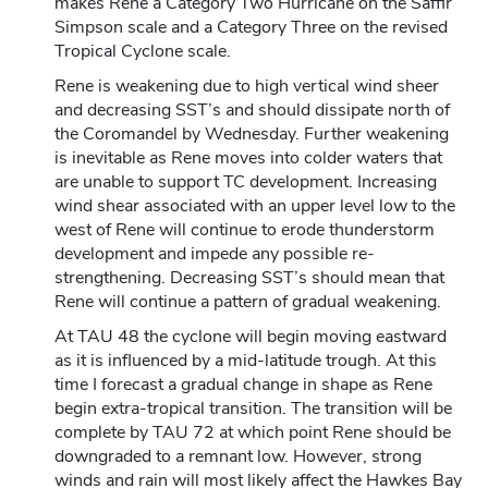
makes Rene a Category Two Hurricane on the Saffir
Simpson scale and a Category Three on the revised
Tropical Cyclone scale.
Rene is weakening due to high vertical wind sheer
and decreasing SST’s and should dissipate north of
the Coromandel by Wednesday. Further weakening
is inevitable as Rene moves into colder waters that
are unable to support TC development. Increasing
wind shear associated with an upper level low to the
west of Rene will continue to erode thunderstorm
development and impede any possible re-
strengthening. Decreasing SST’s should mean that
Rene will continue a pattern of gradual weakening.
At TAU 48 the cyclone will begin moving eastward
as it is influenced by a mid-latitude trough. At this
time I forecast a gradual change in shape as Rene
begin extra-tropical transition. The transition will be
complete by TAU 72 at which point Rene should be
downgraded to a remnant low. However, strong
winds and rain will most likely affect the Hawkes Bay