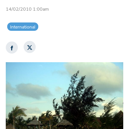
14/02/2010 1:00am
International