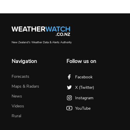
New Zealand's Weather Data & Alerts Authority
Navigation
Follow us on
Forecasts
Facebook
Maps & Radars
X (Twitter)
News
Instagram
Videos
YouTube
Rural