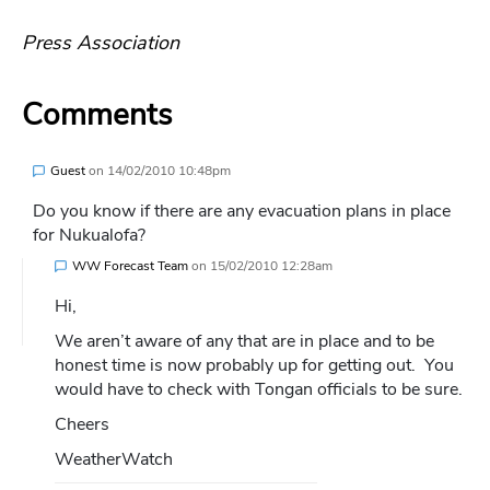
Press Association
Comments
Guest
on
14/02/2010 10:48pm
Do you know if there are any evacuation plans in place
for Nukualofa?
WW Forecast Team
on
15/02/2010 12:28am
Hi,
We aren’t aware of any that are in place and to be
honest time is now probably up for getting out. You
would have to check with Tongan officials to be sure.
Cheers
WeatherWatch