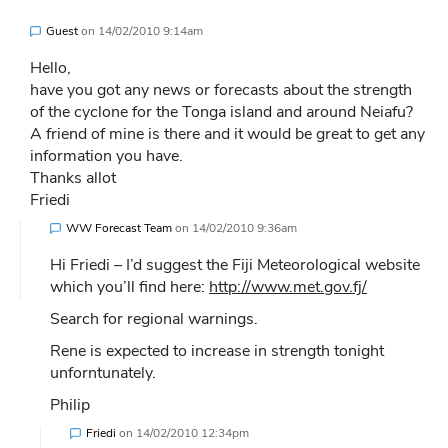
Guest
on
14/02/2010 9:14am
Hello,
have you got any news or forecasts about the strength
of the cyclone for the Tonga island and around Neiafu?
A friend of mine is there and it would be great to get any
information you have.
Thanks allot
Friedi
WW Forecast Team
on
14/02/2010 9:36am
Hi Friedi – I’d suggest the Fiji Meteorological website
which you’ll find here:
http://www.met.gov.fj/
Search for regional warnings.
Rene is expected to increase in strength tonight
unforntunately.
Philip
Friedi
on
14/02/2010 12:34pm