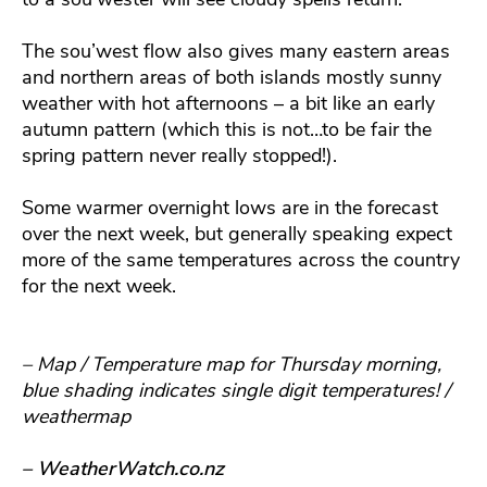
The sou’west flow also gives many eastern areas
and northern areas of both islands mostly sunny
weather with hot afternoons – a bit like an early
autumn pattern (which this is not…to be fair the
spring pattern never really stopped!).
Some warmer overnight lows are in the forecast
over the next week, but generally speaking expect
more of the same temperatures across the country
for the next week.
– Map / Temperature map for Thursday morning,
blue shading indicates single digit temperatures! /
weathermap
– WeatherWatch.co.nz