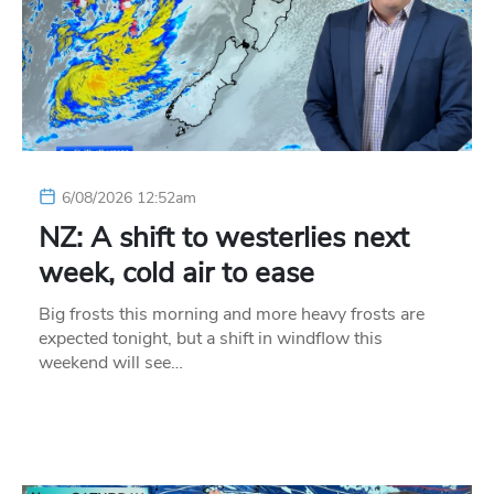
6/08/2026 12:52am
NZ: A shift to westerlies next
week, cold air to ease
Big frosts this morning and more heavy frosts are
expected tonight, but a shift in windflow this
weekend will see…