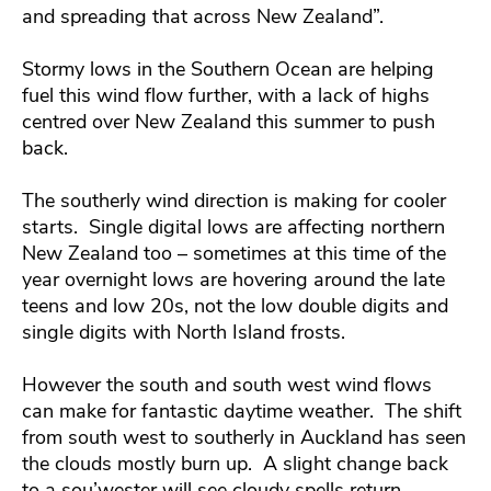
and spreading that across New Zealand”.
Stormy lows in the Southern Ocean are helping
fuel this wind flow further, with a lack of highs
centred over New Zealand this summer to push
back.
The southerly wind direction is making for cooler
starts. Single digital lows are affecting northern
New Zealand too – sometimes at this time of the
year overnight lows are hovering around the late
teens and low 20s, not the low double digits and
single digits with North Island frosts.
However the south and south west wind flows
can make for fantastic daytime weather. The shift
from south west to southerly in Auckland has seen
the clouds mostly burn up. A slight change back
to a sou’wester will see cloudy spells return.