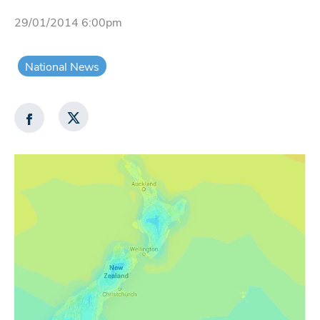
29/01/2014 6:00pm
National News