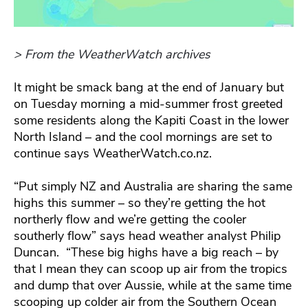
> From the WeatherWatch archives
It might be smack bang at the end of January but
on Tuesday morning a mid-summer frost greeted
some residents along the Kapiti Coast in the lower
North Island – and the cool mornings are set to
continue says WeatherWatch.co.nz.
“Put simply NZ and Australia are sharing the same
highs this summer – so they’re getting the hot
northerly flow and we’re getting the cooler
southerly flow” says head weather analyst Philip
Duncan. “These big highs have a big reach – by
that I mean they can scoop up air from the tropics
and dump that over Aussie, while at the same time
scooping up colder air from the Southern Ocean