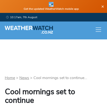
×
Get the updated WeatherWatch mobile app
10:17am, 7th August
Home
>
News
>
Cool mornings set to continue...
Cool mornings set to
continue