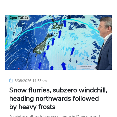
3/08/2026 11:53pm
Snow flurries, subzero windchill,
heading northwards followed
by heavy frosts
A wintry outbreak has seen snow in Dunedin and