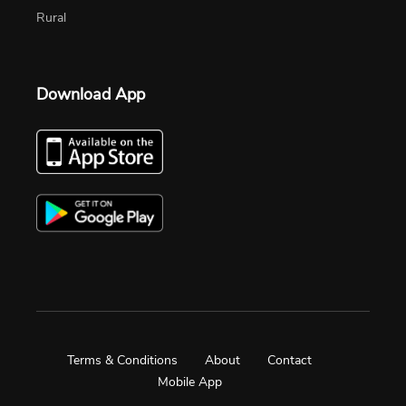
Rural
Download App
Terms & Conditions
About
Contact
Mobile App