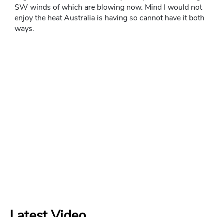
SW winds of which are blowing now. Mind I would not
enjoy the heat Australia is having so cannot have it both
ways.
Latest Video