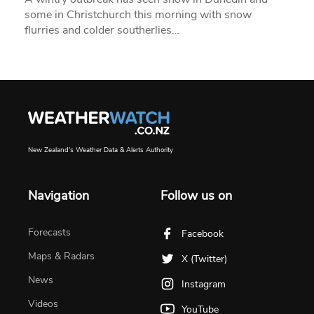
some in Christchurch this morning with snow
flurries and colder southerlies…
New Zealand's Weather Data & Alerts Authority
Navigation
Follow us on
Forecasts
Facebook
Maps & Radars
X (Twitter)
News
Instagram
Videos
YouTube