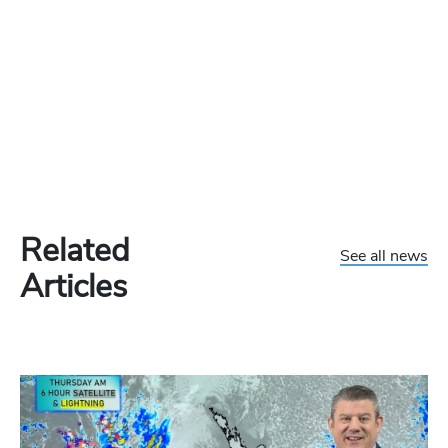
Related
See all news
Articles