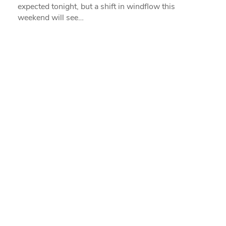
expected tonight, but a shift in windflow this
weekend will see…