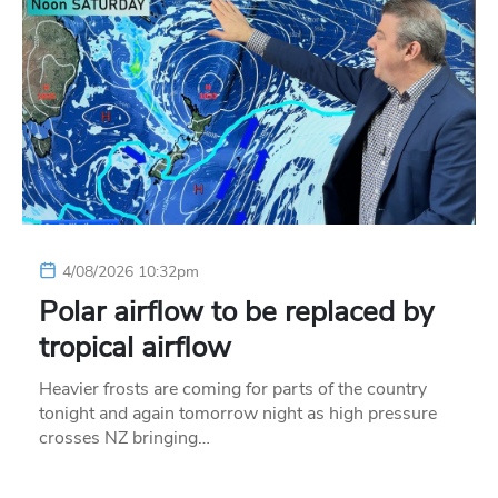
4/08/2026 10:32pm
Polar airflow to be replaced by
tropical airflow
Heavier frosts are coming for parts of the country
tonight and again tomorrow night as high pressure
crosses NZ bringing…