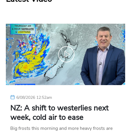
6/08/2026 12:52am
NZ: A shift to westerlies next
week, cold air to ease
Big frosts this morning and more heavy frosts are