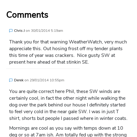
Comments
Chris J
on
30/01/2014 5:19am
Thank you for that warning WeatherWatch, very much
appreciate this. Out hosing frost off my tender plants
this time of year was crackers. Nice gusty SW at
present here ahead of that stinkin SE.
Derek
on
29/01/2014 10:55pm
You are quite correct here Phil, these SW winds are
certainly cool, in fact the other night while walking the
dog over the park behind our house I definitely started
to feel very cold in the near gale SW. I was in just T
shirt, shorts but people I passed where in winter coats.
Mornings are cool as you say with temps down at 10
deg or so at 7am ish. Am totally fed up with the strong