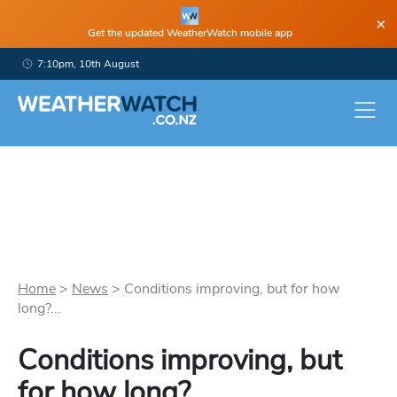
×
Get the updated WeatherWatch mobile app
7:10pm, 10th August
Home
>
News
>
Conditions improving, but for how
long?...
Conditions improving, but
for how long?