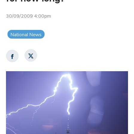
30/09/2009 4:00pm
National News