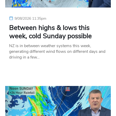
9/08/2026 11:35pm
Between highs & lows this
week, cold Sunday possible
NZ is in between weather systems this week,
generating different wind flows on different days and
driving in a few…