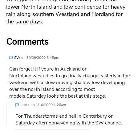
lower North Island and low confidence for heavy
rain along southern Westland and Fiordland for
the same days.
Comments
SW
on
30/09/2009 6:45pm
Can forget it if youre in Auckland or
Northland,westerlies to gradually change easterly in the
weekend with a slow moving shallow low developing
over the north island according to most
models.Saturday looks the best at this stage.
Jason
on
1/10/2009 1:26am
For Thunderstorms and hail in Canterbury on
Saturday afternoon/evening with the SW change.