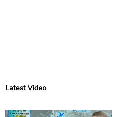
Latest Video