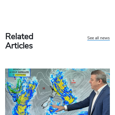
Related
See all news
Articles