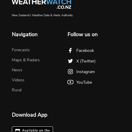
New Zealand's Weather Data & Alerts Authority
Navigation
Follow us on
Forecasts
Facebook
Maps & Radars
X (Twitter)
News
Instagram
Videos
YouTube
Rural
Download App