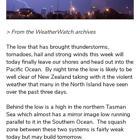
> From the WeatherWatch archives
The low that has brought thunderstorms,
tornadoes, hail and strong winds this week will
today finally leave our shores and head out into the
Pacific Ocean. By night time the low is likely to be
well clear of New Zealand taking with it the violent
weather that many in the North Island have seen
over the past three days.
Behind the low is a high in the northern Tasman
Sea which almost has a mirror image low running
parallel to it in the Southern Ocean. The squash
zone between these two systems is fairly weak
today but may build tomorrow.