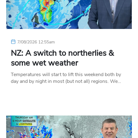
7/08/2026 12:55am
NZ: A switch to northerlies &
some wet weather
Temperatures will start to lift this weekend both by
day and by night in most (but not all) regions. We…