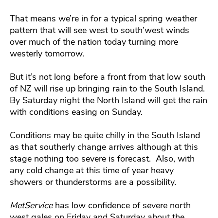
That means we’re in for a typical spring weather
pattern that will see west to south’west winds
over much of the nation today turning more
westerly tomorrow.
But it’s not long before a front from that low south
of NZ will rise up bringing rain to the South Island.
By Saturday night the North Island will get the rain
with conditions easing on Sunday.
Conditions may be quite chilly in the South Island
as that southerly change arrives although at this
stage nothing too severe is forecast. Also, with
any cold change at this time of year heavy
showers or thunderstorms are a possibility.
MetService
has low confidence of severe north
west gales on Friday and Saturday about the