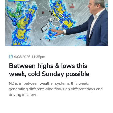
9/08/2026 11:35pm
Between highs & lows this
week, cold Sunday possible
NZ is in between weather systems this week,
generating different wind flows on different days and
driving in a few…