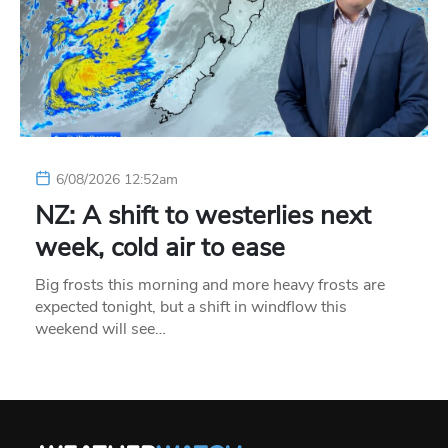
6/08/2026 12:52am
NZ: A shift to westerlies next
week, cold air to ease
Big frosts this morning and more heavy frosts are
expected tonight, but a shift in windflow this
weekend will see…