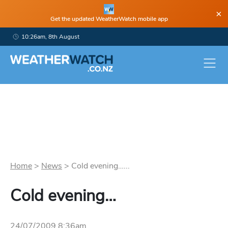
×
Get the updated WeatherWatch mobile app
10:26am, 8th August
Home
>
News
>
Cold evening…...
Cold evening…
24/07/2009 8:36am