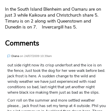
In the South Island Blenheim and Oamaru are on
just 3 while Kaikoura and Christchurch share 5.
Timaru is on 2 along with Queenstown and
Dunedin is on 7. Invercargill has 5.
Comments
Diana
on
24/07/2009 10:39am
out side right now its crisp underfoot and the ice is on
the fence, Just took the dog for her wee walk before bed.
jack frost is here. A sudden change to the wild and
windy weather we have just experienced with road
conditions so bad, last night that yet another night
where black ice making them just as bad as the slips.
Corr roll on the summer and more settled weather
please… jack frost has set my temp at 4 outside. Phil you