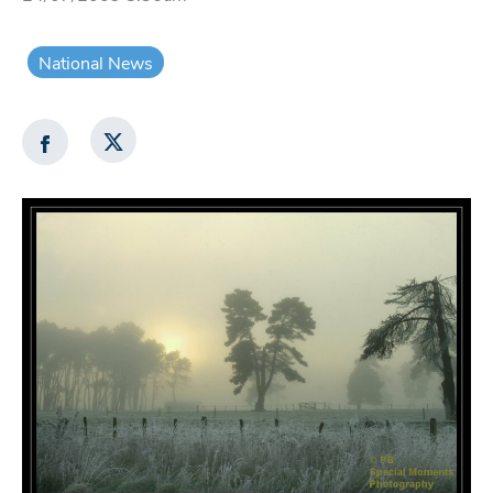
National News