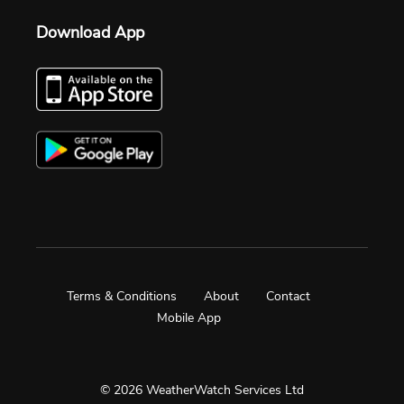
Download App
Terms & Conditions
About
Contact
Mobile App
© 2026 WeatherWatch Services Ltd