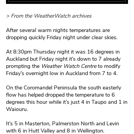
> From the WeatherWatch archives
After several warm nights temperatures are
dropping quickly Friday night under clear skies.
At 8:30pm Thursday night it was 16 degrees in
Auckland but Friday night it’s down to 7 already
prompting the
Weather Watch Centre
to modify
Friday’s overnight low in Auckland from 7 to 4.
On the Coromandel Peninsula the south easterly
flow has helped dropped the temperature to 6
degrees this hour while it’s just 4 in Taupo and 1 in
Waiouru.
It’s 5 in Masterton, Palmerston North and Levin
with 6 in Hutt Valley and 8 in Wellington.