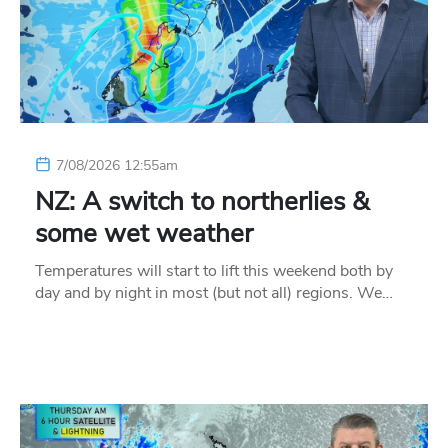
7/08/2026 12:55am
NZ: A switch to northerlies &
some wet weather
Temperatures will start to lift this weekend both by
day and by night in most (but not all) regions. We…