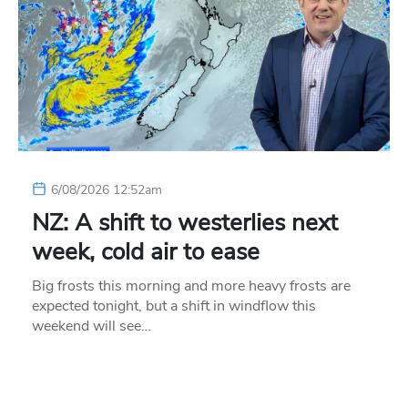
6/08/2026 12:52am
NZ: A shift to westerlies next
week, cold air to ease
Big frosts this morning and more heavy frosts are
expected tonight, but a shift in windflow this
weekend will see…