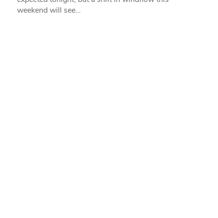
weekend will see…