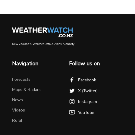
New Zealand's Weather Data & Alerts Authority
Navigation
Follow us on
Forecasts
Facebook
Maps & Radars
X (Twitter)
News
Instagram
Videos
YouTube
Rural