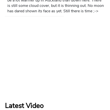
be a lot warmer up in Auckland than down here. There
is still some cloud cover, but it is thinning out. No moon
has dared shown its face as yet. Still there is time ;->
Latest Video