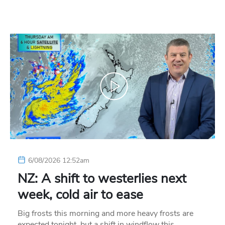
6/08/2026 12:52am
NZ: A shift to westerlies next
week, cold air to ease
Big frosts this morning and more heavy frosts are
expected tonight, but a shift in windflow this