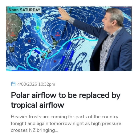
4/08/2026 10:32pm
Polar airflow to be replaced by
tropical airflow
Heavier frosts are coming for parts of the country
tonight and again tomorrow night as high pressure
crosses NZ bringing…