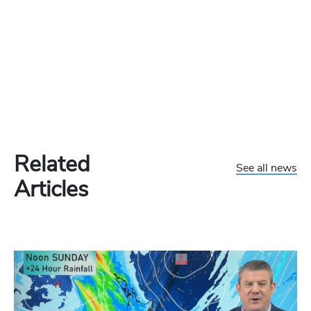
Related
See all news
Articles