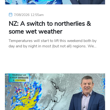
7/08/2026 12:55am
NZ: A switch to northerlies &
some wet weather
Temperatures will start to lift this weekend both by
day and by night in most (but not all) regions. We…