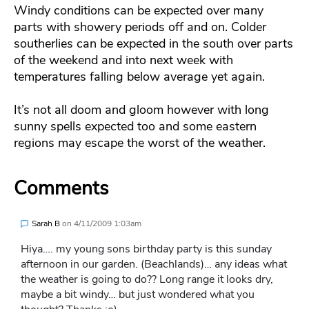
Windy conditions can be expected over many
parts with showery periods off and on. Colder
southerlies can be expected in the south over parts
of the weekend and into next week with
temperatures falling below average yet again.
It’s not all doom and gloom however with long
sunny spells expected too and some eastern
regions may escape the worst of the weather.
Comments
Sarah B
on
4/11/2009 1:03am
Hiya…. my young sons birthday party is this sunday
afternoon in our garden. (Beachlands)… any ideas what
the weather is going to do?? Long range it looks dry,
maybe a bit windy… but just wondered what you