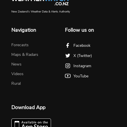
New Zealand's Weather Data & Alerts Authority
Navigation
Follow us on
Forecasts
Facebook
Maps & Radars
X (Twitter)
News
Instagram
Videos
YouTube
Rural
Download App