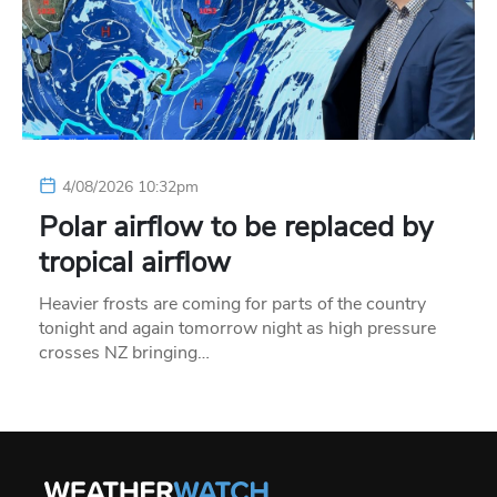
4/08/2026 10:32pm
Polar airflow to be replaced by
tropical airflow
Heavier frosts are coming for parts of the country
tonight and again tomorrow night as high pressure
crosses NZ bringing…