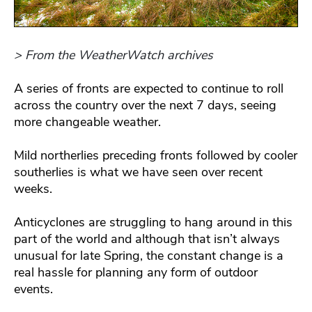
> From the WeatherWatch archives
A series of fronts are expected to continue to roll
across the country over the next 7 days, seeing
more changeable weather.
Mild northerlies preceding fronts followed by cooler
southerlies is what we have seen over recent
weeks.
Anticyclones are struggling to hang around in this
part of the world and although that isn’t always
unusual for late Spring, the constant change is a
real hassle for planning any form of outdoor
events.