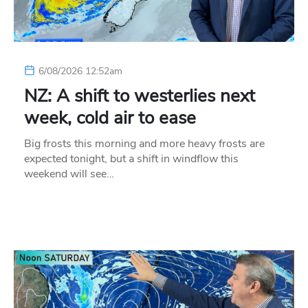
6/08/2026 12:52am
NZ: A shift to westerlies next
week, cold air to ease
Big frosts this morning and more heavy frosts are
expected tonight, but a shift in windflow this
weekend will see…