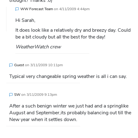
thought? Thanks :o)
WW Forecast Team
on
4/11/2009 4:44pm
Hi Sarah,
It does look like a relatively dry and breezy day. Could
be a bit cloudy but all the best for the day!
WeatherWatch crew
Guest
on
3/11/2009 10:11pm
Typical very changeable spring weather is all i can say.
SW
on
3/11/2009 9:13pm
After a such benign winter we just had and a springlike
August and September,its probably balancing out till the
New year when it settles down.