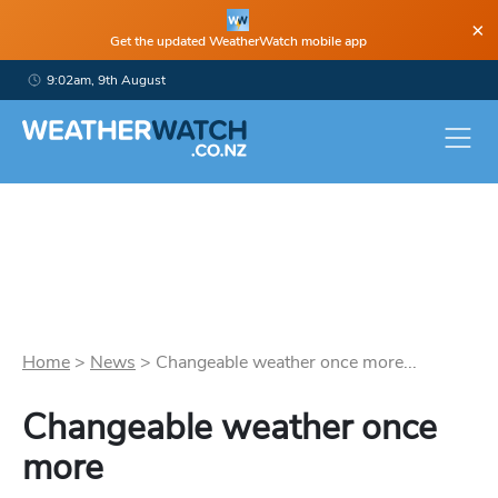
×
Get the updated WeatherWatch mobile app
9:02am, 9th August
Home
>
News
>
Changeable weather once more...
Changeable weather once
more