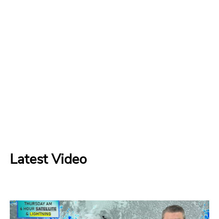
Latest Video