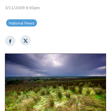
3/11/2009 9:00pm
National News