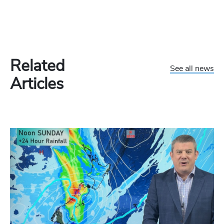
Related
See all news
Articles