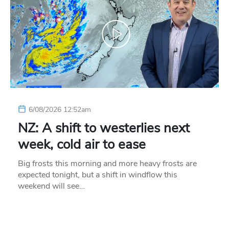
6/08/2026 12:52am
NZ: A shift to westerlies next
week, cold air to ease
Big frosts this morning and more heavy frosts are
expected tonight, but a shift in windflow this
weekend will see…