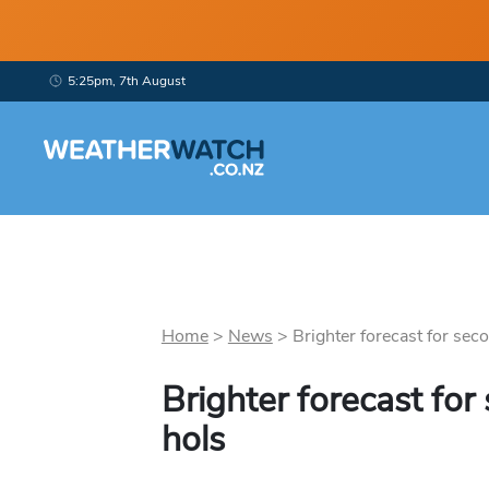
5:25pm, 7th August
Home
>
News
>
Brighter forecast for seco
Brighter forecast for
hols