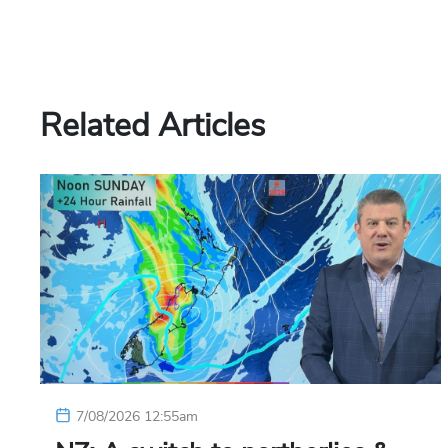
Related Articles
7/08/2026 12:55am