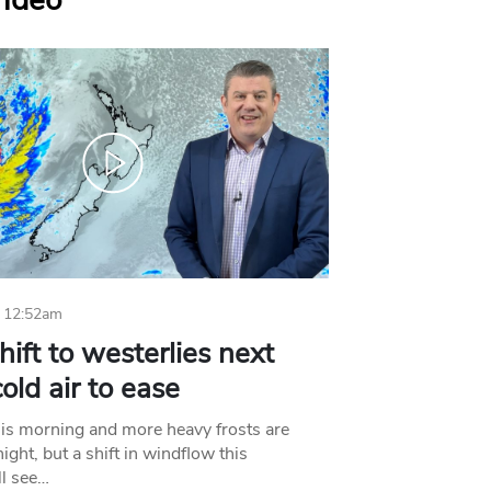
Video
 12:52am
hift to westerlies next
old air to ease
his morning and more heavy frosts are
ight, but a shift in windflow this
l see…