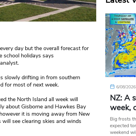
Latest 
every day but the overall forecast for
he school holidays says
analyst.
s slowly drifting in from southern
d for most of next week.
6/08/2026
NZ: A s
d the North Island all week will
week, c
inly about Gisborne and Hawkes Bay
 however it is moving away from New
Big frosts t
 will see clearing skies and winds
expected ton
weekend wil