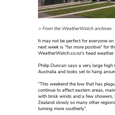
> From the WeatherWatch archives
It may not be perfect for everyone on 
next week is “far more positive” for t
WeatherWatch.co.nz’s head weather 
Philip Duncan says a very large high i
Australia and looks set to hang aroun
“This weekend the low that has plague
continue to affect eastern areas, ma
with brisk winds and a few showers,
Zealand slowly so many other regions
turning more southerly”.