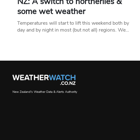
NZ: A switch to northerlies &
some wet weather
Temperatures will start to lift this weekend both by
day and by night in most (but not all) regions. We…
New Zealand's Weather Data & Alerts Authority