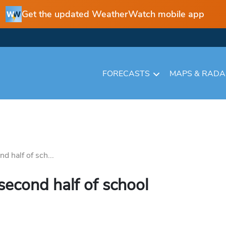
Get the updated WeatherWatch mobile app
FORECASTS
MAPS & RAD
nd half of sch...
 second half of school