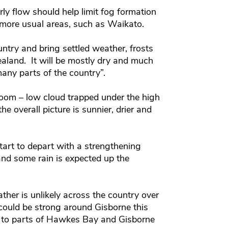
y flow should help limit fog formation
 more usual areas, such as Waikato.
untry and bring settled weather, frosts
land. It will be mostly dry and much
any parts of the country”.
oom – low cloud trapped under the high
e overall picture is sunnier, drier and
start to depart with a strengthening
nd some rain is expected up the
er is unlikely across the country over
ould be strong around Gisborne this
 to parts of Hawkes Bay and Gisborne