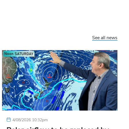
See all news
4/08/2026 10:32pm