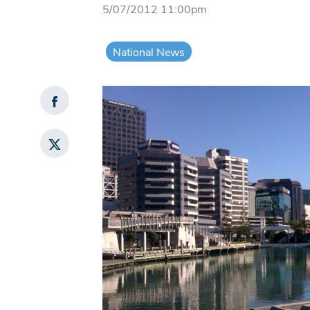
5/07/2012 11:00pm
National News