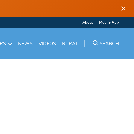
×
About
Mobile App
ARS
NEWS
VIDEOS
RURAL
SEARCH