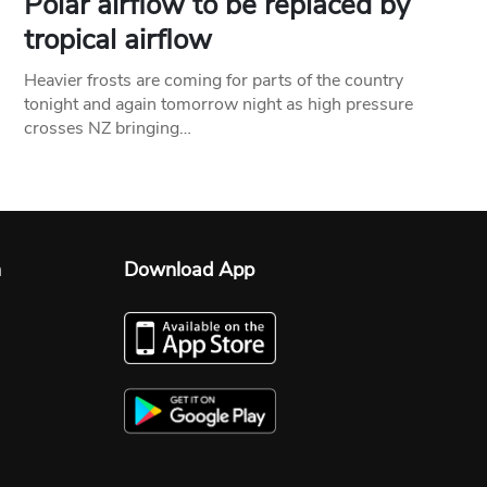
Polar airflow to be replaced by
tropical airflow
Heavier frosts are coming for parts of the country
tonight and again tomorrow night as high pressure
crosses NZ bringing…
n
Download App