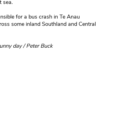
t sea.
nsible for a bus crash in Te Anau
across some inland Southland and Central
unny day / Peter Buck