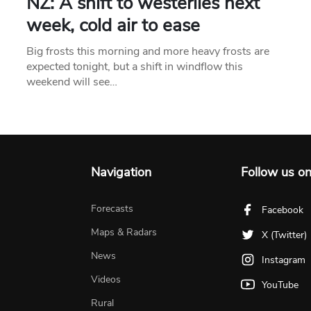
NZ: A shift to westerlies next
week, cold air to ease
Big frosts this morning and more heavy frosts are
expected tonight, but a shift in windflow this
weekend will see…
Navigation
Follow us o
Forecasts
Facebook
Maps & Radars
X (Twitter)
News
Instagram
Videos
YouTube
Rural