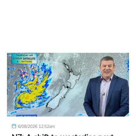
6/08/2026 12:52am