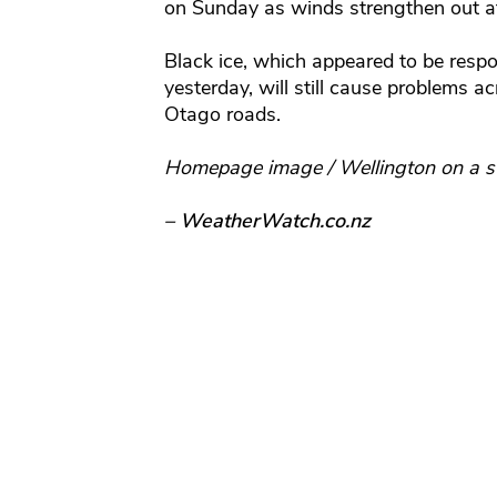
on Sunday as winds strengthen out a
Black ice, which appeared to be respo
yesterday, will still cause problems 
Otago roads.
Homepage image / Wellington on a s
– WeatherWatch.co.nz