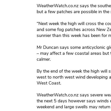
WeatherWatch.co.nz says the southerl
but a few patches are possible in the
“Next week the high will cross the co
and some fog patches across New Zea
sunnier than this week has been for m
Mr Duncan says some anticyclonic gl
– may affect a few coastal areas but th
calmer.
By the end of the week the high will 
west to north west wind developing a
West Coast.
WeatherWatch.co.nz says severe weath
the next 5 days however says winds c
weekend and large swells may return