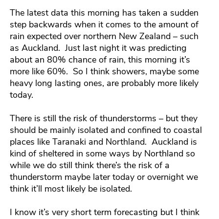
The latest data this morning has taken a sudden
step backwards when it comes to the amount of
rain expected over northern New Zealand – such
as Auckland. Just last night it was predicting
about an 80% chance of rain, this morning it’s
more like 60%. So I think showers, maybe some
heavy long lasting ones, are probably more likely
today.
There is still the risk of thunderstorms – but they
should be mainly isolated and confined to coastal
places like Taranaki and Northland. Auckland is
kind of sheltered in some ways by Northland so
while we do still think there’s the risk of a
thunderstorm maybe later today or overnight we
think it’ll most likely be isolated.
I know it’s very short term forecasting but I think