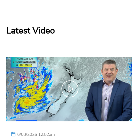
Latest Video
6/08/2026 12:52am