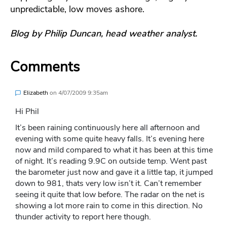
unpredictable, low moves ashore.
Blog by Philip Duncan, head weather analyst.
Comments
Elizabeth
on
4/07/2009 9:35am
Hi Phil
It’s been raining continuously here all afternoon and
evening with some quite heavy falls. It’s evening here
now and mild compared to what it has been at this time
of night. It’s reading 9.9C on outside temp. Went past
the barometer just now and gave it a little tap, it jumped
down to 981, thats very low isn’t it. Can’t remember
seeing it quite that low before. The radar on the net is
showing a lot more rain to come in this direction. No
thunder activity to report here though.