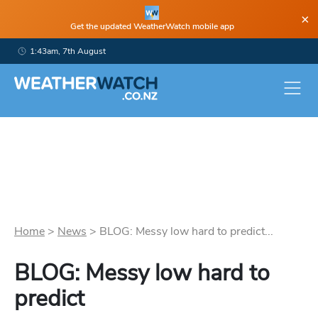
×
Get the updated WeatherWatch mobile app
1:43am, 7th August
Home
>
News
>
BLOG: Messy low hard to predict...
BLOG: Messy low hard to
predict