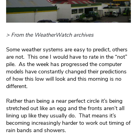
> From the WeatherWatch archives
Some weather systems are easy to predict, others
are not. This one I would have to rate in the “not”
pile. As the week has progressed the computer
models have constantly changed their predictions
of how this low will look and this morning is no
different.
Rather than being a near perfect circle it’s being
stretched out like an egg and the fronts aren’t all
lining up like they usually do. That means it’s
becoming increasingly harder to work out timing of
rain bands and showers.