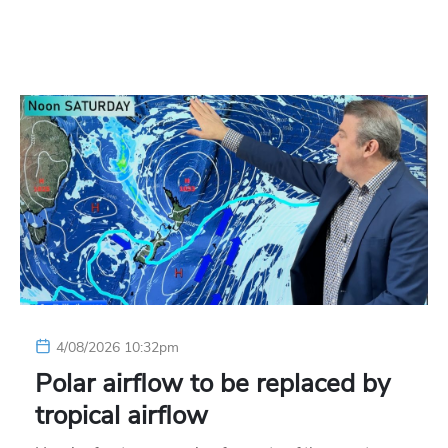
4/08/2026 10:32pm
Polar airflow to be replaced by
tropical airflow