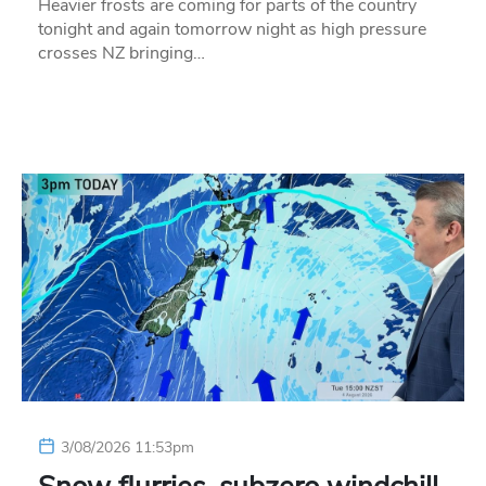
Heavier frosts are coming for parts of the country
tonight and again tomorrow night as high pressure
crosses NZ bringing…
3/08/2026 11:53pm