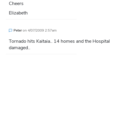
Cheers
Elizabeth
Peter
on
4/07/2009 2:57am
Tornado hits Kaitaia.. 14 homes and the Hospital
damaged..