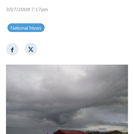
3/07/2009 7:17pm
National News