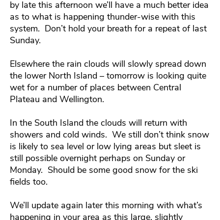
by late this afternoon we’ll have a much better idea
as to what is happening thunder-wise with this
system. Don’t hold your breath for a repeat of last
Sunday.
Elsewhere the rain clouds will slowly spread down
the lower North Island – tomorrow is looking quite
wet for a number of places between Central
Plateau and Wellington.
In the South Island the clouds will return with
showers and cold winds. We still don’t think snow
is likely to sea level or low lying areas but sleet is
still possible overnight perhaps on Sunday or
Monday. Should be some good snow for the ski
fields too.
We’ll update again later this morning with what’s
happening in your area as this large, slightly