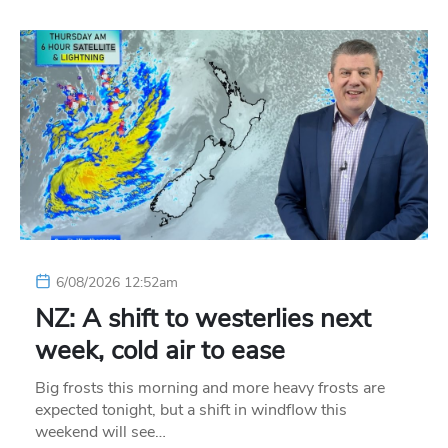
6/08/2026 12:52am
NZ: A shift to westerlies next
week, cold air to ease
Big frosts this morning and more heavy frosts are
expected tonight, but a shift in windflow this
weekend will see…