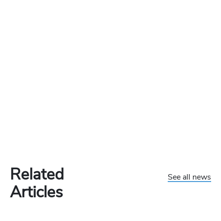
Related
See all news
Articles