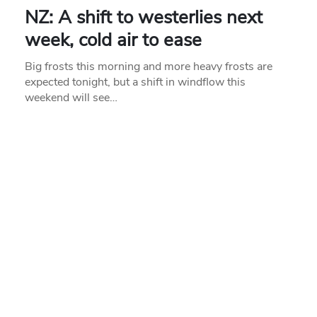
NZ: A shift to westerlies next
week, cold air to ease
Big frosts this morning and more heavy frosts are
expected tonight, but a shift in windflow this
weekend will see…