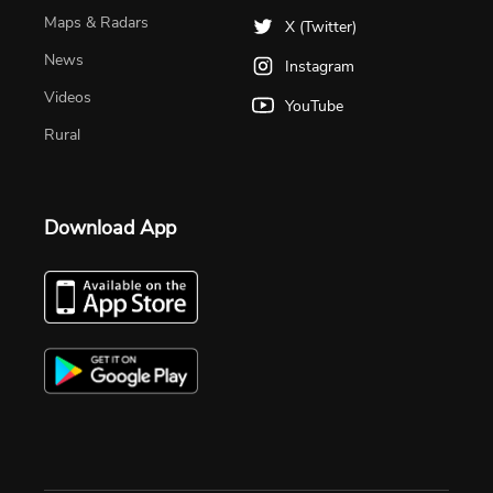
Maps & Radars
X (Twitter)
News
Instagram
Videos
YouTube
Rural
Download App