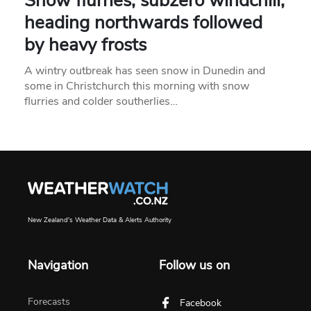
Snow flurries, subzero windchill,
heading northwards followed
by heavy frosts
A wintry outbreak has seen snow in Dunedin and
some in Christchurch this morning with snow
flurries and colder southerlies…
New Zealand's Weather Data & Alerts Authority
Navigation
Follow us on
Forecasts
Facebook